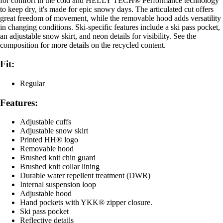
for comfort in the cold and HELLY TECH® Performance technology
to keep dry, it's made for epic snowy days. The articulated cut offers
great freedom of movement, while the removable hood adds versatility
in changing conditions. Ski-specific features include a ski pass pocket,
an adjustable snow skirt, and neon details for visibility. See the
composition for more details on the recycled content.
Fit:
Regular
Features:
Adjustable cuffs
Adjustable snow skirt
Printed HH® logo
Removable hood
Brushed knit chin guard
Brushed knit collar lining
Durable water repellent treatment (DWR)
Internal suspension loop
Adjustable hood
Hand pockets with YKK® zipper closure.
Ski pass pocket
Reflective details