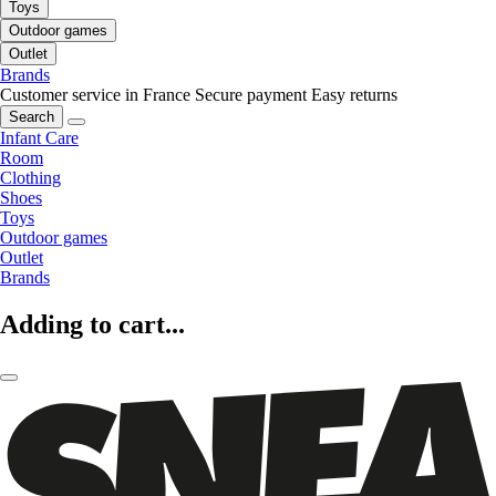
Toys
Outdoor games
Outlet
Brands
Customer service in France
Secure payment
Easy returns
Search
Infant Care
Room
Clothing
Shoes
Toys
Outdoor games
Outlet
Brands
Adding to cart...