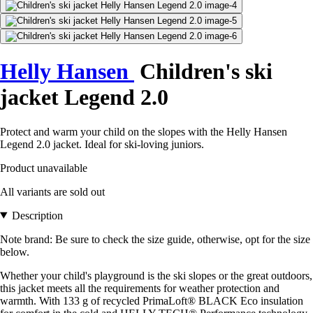
Helly Hansen
Children's ski
jacket Legend 2.0
Protect and warm your child on the slopes with the Helly Hansen
Legend 2.0 jacket. Ideal for ski-loving juniors.
Product unavailable
All variants are sold out
Description
Note brand: Be sure to check the size guide, otherwise, opt for the size
below.
Whether your child's playground is the ski slopes or the great outdoors,
this jacket meets all the requirements for weather protection and
warmth. With 133 g of recycled PrimaLoft® BLACK Eco insulation