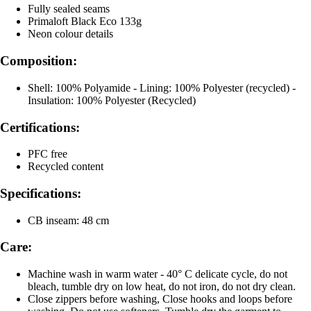
Fully sealed seams
Primaloft Black Eco 133g
Neon colour details
Composition:
Shell: 100% Polyamide - Lining: 100% Polyester (recycled) -
Insulation: 100% Polyester (Recycled)
Certifications:
PFC free
Recycled content
Specifications:
CB inseam: 48 cm
Care:
Machine wash in warm water - 40° C delicate cycle, do not
bleach, tumble dry on low heat, do not iron, do not dry clean.
Close zippers before washing, Close hooks and loops before