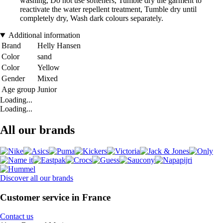
washing, Do not use softeners, Tumble dry the garment to
reactivate the water repellent treatment, Tumble dry until
completely dry, Wash dark colours separately.
Additional information
Brand
Helly Hansen
Color
sand
Color
Yellow
Gender
Mixed
Age group
Junior
Loading...
Loading...
All our brands
Discover all our brands
Customer service in France
Contact us