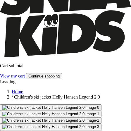
Cart subtotal
View my cart
Continue shopping
Loading...
Home
/
Children's ski jacket Helly Hansen Legend 2.0