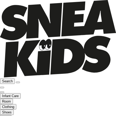
Search
Infant Care
Room
Clothing
Shoes