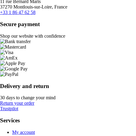
11 rue Bernard Maris
37270 Montlouis-sur-Loire, France
+33 1 86 47 62 58
Secure payment
Shop our website with confidence
Delivery and return
30 days to change your mind
Return your order
Trustpilot
Services
My account