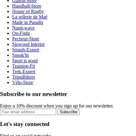
Gallop-Store
Handball-Store
House of Rugby
La sellerie de Maé
Made in Paradis
Nauti-wave
On-Fight
Pecheur-Store
Slowood Interior
Smash-Expert
Sneak'In
Sport is good
Training-Fit
Trek-Expert
TripnBikers
Vélo-Store
Subscribe to our newsletter
Enjoy a 10% discount when you sign up for our newsletter.
Subscribe
Let's stay connected
Find us on social networks