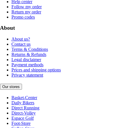
Help center
Follow my order
Return my order
Promo codes
About
About us?
Contact us
Terms & Conditions
Returns & Refunds
Legal disclaimer
Payment methods
Prices and shipping options
Privacy statement
Our stores
Basket-Center
Daily Bikers
Direct Running
Direct-Volley
Espace Golf
Foot-Store