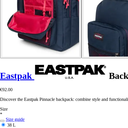
Eastpak
Back
€92.00
Discover the Eastpak Pinnacle backpack: combine style and functionali
Size
*
Size guide
38 L