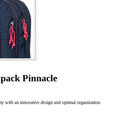
pack Pinnacle
ty with an innovative design and optimal organization.