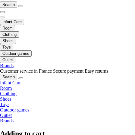
Search
Infant Care
Room
Clothing
Shoes
Toys
Outdoor games
Outlet
Brands
Customer service in France
Secure payment
Easy returns
Search
Infant Care
Room
Clothing
Shoes
Toys
Outdoor games
Outlet
Brands
Adding to cart...