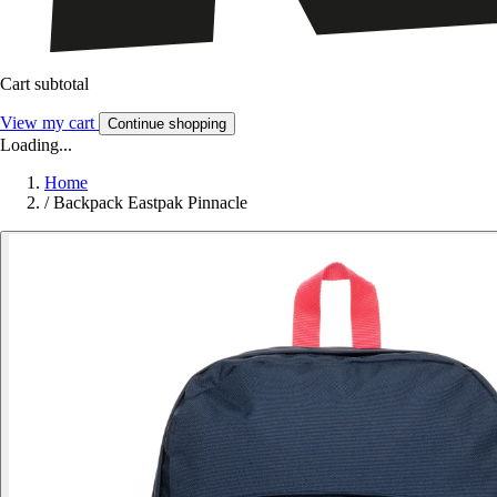
Cart subtotal
View my cart
Continue shopping
Loading...
Home
/
Backpack Eastpak Pinnacle