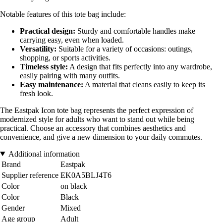
Notable features of this tote bag include:
Practical design:
Sturdy and comfortable handles make
carrying easy, even when loaded.
Versatility:
Suitable for a variety of occasions: outings,
shopping, or sports activities.
Timeless style:
A design that fits perfectly into any wardrobe,
easily pairing with many outfits.
Easy maintenance:
A material that cleans easily to keep its
fresh look.
The Eastpak Icon tote bag represents the perfect expression of
modernized style for adults who want to stand out while being
practical. Choose an accessory that combines aesthetics and
convenience, and give a new dimension to your daily commutes.
Additional information
Brand
Eastpak
Supplier reference
EK0A5BLJ4T6
Color
on black
Color
Black
Gender
Mixed
Age group
Adult