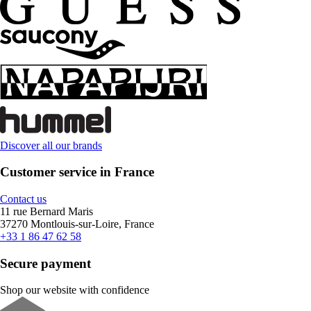
Discover all our brands
Customer service in France
Contact us
11 rue Bernard Maris
37270 Montlouis-sur-Loire, France
+33 1 86 47 62 58
Secure payment
Shop our website with confidence