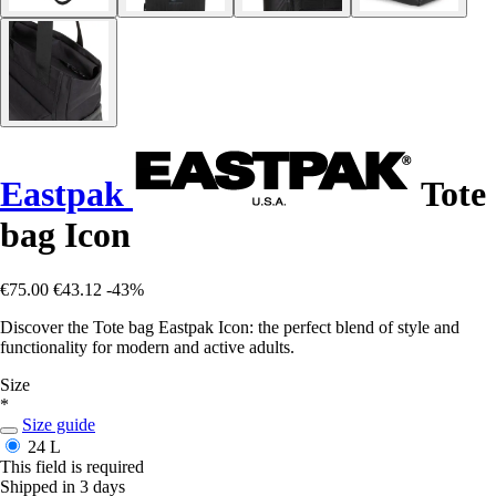
Eastpak
Tote
bag Icon
€75.00
€43.12
-43%
Discover the Tote bag Eastpak Icon: the perfect blend of style and
functionality for modern and active adults.
Size
*
Size guide
24 L
This field is required
Shipped in 3 days