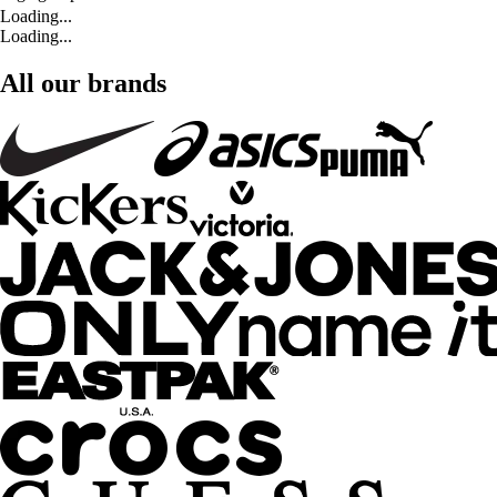
Loading...
Loading...
All our brands