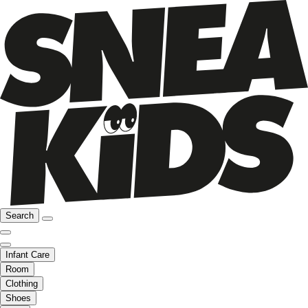
Search
Infant Care
Room
Clothing
Shoes