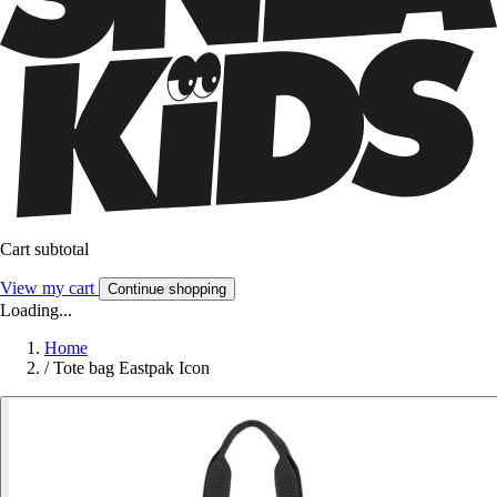
Cart subtotal
View my cart
Continue shopping
Loading...
Home
/
Tote bag Eastpak Icon