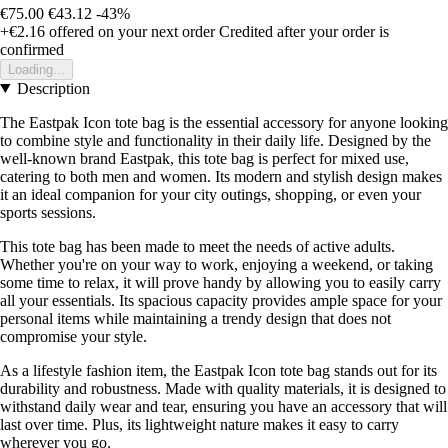
€75.00
€43.12
-43%
+€2.16
offered on your next order
Credited after your order is
confirmed
Loading...
Description
The Eastpak Icon tote bag is the essential accessory for anyone looking
to combine style and functionality in their daily life. Designed by the
well-known brand Eastpak, this tote bag is perfect for mixed use,
catering to both men and women. Its modern and stylish design makes
it an ideal companion for your city outings, shopping, or even your
sports sessions.
This tote bag has been made to meet the needs of active adults.
Whether you're on your way to work, enjoying a weekend, or taking
some time to relax, it will prove handy by allowing you to easily carry
all your essentials. Its spacious capacity provides ample space for your
personal items while maintaining a trendy design that does not
compromise your style.
As a lifestyle fashion item, the Eastpak Icon tote bag stands out for its
durability and robustness. Made with quality materials, it is designed to
withstand daily wear and tear, ensuring you have an accessory that will
last over time. Plus, its lightweight nature makes it easy to carry
wherever you go.