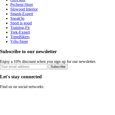
Pecheur-Store
Slowood Interior
Smash-Expert
Sneak'In
Sport is good
Training-Fit
Trek-Expert
TripnBikers
Vélo-Store
Subscribe to our newsletter
Enjoy a 10% discount when you sign up for our newsletter.
Subscribe
Let's stay connected
Find us on social networks