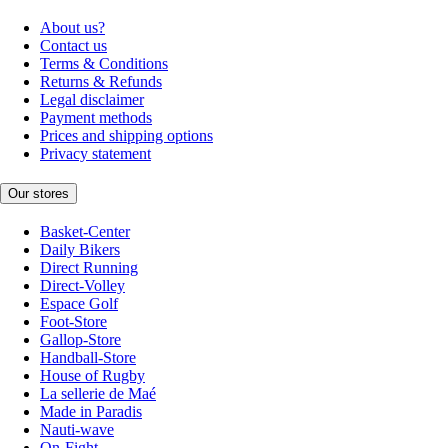
About us?
Contact us
Terms & Conditions
Returns & Refunds
Legal disclaimer
Payment methods
Prices and shipping options
Privacy statement
Our stores
Basket-Center
Daily Bikers
Direct Running
Direct-Volley
Espace Golf
Foot-Store
Gallop-Store
Handball-Store
House of Rugby
La sellerie de Maé
Made in Paradis
Nauti-wave
On-Fight