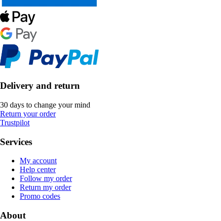
Delivery and return
30 days to change your mind
Return your order
Trustpilot
Services
My account
Help center
Follow my order
Return my order
Promo codes
About