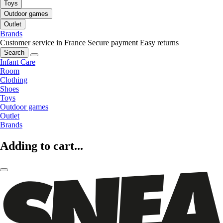
Toys
Outdoor games
Outlet
Brands
Customer service in France
Secure payment
Easy returns
Search
Infant Care
Room
Clothing
Shoes
Toys
Outdoor games
Outlet
Brands
Adding to cart...