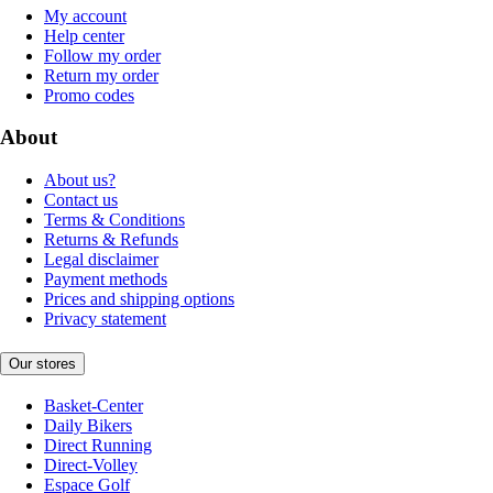
My account
Help center
Follow my order
Return my order
Promo codes
About
About us?
Contact us
Terms & Conditions
Returns & Refunds
Legal disclaimer
Payment methods
Prices and shipping options
Privacy statement
Our stores
Basket-Center
Daily Bikers
Direct Running
Direct-Volley
Espace Golf