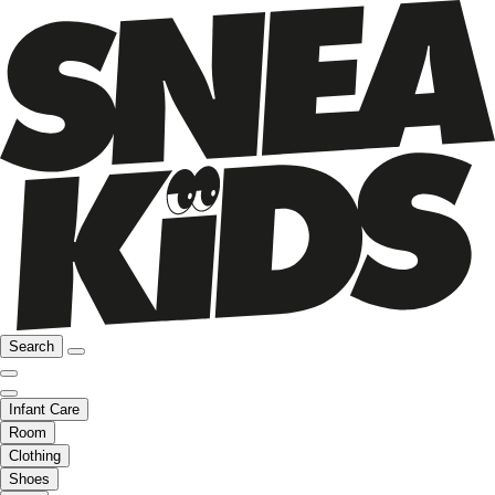
Search
Infant Care
Room
Clothing
Shoes