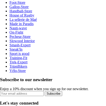
Foot-Store
Gallop-Store
Handball-Store
House of Rugby
La sellerie de Maé
Made in Paradis
Nauti-wave
On-Fight
Pecheur-Store
Slowood Interior
Smash-Expert
Sneak'In
Sport is good
Training-Fit
Trek-Expert
TripnBikers
Vélo-Store
Subscribe to our newsletter
Enjoy a 10% discount when you sign up for our newsletter.
Subscribe
Let's stay connected