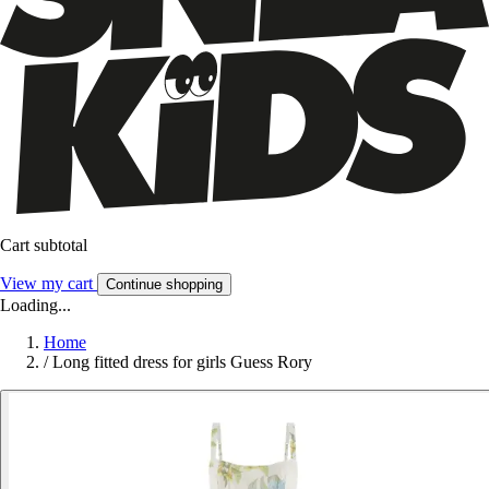
Cart subtotal
View my cart
Continue shopping
Loading...
Home
/
Long fitted dress for girls Guess Rory