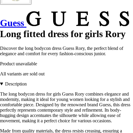
Guess
Long fitted dress for girls Rory
Discover the long bodycon dress Guess Rory, the perfect blend of
elegance and comfort for every fashion-conscious junior.
Product unavailable
All variants are sold out
Description
The long bodycon dress for girls Guess Rory combines elegance and
modernity, making it ideal for young women looking for a stylish and
comfortable piece. Designed by the renowned brand Guess, this dress
perfectly represents contemporary style and refinement. Its body-
hugging design accentuates the silhouette while allowing ease of
movement, making it a perfect choice for various occasions.
Made from quality materials, the dress resists creasing, ensuring a