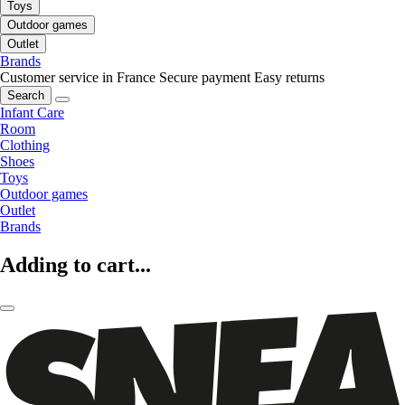
Toys
Outdoor games
Outlet
Brands
Customer service in France
Secure payment
Easy returns
Search
Infant Care
Room
Clothing
Shoes
Toys
Outdoor games
Outlet
Brands
Adding to cart...