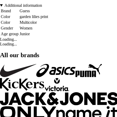
Additional information
Brand
Guess
Color
garden lilies print
Color
Multicolor
Gender
Women
Age group
Junior
Loading...
Loading...
All our brands