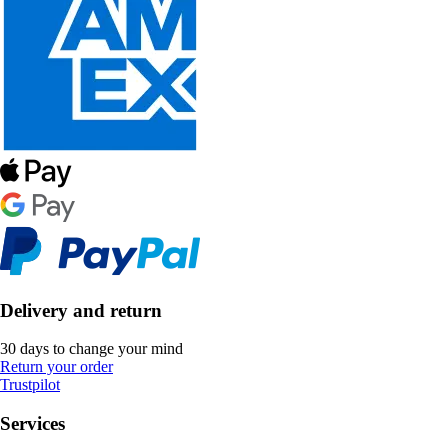
Delivery and return
30 days to change your mind
Return your order
Trustpilot
Services