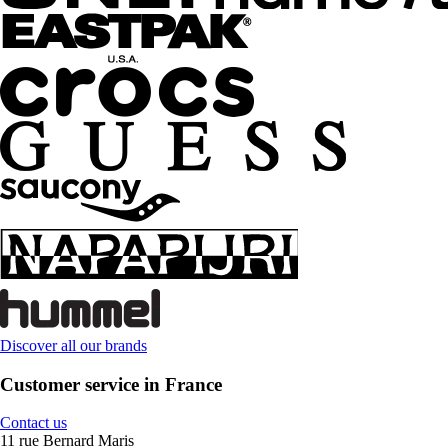
Discover all our brands
Customer service in France
Contact us
11 rue Bernard Maris