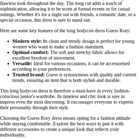
flawless look throughout the day. The long cut adds a touch of
sophistication, allowing it to be worn at formal events or for casual
outings. Whether it's for a night out with friends, a romantic date, or a
special occasion, this dress is sure to stand out.
Here are some key features of the long bodycon dress Guess Rory:
Modern style:
Its clean and trendy design is perfect for young
women who want to make a fashion statement.
Optimal comfort:
The soft and stretchy fabric allows for
excellent freedom of movement.
Versatile:
Ideal for various occasions, it can be accessorised
according to your preferences.
Trusted brand:
Guess is synonymous with quality and current
trends, ensuring an item that is both stylish and durable.
This long bodycon dress is therefore a must-have in every fashion-
conscious junior's wardrobe. Its timeless and chic look is sure to
impress even the most discerning. It encourages everyone to express
their personality through their style.
Choosing the Guess Rory dress means opting for a fashion attitude
while staying comfortable. Explore the best ways to pair it with
different accessories to create a unique look that reflects your
individuality.