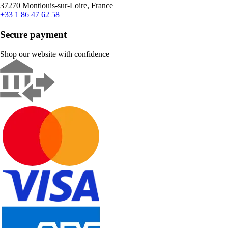
37270 Montlouis-sur-Loire, France
+33 1 86 47 62 58
Secure payment
Shop our website with confidence