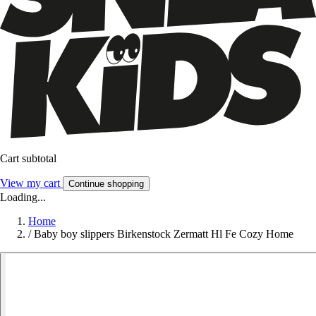
Cart subtotal
View my cart
Continue shopping
Loading...
Home
/
Baby boy slippers Birkenstock Zermatt Hl Fe Cozy Home