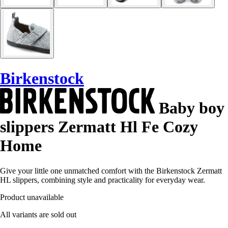
Birkenstock
Baby boy
slippers Zermatt Hl Fe Cozy
Home
Give your little one unmatched comfort with the Birkenstock Zermatt
HL slippers, combining style and practicality for everyday wear.
Product unavailable
All variants are sold out