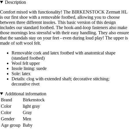
Description
Comfort mixed with functionality! The BIRKENSTOCK Zermatt HL
is our first shoe with a removable footbed, allowing you to choose
between three different insoles. This basic version of this design
includes our standard footbed. The hook-and-loop fasteners also make
those mornings less stressful with their easy handling. They also ensure
that the sandals stay on your feet - even during loud play! The upper is
made of soft wool felt.
Removable cork and latex footbed with anatomical shape
(standard footbed)
Wool felt upper
Insole lining: suede
Sole: latex
Details: clog with extended shaft; decorative stitching;
decorative rivet
Additional information
Brand
Birkenstock
Color
light gray
Color
Gray
Gender
Men
Age group
Baby