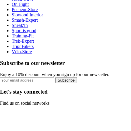
On-Fight
Pecheur-Store
Slowood Interior
Smash-Expert
Sneak'In
Sport is good
Training-Fit
Trek-Expert
TripnBikers
Vélo-Store
Subscribe to our newsletter
Enjoy a 10% discount when you sign up for our newsletter.
Subscribe
Let's stay connected
Find us on social networks