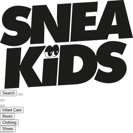
Search
Infant Care
Room
Clothing
Shoes