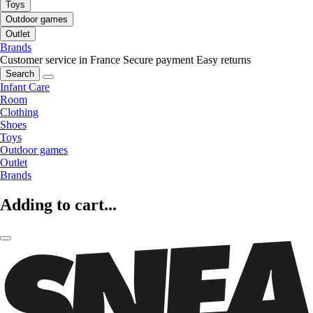
Toys
Outdoor games
Outlet
Brands
Customer service in France
Secure payment
Easy returns
Search
Infant Care
Room
Clothing
Shoes
Toys
Outdoor games
Outlet
Brands
Adding to cart...