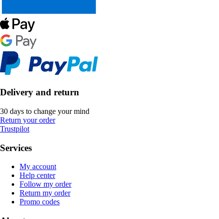
Delivery and return
30 days to change your mind
Return your order
Trustpilot
Services
My account
Help center
Follow my order
Return my order
Promo codes