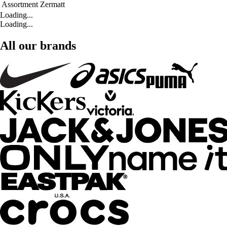
Assortment
Zermatt
Loading...
Loading...
All our brands