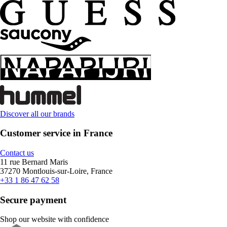
Discover all our brands
Customer service in France
Contact us
11 rue Bernard Maris
37270 Montlouis-sur-Loire, France
+33 1 86 47 62 58
Secure payment
Shop our website with confidence