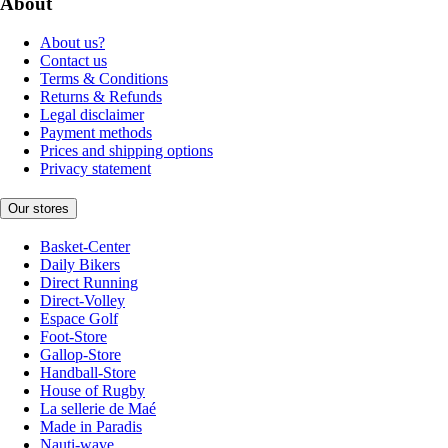
About
About us?
Contact us
Terms & Conditions
Returns & Refunds
Legal disclaimer
Payment methods
Prices and shipping options
Privacy statement
Our stores
Basket-Center
Daily Bikers
Direct Running
Direct-Volley
Espace Golf
Foot-Store
Gallop-Store
Handball-Store
House of Rugby
La sellerie de Maé
Made in Paradis
Nauti-wave