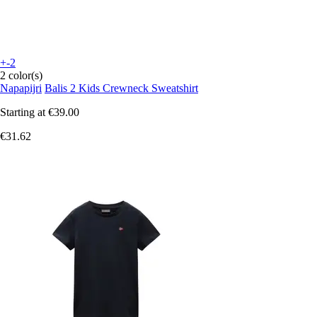
+-2
2 color(s)
Napapijri
Balis 2 Kids Crewneck Sweatshirt
Starting at
€39.00
€31.62