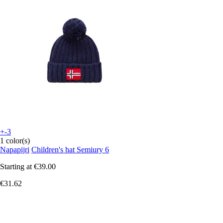
+-3
1 color(s)
Napapijri
Children's hat Semiury 6
Starting at
€39.00
€31.62