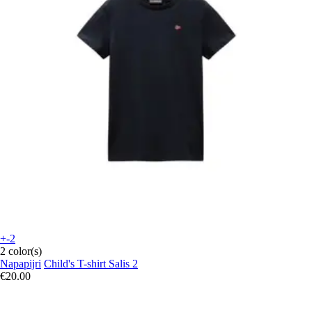
+-2
2 color(s)
Napapijri
Child's T-shirt Salis 2
€20.00