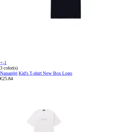
+-1
3 color(s)
Napapijri
Kid's T-shirt New Box Logo
€25.84