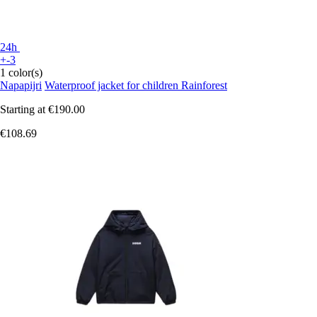
24h
+-3
1 color(s)
Napapijri
Waterproof jacket for children Rainforest
Starting at
€190.00
€108.69