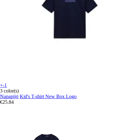
+-1
3 color(s)
Napapijri
Kid's T-shirt New Box Logo
€25.84