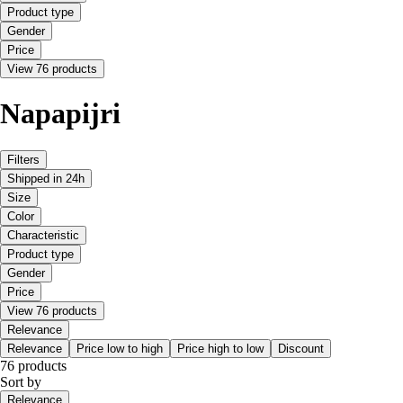
Product type
Gender
Price
View 76 products
Napapijri
Filters
Shipped in 24h
Size
Color
Characteristic
Product type
Gender
Price
View 76 products
Relevance
Relevance
Price low to high
Price high to low
Discount
76 products
Sort by
Relevance