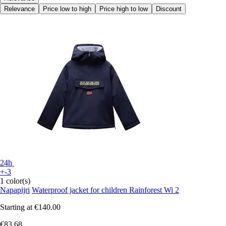
Relevance
Price low to high
Price high to low
Discount
24h
+-3
1 color(s)
Napapijri
Waterproof jacket for children Rainforest Wi 2
Starting at
€140.00
€83.68