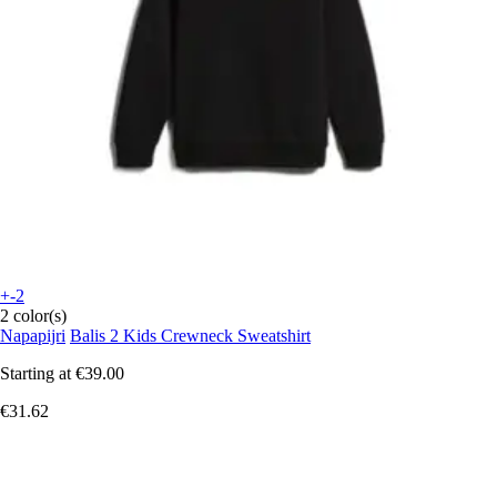
+-2
2 color(s)
Napapijri
Balis 2 Kids Crewneck Sweatshirt
Starting at
€39.00
€31.62