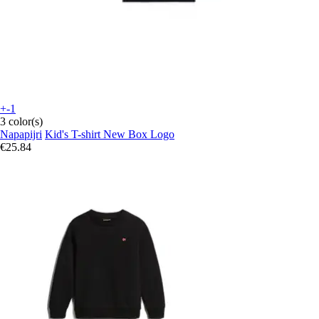
+-1
3 color(s)
Napapijri
Kid's T-shirt New Box Logo
€25.84