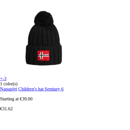
+-3
1 color(s)
Napapijri
Children's hat Semiury 6
Starting at
€39.00
€31.62