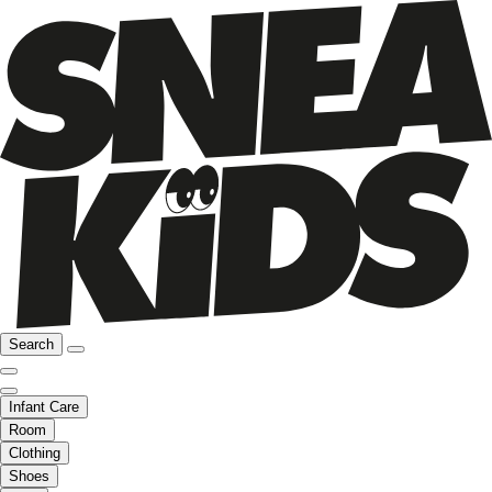
Search
Infant Care
Room
Clothing
Shoes