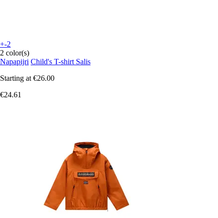
+-2
2 color(s)
Napapijri
Child's T-shirt Salis
Starting at
€26.00
€24.61