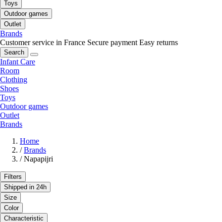
Toys
Outdoor games
Outlet
Brands
Customer service in France
Secure payment
Easy returns
Search
Infant Care
Room
Clothing
Shoes
Toys
Outdoor games
Outlet
Brands
Home
/
Brands
/
Napapijri
Filters
Shipped in 24h
Size
Color
Characteristic