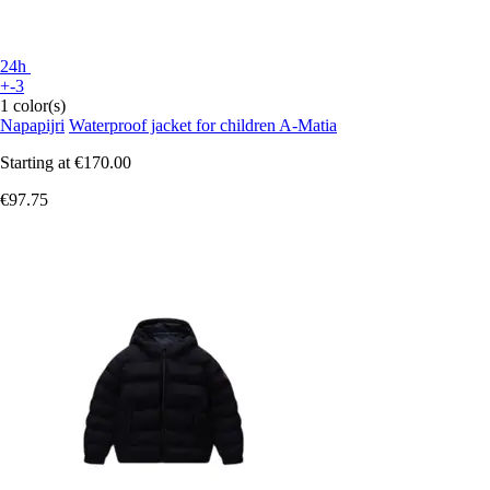
24h
+-3
1 color(s)
Napapijri
Waterproof jacket for children A-Matia
Starting at
€170.00
€97.75