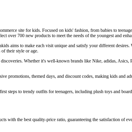
-commerce site for kids. Focused on kids' fashion, from babies to teenage
 select over 700 new products to meet the needs of the youngest and en
ids aims to make each visit unique and satisfy your different desires. 
of their style or age.
of discoveries. Whether it's well-known brands like Nike, adidas, Asics,
lusive promotions, themed days, and discount codes, making kids and a
first steps to trendy outfits for teenagers, including plush toys and boa
 with the best quality-price ratio, guaranteeing the satisfaction of eve