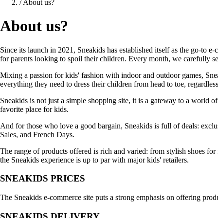
/
About us?
About us?
Since its launch in 2021, Sneakids has established itself as the go-to e
for parents looking to spoil their children. Every month, we carefully
Mixing a passion for kids' fashion with indoor and outdoor games, Sneak
everything they need to dress their children from head to toe, regardless 
Sneakids is not just a simple shopping site, it is a gateway to a world 
favorite place for kids.
And for those who love a good bargain, Sneakids is full of deals: exc
Sales, and French Days.
The range of products offered is rich and varied: from stylish shoes for 
the Sneakids experience is up to par with major kids' retailers.
SNEAKIDS PRICES
The Sneakids e-commerce site puts a strong emphasis on offering products
SNEAKIDS DELIVERY