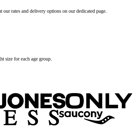
t our rates and delivery options on our dedicated page.
ht size for each age group.