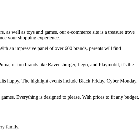
rs, as well as toys and games, our e-commerce site is a treasure trove
hance your shopping experience.
With an impressive panel of over 600 brands, parents will find
 Puma, or fun brands like Ravensburger, Lego, and Playmobil, it's the
dults happy. The highlight events include Black Friday, Cyber Monday,
rd games. Everything is designed to please. With prices to fit any budget,
ry family.