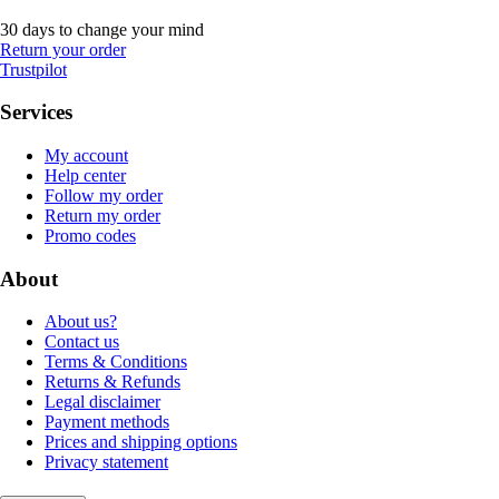
30 days to change your mind
Return your order
Trustpilot
Services
My account
Help center
Follow my order
Return my order
Promo codes
About
About us?
Contact us
Terms & Conditions
Returns & Refunds
Legal disclaimer
Payment methods
Prices and shipping options
Privacy statement