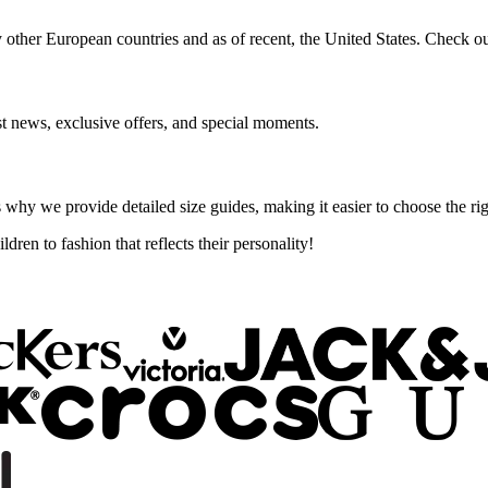
 other European countries and as of recent, the United States. Check ou
st news, exclusive offers, and special moments.
 why we provide detailed size guides, making it easier to choose the rig
ren to fashion that reflects their personality!