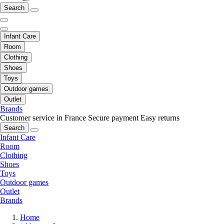
Search
Infant Care
Room
Clothing
Shoes
Toys
Outdoor games
Outlet
Brands
Customer service in France
Secure payment
Easy returns
Search
Infant Care
Room
Clothing
Shoes
Toys
Outdoor games
Outlet
Brands
Home