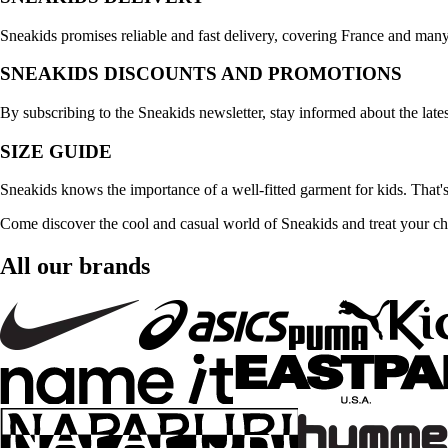
Sneakids promises reliable and fast delivery, covering France and many
SNEAKIDS DISCOUNTS AND PROMOTIONS
By subscribing to the Sneakids newsletter, stay informed about the late
SIZE GUIDE
Sneakids knows the importance of a well-fitted garment for kids. That's
Come discover the cool and casual world of Sneakids and treat your child
All our brands