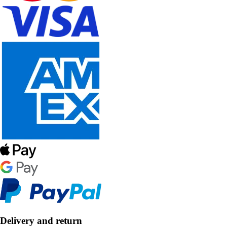
Delivery and return