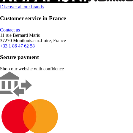
Discover all our brands
Customer service in France
Contact us
11 rue Bernard Maris
37270 Montlouis-sur-Loire, France
+33 1 86 47 62 58
Secure payment
Shop our website with confidence