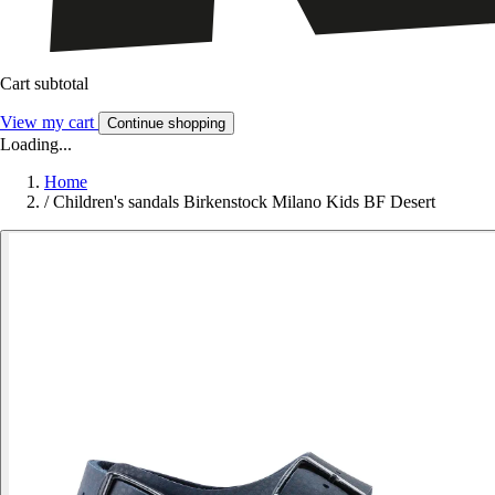
Cart subtotal
View my cart
Continue shopping
Loading...
Home
/
Children's sandals Birkenstock Milano Kids BF Desert