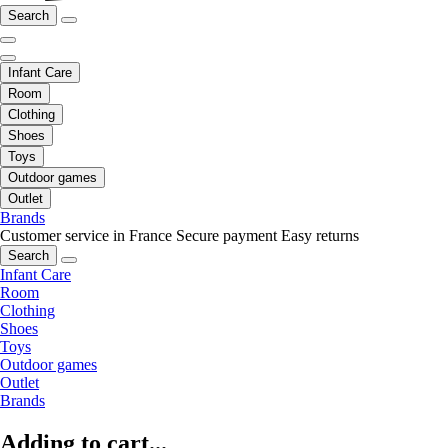
Search
Infant Care
Room
Clothing
Shoes
Toys
Outdoor games
Outlet
Brands
Customer service in France
Secure payment
Easy returns
Search
Infant Care
Room
Clothing
Shoes
Toys
Outdoor games
Outlet
Brands
Adding to cart...