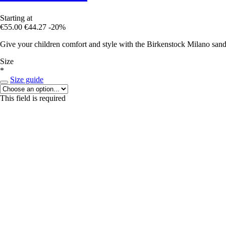
Starting at
€55.00
€44.27
-20%
Give your children comfort and style with the Birkenstock Milano sanda
Size
*
Size guide
This field is required