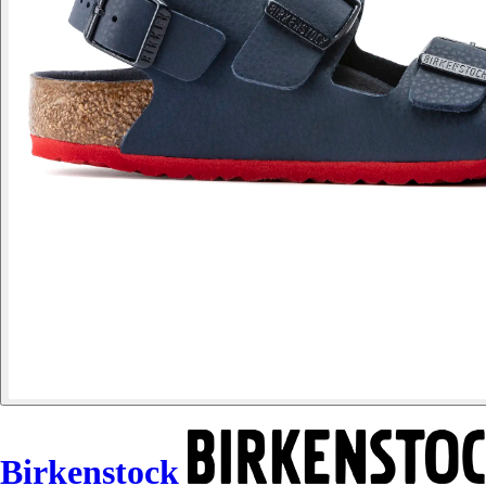
Birkenstock