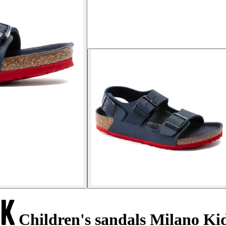
Children's sandals Milano Ki