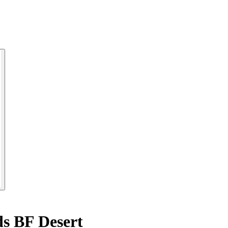
ds BF Desert