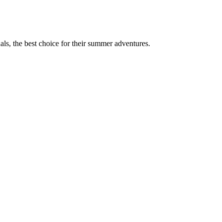
ls, the best choice for their summer adventures.