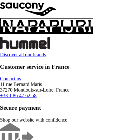
Discover all our brands
Customer service in France
Contact us
11 rue Bernard Maris
37270 Montlouis-sur-Loire, France
+33 1 86 47 62 58
Secure payment
Shop our website with confidence