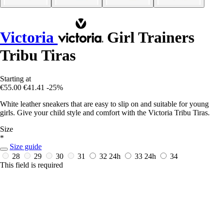
Victoria
Girl Trainers
Tribu Tiras
Starting at
€55.00
€41.41
-25%
White leather sneakers that are easy to slip on and suitable for young
girls. Give your child style and comfort with the Victoria Tribu Tiras.
Size
*
Size guide
28
29
30
31
32
24h
33
24h
34
This field is required