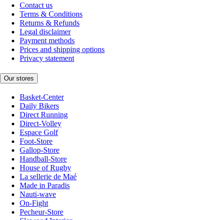
Contact us
Terms & Conditions
Returns & Refunds
Legal disclaimer
Payment methods
Prices and shipping options
Privacy statement
Our stores
Basket-Center
Daily Bikers
Direct Running
Direct-Volley
Espace Golf
Foot-Store
Gallop-Store
Handball-Store
House of Rugby
La sellerie de Maé
Made in Paradis
Nauti-wave
On-Fight
Pecheur-Store