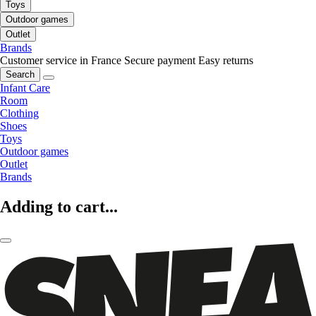
Toys
Outdoor games
Outlet
Brands
Customer service in France
Secure payment
Easy returns
Search
Infant Care
Room
Clothing
Shoes
Toys
Outdoor games
Outlet
Brands
Adding to cart...