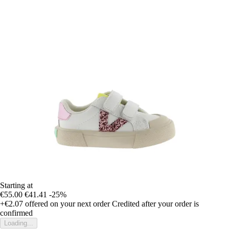
Starting at
€55.00
€41.41
-25%
+€2.07
offered on your next order
Credited after your order is
confirmed
Loading...