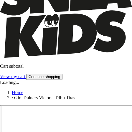
Cart subtotal
View my cart
Continue shopping
Loading...
Home
/
Girl Trainers Victoria Tribu Tiras