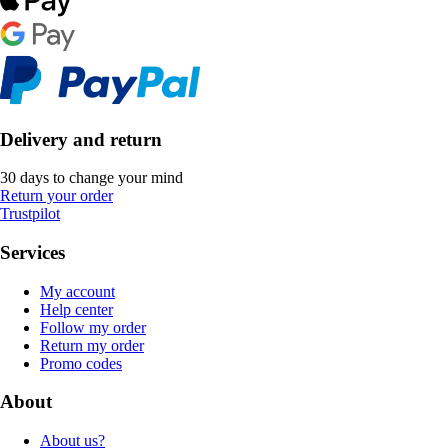
Delivery and return
30 days to change your mind
Return your order
Trustpilot
Services
My account
Help center
Follow my order
Return my order
Promo codes
About
About us?