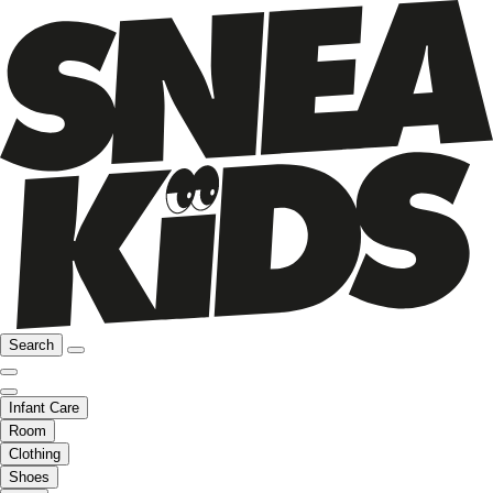
Search
Infant Care
Room
Clothing
Shoes