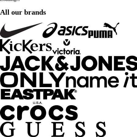
All our brands