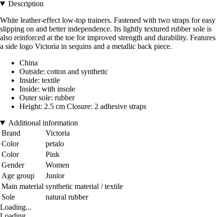
Description
White leather-effect low-top trainers. Fastened with two straps for easy
slipping on and better independence. Its lightly textured rubber sole is
also reinforced at the toe for improved strength and durability. Features
a side logo Victoria in sequins and a metallic back piece.
China
Outside: cotton and synthetic
Inside: textile
Inside: with insole
Outer sole: rubber
Height: 2.5 cm Closure: 2 adhesive straps
Additional information
Brand
Victoria
Color
petalo
Color
Pink
Gender
Women
Age group
Junior
Main material
synthetic material / textile
Sole
natural rubber
Loading...
Loading...