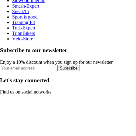
Slowood Interior
Smash-Expert
Sneak'In
Sport is good
Training-Fit
Trek-Expert
TripnBikers
Vélo-Store
Subscribe to our newsletter
Enjoy a 10% discount when you sign up for our newsletter.
Subscribe
Let's stay connected
Find us on social networks