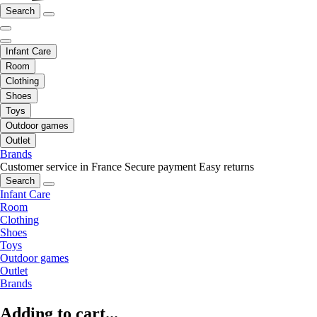
Search
Infant Care
Room
Clothing
Shoes
Toys
Outdoor games
Outlet
Brands
Customer service in France
Secure payment
Easy returns
Search
Infant Care
Room
Clothing
Shoes
Toys
Outdoor games
Outlet
Brands
Adding to cart...