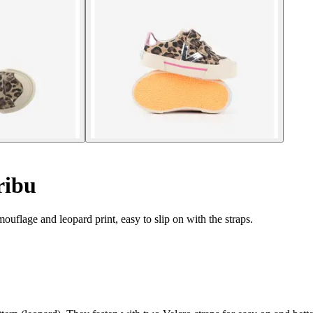
ribu
ouflage and leopard print, easy to slip on with the straps.