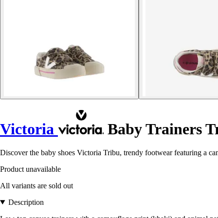
Victoria
Baby Trainers T
Discover the baby shoes Victoria Tribu, trendy footwear featuring a cam
Product unavailable
All variants are sold out
Description