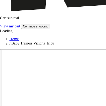
Cart subtotal
View my cart
Continue shopping
Loading...
Home
/
Baby Trainers Victoria Tribu