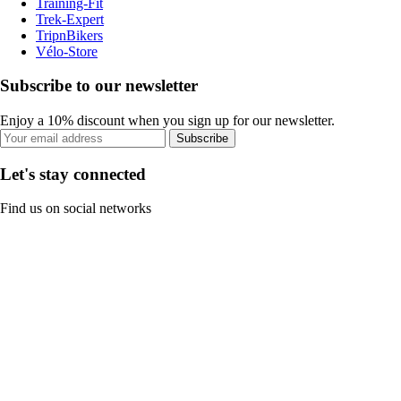
Training-Fit
Trek-Expert
TripnBikers
Vélo-Store
Subscribe to our newsletter
Enjoy a 10% discount when you sign up for our newsletter.
Subscribe
Let's stay connected
Find us on social networks