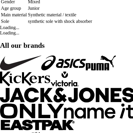
Gender
Mixed
Age group
Junior
Main material
Synthetic material / textile
Sole
synthetic sole with shock absorber
Loading...
Loading...
All our brands