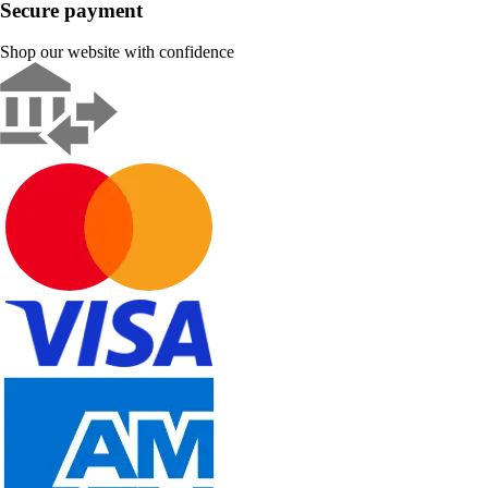
Secure payment
Shop our website with confidence