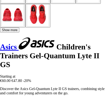
Show more
Asics
Children's
Trainers Gel-Quantum Lyte II
GS
Starting at
€60.00
€47.80
-20%
Discover the Asics Gel-Quantum Lyte II GS trainers, combining style
and comfort for young adventurers on the go.