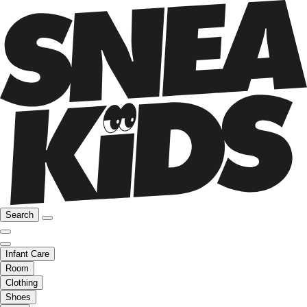
Search
Infant Care
Room
Clothing
Shoes