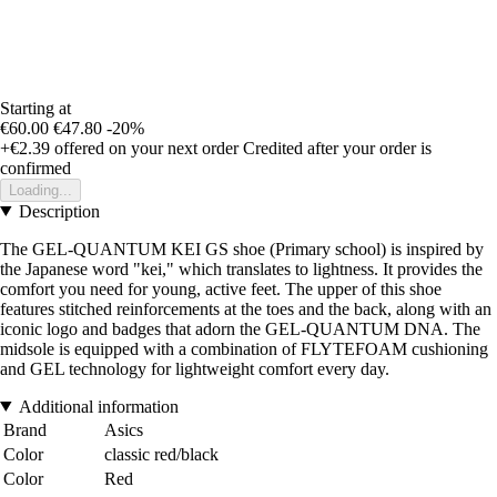
Starting at
€60.00
€47.80
-20%
+€2.39
offered on your next order
Credited after your order is
confirmed
Loading...
Description
The GEL-QUANTUM KEI GS shoe (Primary school) is inspired by
the Japanese word "kei," which translates to lightness. It provides the
comfort you need for young, active feet. The upper of this shoe
features stitched reinforcements at the toes and the back, along with an
iconic logo and badges that adorn the GEL-QUANTUM DNA. The
midsole is equipped with a combination of FLYTEFOAM cushioning
and GEL technology for lightweight comfort every day.
Additional information
Brand
Asics
Color
classic red/black
Color
Red