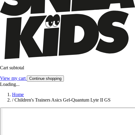
Cart subtotal
View my cart
Continue shopping
Loading...
Home
/
Children's Trainers Asics Gel-Quantum Lyte II GS