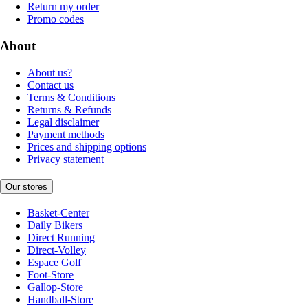
Return my order
Promo codes
About
About us?
Contact us
Terms & Conditions
Returns & Refunds
Legal disclaimer
Payment methods
Prices and shipping options
Privacy statement
Our stores
Basket-Center
Daily Bikers
Direct Running
Direct-Volley
Espace Golf
Foot-Store
Gallop-Store
Handball-Store