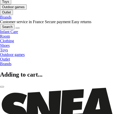
Toys
Outdoor games
Outlet
Brands
Customer service in France
Secure payment
Easy returns
Search
Infant Care
Room
Clothing
Shoes
Toys
Outdoor games
Outlet
Brands
Adding to cart...