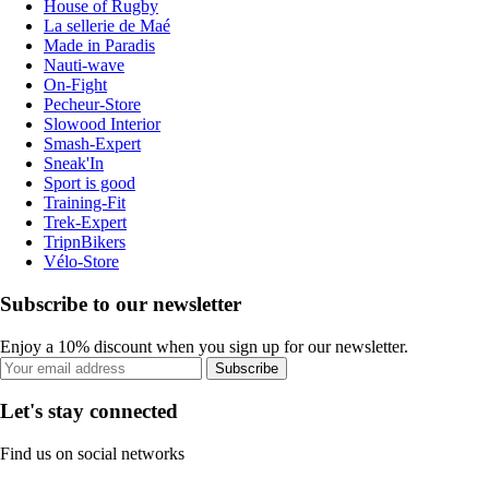
House of Rugby
La sellerie de Maé
Made in Paradis
Nauti-wave
On-Fight
Pecheur-Store
Slowood Interior
Smash-Expert
Sneak'In
Sport is good
Training-Fit
Trek-Expert
TripnBikers
Vélo-Store
Subscribe to our newsletter
Enjoy a 10% discount when you sign up for our newsletter.
Subscribe
Let's stay connected
Find us on social networks