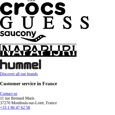
Discover all our brands
Customer service in France
Contact us
11 rue Bernard Maris
37270 Montlouis-sur-Loire, France
+33 1 86 47 62 58