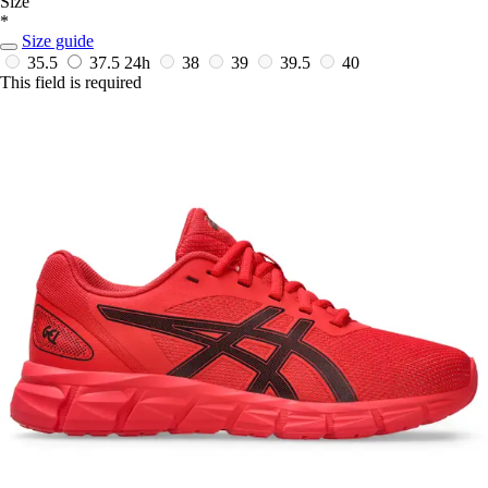
Size
*
Size guide
35.5
37.5
24h
38
39
39.5
40
This field is required