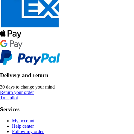
Delivery and return
30 days to change your mind
Return your order
Trustpilot
Services
My account
Help center
Follow my order