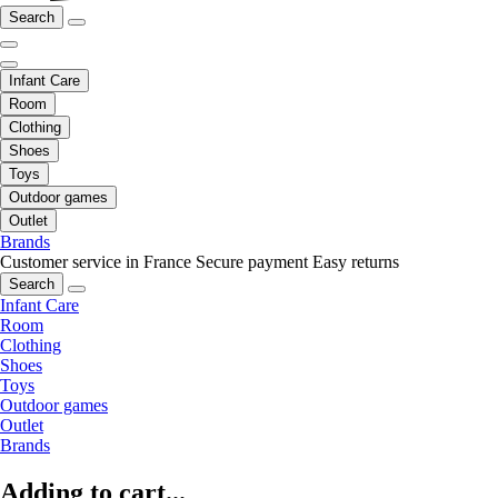
Search
Infant Care
Room
Clothing
Shoes
Toys
Outdoor games
Outlet
Brands
Customer service in France
Secure payment
Easy returns
Search
Infant Care
Room
Clothing
Shoes
Toys
Outdoor games
Outlet
Brands
Adding to cart...