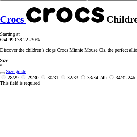
Crocs
Childre
Starting at
€54.99
€38.22
-30%
Discover the children’s clogs Crocs Minnie Mouse Cls, the perfect allie
Size
*
Size guide
28/29
29/30
30/31
32/33
33/34
24h
34/35
24h
This field is required