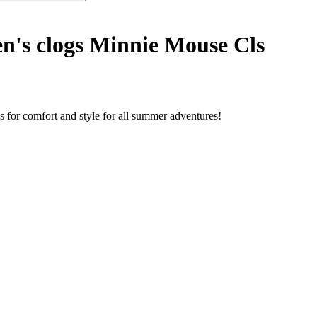
n's clogs Minnie Mouse Cls
s for comfort and style for all summer adventures!