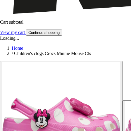
Cart subtotal
View my cart
Continue shopping
Loading...
Home
/
Children's clogs Crocs Minnie Mouse Cls