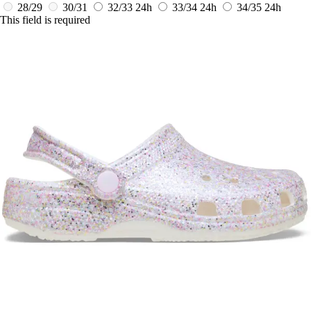
28/29
30/31
32/33
24h
33/34
24h
34/35
24h
This field is required