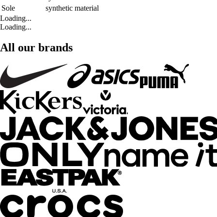
Sole
synthetic material
Loading...
Loading...
All our brands