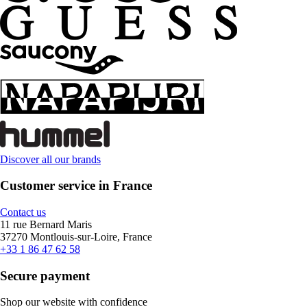
Discover all our brands
Customer service in France
Contact us
11 rue Bernard Maris
37270 Montlouis-sur-Loire, France
+33 1 86 47 62 58
Secure payment
Shop our website with confidence