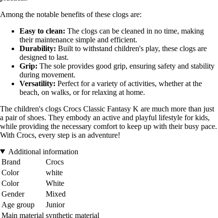
Among the notable benefits of these clogs are:
Easy to clean:
The clogs can be cleaned in no time, making
their maintenance simple and efficient.
Durability:
Built to withstand children's play, these clogs are
designed to last.
Grip:
The sole provides good grip, ensuring safety and stability
during movement.
Versatility:
Perfect for a variety of activities, whether at the
beach, on walks, or for relaxing at home.
The children's clogs Crocs Classic Fantasy K are much more than just
a pair of shoes. They embody an active and playful lifestyle for kids,
while providing the necessary comfort to keep up with their busy pace.
With Crocs, every step is an adventure!
Additional information
Brand
Crocs
Color
white
Color
White
Gender
Mixed
Age group
Junior
Main material
synthetic material