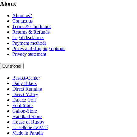
About
About us?
Contact us
Terms & Conditions
Returns & Refunds
Legal disclaimer
Payment methods
Prices and shipping options
Privacy statement
Our stores
Basket-Center
Daily Bikers
Direct Running
Direct-Volley
Espace Golf
Foot-Store
Gallop-Store
Handball-Store
House of Rugby
La sellerie de Maé
Made in Paradis