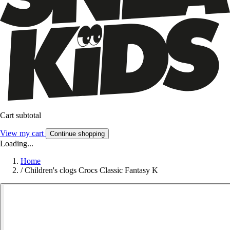
Cart subtotal
View my cart
Continue shopping
Loading...
Home
/
Children's clogs Crocs Classic Fantasy K