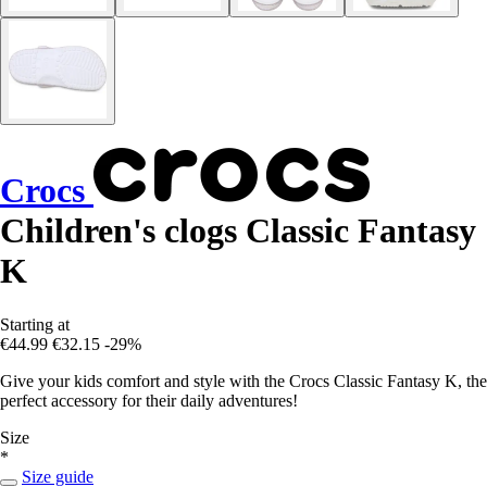
Crocs
Children's clogs Classic Fantasy
K
Starting at
€44.99
€32.15
-29%
Give your kids comfort and style with the Crocs Classic Fantasy K, the
perfect accessory for their daily adventures!
Size
*
Size guide