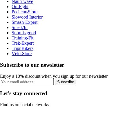
Nauti-wave
On-Fight
Pecheur-Store
Slowood Interior
Smash-Expert
Sneak'In
Sport is good
Training-Fit
Trek-Expert
TripnBikers
Vélo-Store
Subscribe to our newsletter
Enjoy a 10% discount when you sign up for our newsletter.
Subscribe
Let's stay connected
Find us on social networks