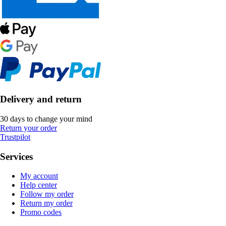
Delivery and return
30 days to change your mind
Return your order
Trustpilot
Services
My account
Help center
Follow my order
Return my order
Promo codes