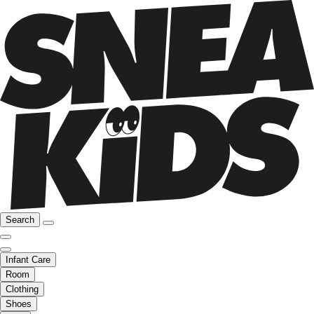
Search
Infant Care
Room
Clothing
Shoes