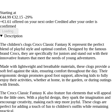
Starting at
€44.99
€32.15
-29%
+€1.61
offered on your next order
Credited after your order is
confirmed
Loading...
Description
The children's clogs Crocs Classic Fantasy K represent the perfect
blend of playful style and optimal comfort. Designed by the famous
brand Crocs, they are specifically for juniors and stand out with their
innovative features that meet the needs of young adventurers.
Made with lightweight and breathable materials, these clogs provide a
soft feel against the skin, ensuring comfort throughout the day. Their
ergonomic design promotes good foot support, allowing kids to fully
enjoy their activities, whether at home, in the garden, or during outings
with friends.
The Crocs Classic Fantasy K also feature fun elements that will appeal
to the little ones. With a playful design, they spark the imagination and
encourage creativity, making each step more joyful. These clogs are
perfect for adding a touch of fun to children's outfits while remaining
practical.