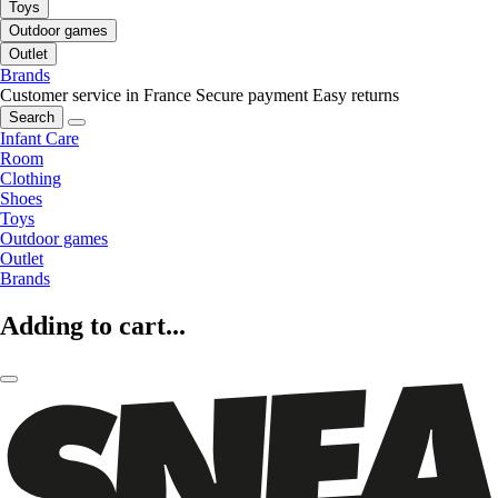
Toys
Outdoor games
Outlet
Brands
Customer service in France
Secure payment
Easy returns
Search
Infant Care
Room
Clothing
Shoes
Toys
Outdoor games
Outlet
Brands
Adding to cart...