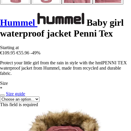
Hummel
Baby girl
waterproof jacket Penni Tex
Starting at
€109.95
€55.96
-49%
Protect your little girl from the rain in style with the hmlPENNI TEX
waterproof jacket from Hummel, made from recycled and durable
fabric.
Size
*
Size guide
This field is required