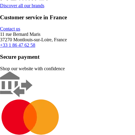
Discover all our brands
Customer service in France
Contact us
11 rue Bernard Maris
37270 Montlouis-sur-Loire, France
+33 1 86 47 62 58
Secure payment
Shop our website with confidence