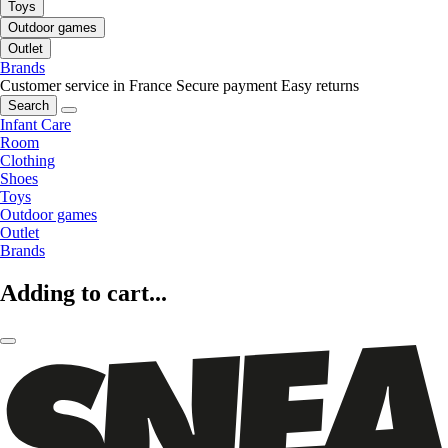
Toys
Outdoor games
Outlet
Brands
Customer service in France
Secure payment
Easy returns
Search
Infant Care
Room
Clothing
Shoes
Toys
Outdoor games
Outlet
Brands
Adding to cart...