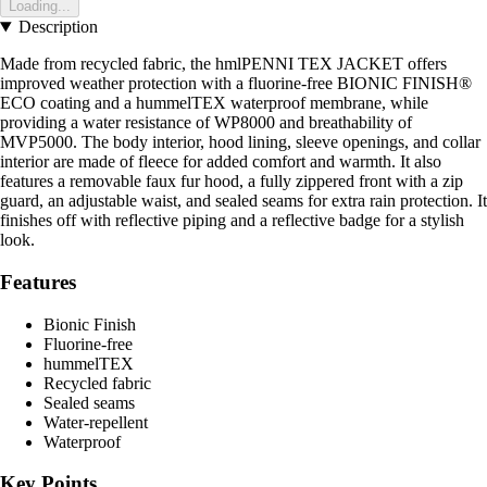
Loading...
Description
Made from recycled fabric, the hmlPENNI TEX JACKET offers
improved weather protection with a fluorine-free BIONIC FINISH®
ECO coating and a hummelTEX waterproof membrane, while
providing a water resistance of WP8000 and breathability of
MVP5000. The body interior, hood lining, sleeve openings, and collar
interior are made of fleece for added comfort and warmth. It also
features a removable faux fur hood, a fully zippered front with a zip
guard, an adjustable waist, and sealed seams for extra rain protection. It
finishes off with reflective piping and a reflective badge for a stylish
look.
Features
Bionic Finish
Fluorine-free
hummelTEX
Recycled fabric
Sealed seams
Water-repellent
Waterproof
Key Points