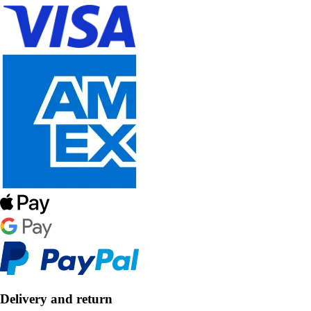
Delivery and return