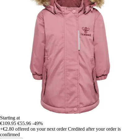
Starting at
€109.95
€55.96
-49%
+€2.80
offered on your next order
Credited after your order is
confirmed