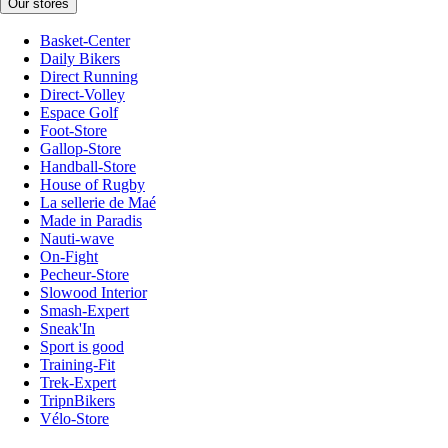
Our stores
Basket-Center
Daily Bikers
Direct Running
Direct-Volley
Espace Golf
Foot-Store
Gallop-Store
Handball-Store
House of Rugby
La sellerie de Maé
Made in Paradis
Nauti-wave
On-Fight
Pecheur-Store
Slowood Interior
Smash-Expert
Sneak'In
Sport is good
Training-Fit
Trek-Expert
TripnBikers
Vélo-Store