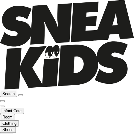
Search
Infant Care
Room
Clothing
Shoes