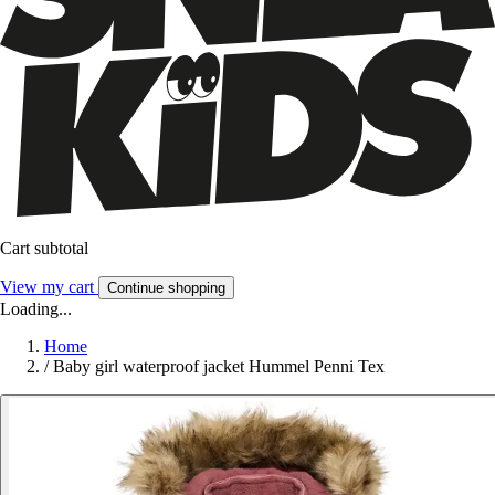
Cart subtotal
View my cart
Continue shopping
Loading...
Home
/
Baby girl waterproof jacket Hummel Penni Tex