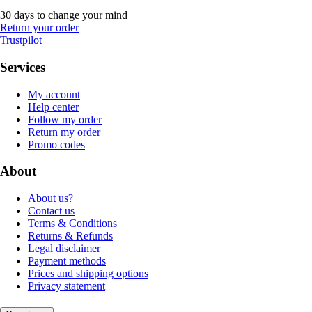
30 days to change your mind
Return your order
Trustpilot
Services
My account
Help center
Follow my order
Return my order
Promo codes
About
About us?
Contact us
Terms & Conditions
Returns & Refunds
Legal disclaimer
Payment methods
Prices and shipping options
Privacy statement