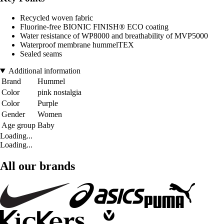
Recycled woven fabric
Fluorine-free BIONIC FINISH® ECO coating
Water resistance of WP8000 and breathability of MVP5000
Waterproof membrane hummelTEX
Sealed seams
Additional information
Brand
Hummel
Color
pink nostalgia
Color
Purple
Gender
Women
Age group
Baby
Loading...
Loading...
All our brands