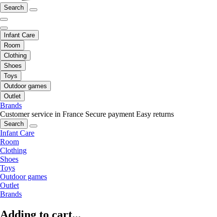
Search
Infant Care
Room
Clothing
Shoes
Toys
Outdoor games
Outlet
Brands
Customer service in France
Secure payment
Easy returns
Search
Infant Care
Room
Clothing
Shoes
Toys
Outdoor games
Outlet
Brands
Adding to cart...