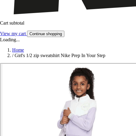
Cart subtotal
View my cart
Continue shopping
Loading...
Home
/
Girl's 1/2 zip sweatshirt Nike Prep In Your Step