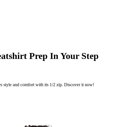
eatshirt Prep In Your Step
 style and comfort with its 1/2 zip. Discover it now!