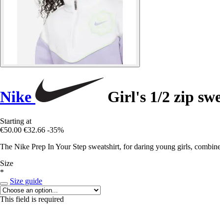
Nike
Girl's 1/2 zip sw
Starting at
€50.00
€32.66
-35%
The Nike Prep In Your Step sweatshirt, for daring young girls, combines
Size
*
Size guide
This field is required