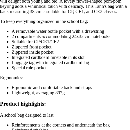
will delight both young and old. A lovely flower-shaped pom-pom
keyring adds a whimsical touch with delicacy. This Tann's bag with a
back measuring 38 cm is suitable for CP, CE1, and CE2 classes.
To keep everything organized in the school bag:
A removable water bottle pocket with a drawstring
2 compartments accommodating 24x32 cm notebooks
Suitable for CP/CE1/CE2
Zippered front pocket
Zippered inside pocket
Integrated cardboard timetable in its slot
Luggage tag with integrated cardboard tag
Special rule pocket
Ergonomics:
Ergonomic and comfortable back and straps
Lightweight, averaging 892g
Product highlights:
A school bag designed to last:
Reinforcements at the corners and underneath the bag