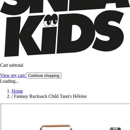
Cart subtotal
View my cart
Continue shopping
Loading...
Home
/
Fantasy Rucksack Child Tann's Héloïse