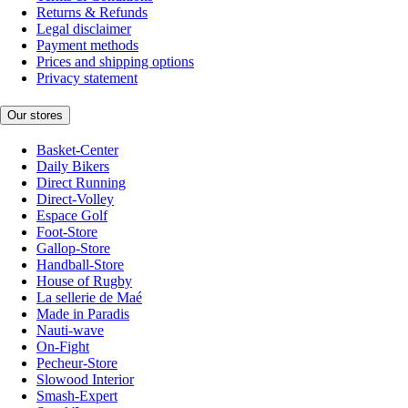
Returns & Refunds
Legal disclaimer
Payment methods
Prices and shipping options
Privacy statement
Our stores
Basket-Center
Daily Bikers
Direct Running
Direct-Volley
Espace Golf
Foot-Store
Gallop-Store
Handball-Store
House of Rugby
La sellerie de Maé
Made in Paradis
Nauti-wave
On-Fight
Pecheur-Store
Slowood Interior
Smash-Expert