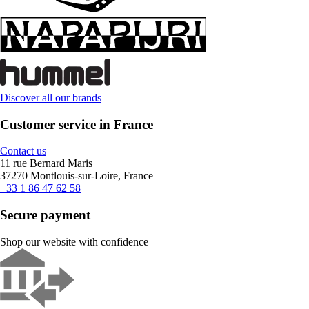
Discover all our brands
Customer service in France
Contact us
11 rue Bernard Maris
37270 Montlouis-sur-Loire, France
+33 1 86 47 62 58
Secure payment
Shop our website with confidence