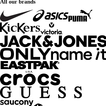
All our brands