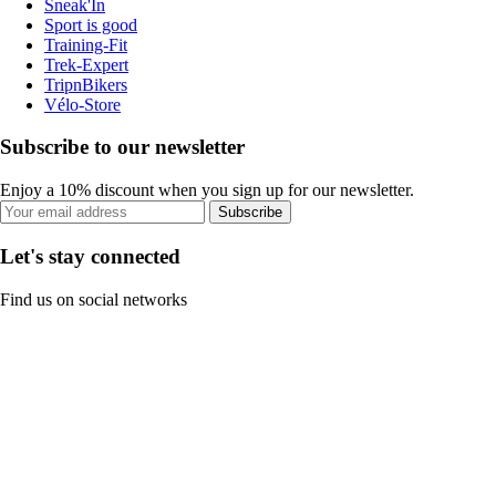
Sneak'In
Sport is good
Training-Fit
Trek-Expert
TripnBikers
Vélo-Store
Subscribe to our newsletter
Enjoy a 10% discount when you sign up for our newsletter.
Subscribe
Let's stay connected
Find us on social networks