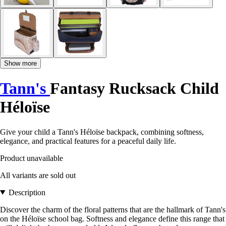
Show more
Tann's
Fantasy Rucksack Child
Héloïse
Give your child a Tann's Héloïse backpack, combining softness,
elegance, and practical features for a peaceful daily life.
Product unavailable
All variants are sold out
Description
Discover the charm of the floral patterns that are the hallmark of Tann's
on the Héloïse school bag. Softness and elegance define this range that