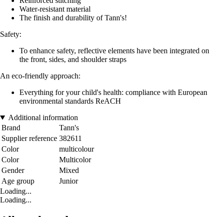
Reinforced stitching
Water-resistant material
The finish and durability of Tann's!
Safety:
To enhance safety, reflective elements have been integrated on
the front, sides, and shoulder straps
An eco-friendly approach:
Everything for your child's health: compliance with European
environmental standards ReACH
Additional information
Brand
Tann's
Supplier reference
382611
Color
multicolour
Color
Multicolor
Gender
Mixed
Age group
Junior
Loading...
Loading...