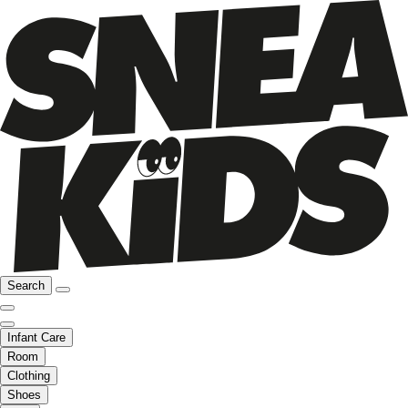
Search
Infant Care
Room
Clothing
Shoes