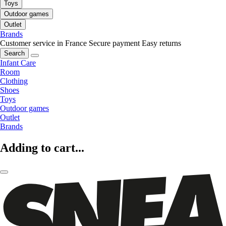
Toys
Outdoor games
Outlet
Brands
Customer service in France
Secure payment
Easy returns
Search
Infant Care
Room
Clothing
Shoes
Toys
Outdoor games
Outlet
Brands
Adding to cart...