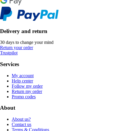
Delivery and return
30 days to change your mind
Return your order
Trustpilot
Services
My account
Help center
Follow my order
Return my order
Promo codes
About
About us?
Contact us
Terms & Conditions