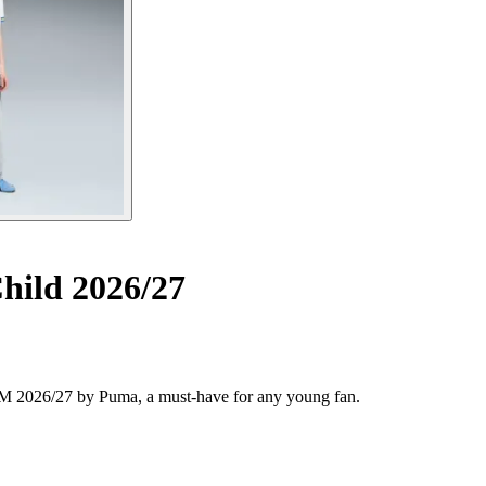
ild 2026/27
t OM 2026/27 by Puma, a must-have for any young fan.