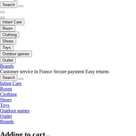
Search
Infant Care
Room
Clothing
Shoes
Toys
Outdoor games
Outlet
Brands
Customer service in France
Secure payment
Easy returns
Search
Infant Care
Room
Clothing
Shoes
Toys
Outdoor games
Outlet
Brands
Adding to cart...