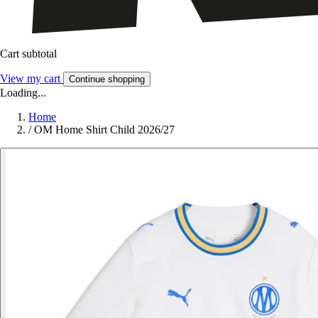
Cart subtotal
View my cart
Continue shopping
Loading...
Home
/
OM Home Shirt Child 2026/27