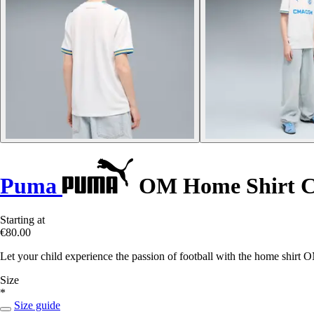
Puma
OM Home Shirt Ch
Starting at
€80.00
Let your child experience the passion of football with the home shir
Size
*
Size guide