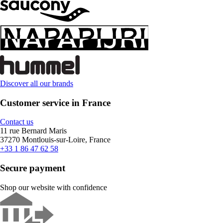
Discover all our brands
Customer service in France
Contact us
11 rue Bernard Maris
37270 Montlouis-sur-Loire, France
+33 1 86 47 62 58
Secure payment
Shop our website with confidence