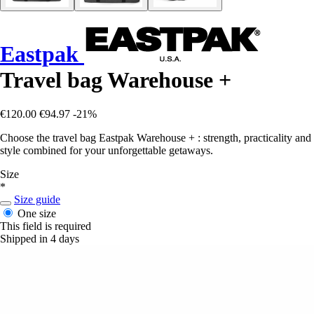
Eastpak
Travel bag Warehouse +
€120.00
€94.97
-21%
Choose the travel bag Eastpak Warehouse + : strength, practicality and
style combined for your unforgettable getaways.
Size
*
Size guide
One size
This field is required
Shipped in 4 days