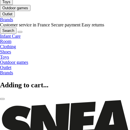
Toys
Outdoor games
Outlet
Brands
Customer service in France
Secure payment
Easy returns
Search
Infant Care
Room
Clothing
Shoes
Toys
Outdoor games
Outlet
Brands
Adding to cart...