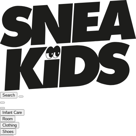
Search
Infant Care
Room
Clothing
Shoes