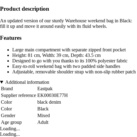
Product description
An updated version of our sturdy Warehouse weekend bag in Black:
fill it up and move it around easily with its fluid wheels.
Features
Large main compartment with separate zipped front pocket
Height: 81 cm, Width: 39 cm, Depth: 43.5 cm
Designed to go with you thanks to its 100% polyester fabric
Easy-to-roll weekend bag with two padded side handles
Adjustable, removable shoulder strap with non-slip rubber patch
Additional information
Brand
Eastpak
Supplier reference
EK00030E77H
Color
black denim
Color
Black
Gender
Mixed
Age group
Adult
Loading...
Loading...