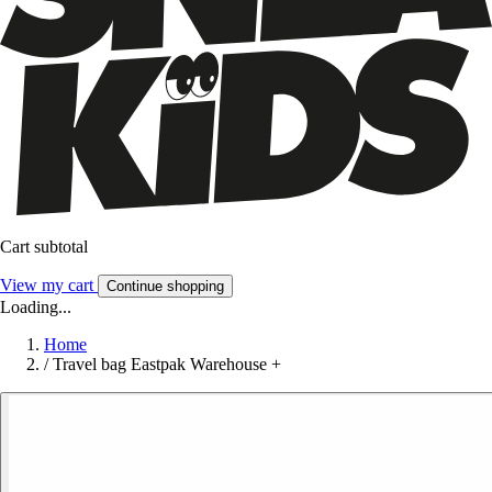
Cart subtotal
View my cart
Continue shopping
Loading...
Home
/
Travel bag Eastpak Warehouse +