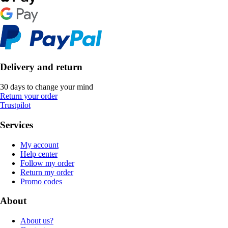
Delivery and return
30 days to change your mind
Return your order
Trustpilot
Services
My account
Help center
Follow my order
Return my order
Promo codes
About
About us?