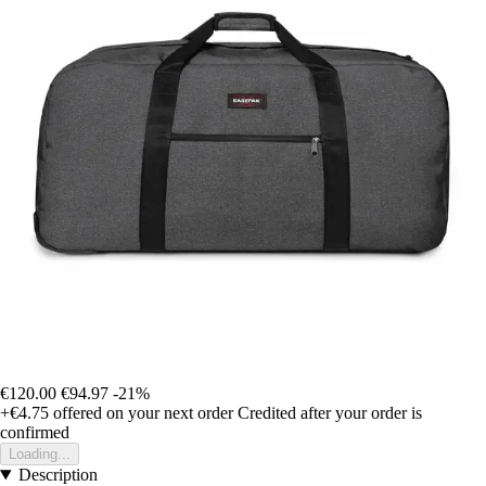
€120.00
€94.97
-21%
+€4.75
offered on your next order
Credited after your order is
confirmed
Loading...
Description