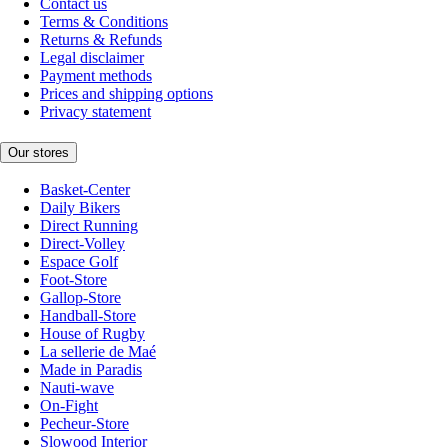
Contact us
Terms & Conditions
Returns & Refunds
Legal disclaimer
Payment methods
Prices and shipping options
Privacy statement
Our stores
Basket-Center
Daily Bikers
Direct Running
Direct-Volley
Espace Golf
Foot-Store
Gallop-Store
Handball-Store
House of Rugby
La sellerie de Maé
Made in Paradis
Nauti-wave
On-Fight
Pecheur-Store
Slowood Interior