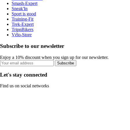
Smash-Expert
Sneak'In
Sport is good
Training-Fit
Trek-Expert
TripnBikers
Vélo-Store
Subscribe to our newsletter
Enjoy a 10% discount when you sign up for our newsletter.
Subscribe
Let's stay connected
Find us on social networks