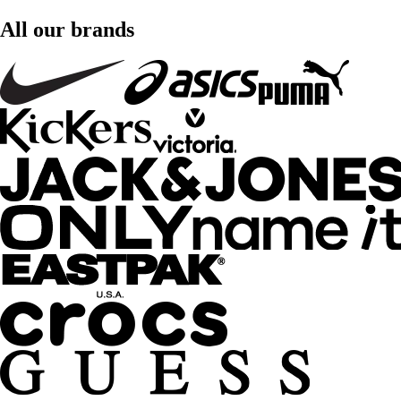
All our brands