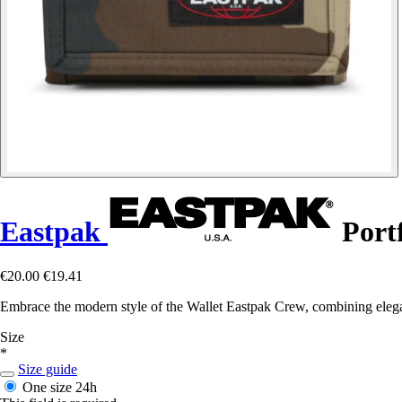
Eastpak
Port
€20.00
€19.41
Embrace the modern style of the Wallet Eastpak Crew, combining eleganc
Size
*
Size guide
One size
24h