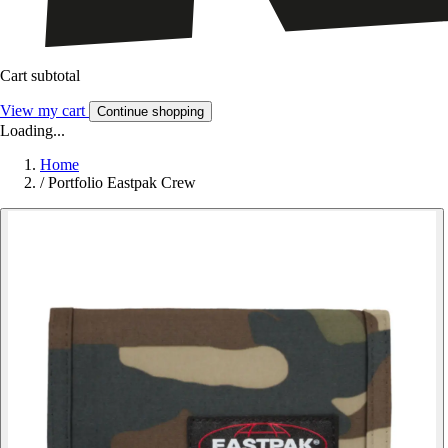
Cart subtotal
View my cart
Continue shopping
Loading...
Home
/
Portfolio Eastpak Crew