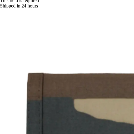
This field is required
Shipped in 24 hours