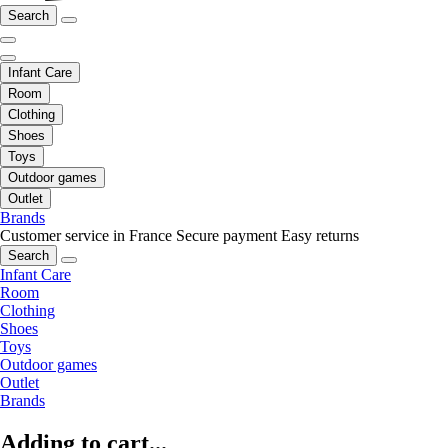
Search
Infant Care
Room
Clothing
Shoes
Toys
Outdoor games
Outlet
Brands
Customer service in France
Secure payment
Easy returns
Search
Infant Care
Room
Clothing
Shoes
Toys
Outdoor games
Outlet
Brands
Adding to cart...