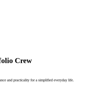
folio Crew
e and practicality for a simplified everyday life.