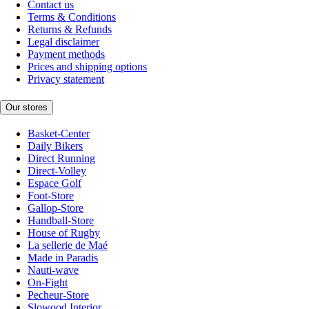
Contact us
Terms & Conditions
Returns & Refunds
Legal disclaimer
Payment methods
Prices and shipping options
Privacy statement
Our stores
Basket-Center
Daily Bikers
Direct Running
Direct-Volley
Espace Golf
Foot-Store
Gallop-Store
Handball-Store
House of Rugby
La sellerie de Maé
Made in Paradis
Nauti-wave
On-Fight
Pecheur-Store
Slowood Interior