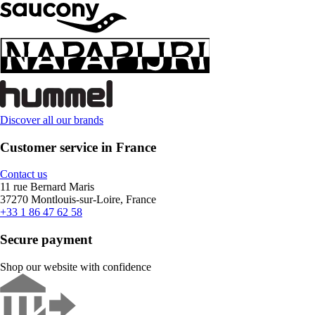
Discover all our brands
Customer service in France
Contact us
11 rue Bernard Maris
37270 Montlouis-sur-Loire, France
+33 1 86 47 62 58
Secure payment
Shop our website with confidence