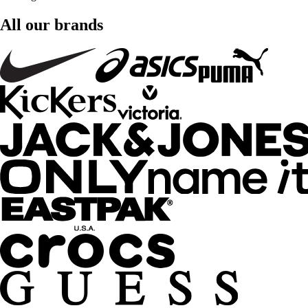
All our brands