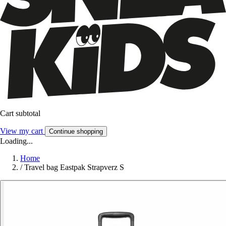
Cart subtotal
View my cart
Continue shopping
Loading...
Home
/
Travel bag Eastpak Strapverz S