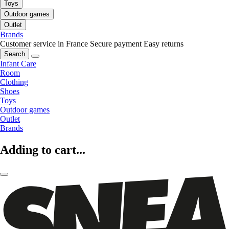
Toys
Outdoor games
Outlet
Brands
Customer service in France
Secure payment
Easy returns
Search
Infant Care
Room
Clothing
Shoes
Toys
Outdoor games
Outlet
Brands
Adding to cart...