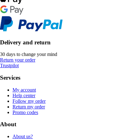
Delivery and return
30 days to change your mind
Return your order
Trustpilot
Services
My account
Help center
Follow my order
Return my order
Promo codes
About
About us?