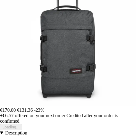
€170.00
€131.36
-23%
+€6.57
offered on your next order
Credited after your order is
confirmed
Loading...
Description