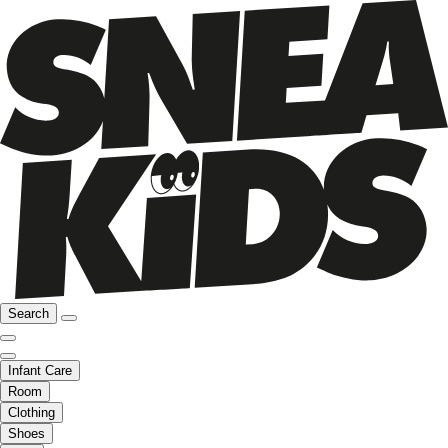
Search
Infant Care
Room
Clothing
Shoes