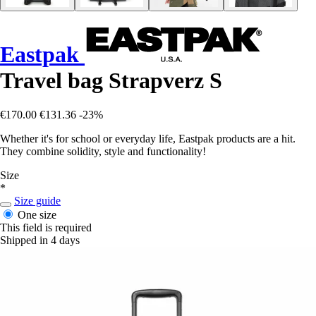
Eastpak
Travel bag Strapverz S
€170.00
€131.36
-23%
Whether it's for school or everyday life, Eastpak products are a hit.
They combine solidity, style and functionality!
Size
*
Size guide
One size
This field is required
Shipped in 4 days