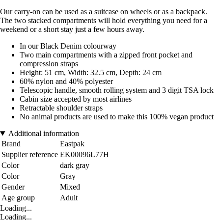
Our carry-on can be used as a suitcase on wheels or as a backpack.
The two stacked compartments will hold everything you need for a
weekend or a short stay just a few hours away.
In our Black Denim colourway
Two main compartments with a zipped front pocket and
compression straps
Height: 51 cm, Width: 32.5 cm, Depth: 24 cm
60% nylon and 40% polyester
Telescopic handle, smooth rolling system and 3 digit TSA lock
Cabin size accepted by most airlines
Retractable shoulder straps
No animal products are used to make this 100% vegan product
Additional information
Brand
Eastpak
Supplier reference
EK00096L77H
Color
dark gray
Color
Gray
Gender
Mixed
Age group
Adult
Loading...
Loading...