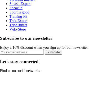
Smash-Expert
Sneak'In
Sport is good
Training-Fit
Trek-Expert
TripnBikers
Vélo-Store
Subscribe to our newsletter
Enjoy a 10% discount when you sign up for our newsletter.
Subscribe
Let's stay connected
Find us on social networks