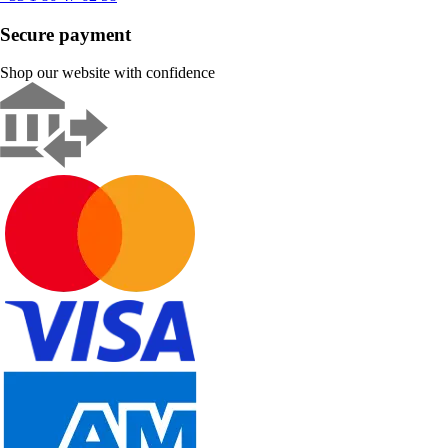
Secure payment
Shop our website with confidence