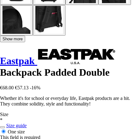
Show more
Eastpak
Backpack Padded Double
€68.00
€57.13
-16%
Whether it's for school or everyday life, Eastpak products are a hit.
They combine solidity, style and functionality!
Size
*
Size guide
One size
This field is required