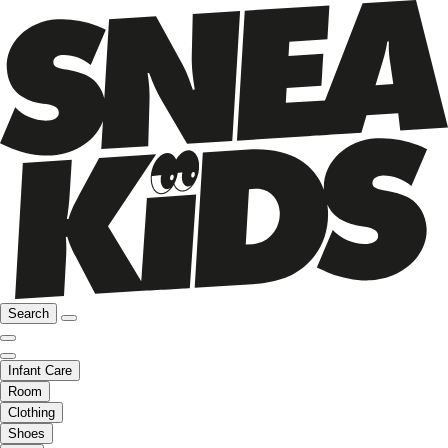
Search
Infant Care
Room
Clothing
Shoes