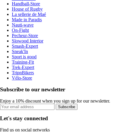
Handball-Store
House of Rugby
La sellerie de Maé
Made in Paradis
Nauti-wave
On-Fight
Pecheur-Store
Slowood Interior
Smash-Expert
Sneak'In
Sport is good
Training-Fit
Trek-Expert
TripnBikers
Vélo-Store
Subscribe to our newsletter
Enjoy a 10% discount when you sign up for our newsletter.
Subscribe
Let's stay connected
Find us on social networks