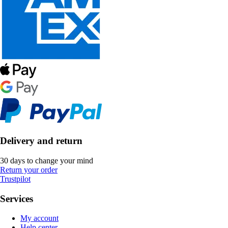
Delivery and return
30 days to change your mind
Return your order
Trustpilot
Services
My account
Help center