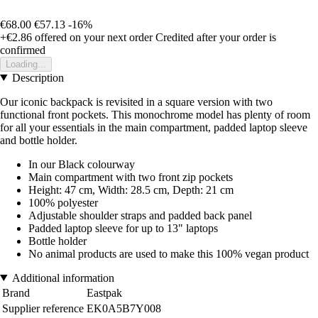
€68.00
€57.13
-16%
+€2.86
offered on your next order
Credited after your order is
confirmed
Loading...
Description
Our iconic backpack is revisited in a square version with two
functional front pockets. This monochrome model has plenty of room
for all your essentials in the main compartment, padded laptop sleeve
and bottle holder.
In our Black colourway
Main compartment with two front zip pockets
Height: 47 cm, Width: 28.5 cm, Depth: 21 cm
100% polyester
Adjustable shoulder straps and padded back panel
Padded laptop sleeve for up to 13" laptops
Bottle holder
No animal products are used to make this 100% vegan product
Additional information
Brand
Eastpak
Supplier reference
EK0A5B7Y008