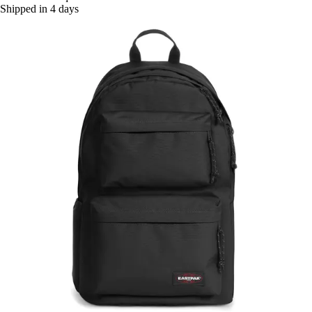
Shipped in 4 days