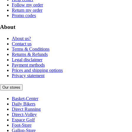
Follow my order
Return my order
Promo codes
About
About us?
Contact us
Terms & Conditions
Returns & Refunds
Legal disclaimer
Payment methods
Prices and shipping options
Privacy statement
Our stores
Basket-Center
Daily Bikers
Direct Running
Direct-Volley
Espace Golf
Foot-Store
Gallop-Store