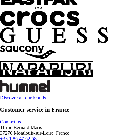
Discover all our brands
Customer service in France
Contact us
11 rue Bernard Maris
37270 Montlouis-sur-Loire, France
+33 1 86 47 62 58