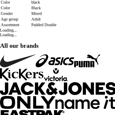
Color
black
Color
Black
Gender
Mixed
Age group
Adult
Assortment
Padded Double
Loading...
Loading...
All our brands