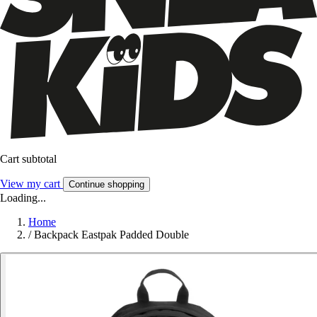
Cart subtotal
View my cart
Continue shopping
Loading...
Home
/
Backpack Eastpak Padded Double