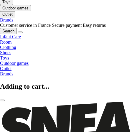
Toys
Outdoor games
Outlet
Brands
Customer service in France
Secure payment
Easy returns
Search
Infant Care
Room
Clothing
Shoes
Toys
Outdoor games
Outlet
Brands
Adding to cart...