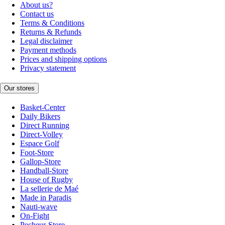
About us?
Contact us
Terms & Conditions
Returns & Refunds
Legal disclaimer
Payment methods
Prices and shipping options
Privacy statement
Our stores
Basket-Center
Daily Bikers
Direct Running
Direct-Volley
Espace Golf
Foot-Store
Gallop-Store
Handball-Store
House of Rugby
La sellerie de Maé
Made in Paradis
Nauti-wave
On-Fight
Pecheur-Store