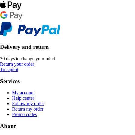
Delivery and return
30 days to change your mind
Return your order
Trustpilot
Services
My account
Help center
Follow my order
Return my order
Promo codes
About