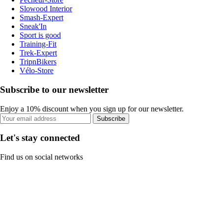
Slowood Interior
Smash-Expert
Sneak'In
Sport is good
Training-Fit
Trek-Expert
TripnBikers
Vélo-Store
Subscribe to our newsletter
Enjoy a 10% discount when you sign up for our newsletter.
Subscribe
Let's stay connected
Find us on social networks