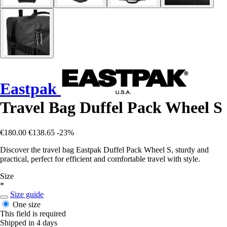
Eastpak
Travel Bag Duffel Pack Wheel S
€180.00
€138.65
-23%
Discover the travel bag Eastpak Duffel Pack Wheel S, sturdy and
practical, perfect for efficient and comfortable travel with style.
Size
*
Size guide
One size
This field is required
Shipped in 4 days