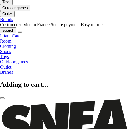
Toys
Outdoor games
Outlet
Brands
Customer service in France
Secure payment
Easy returns
Search
Infant Care
Room
Clothing
Shoes
Toys
Outdoor games
Outlet
Brands
Adding to cart...