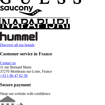
Discover all our brands
Customer service in France
Contact us
11 rue Bernard Maris
37270 Montlouis-sur-Loire, France
+33 1 86 47 62 58
Secure payment
Shop our website with confidence