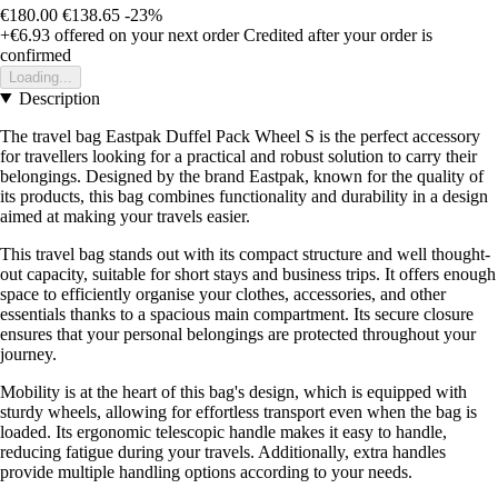
€180.00
€138.65
-23%
+€6.93
offered on your next order
Credited after your order is
confirmed
Loading...
Description
The travel bag Eastpak Duffel Pack Wheel S is the perfect accessory
for travellers looking for a practical and robust solution to carry their
belongings. Designed by the brand Eastpak, known for the quality of
its products, this bag combines functionality and durability in a design
aimed at making your travels easier.
This travel bag stands out with its compact structure and well thought-
out capacity, suitable for short stays and business trips. It offers enough
space to efficiently organise your clothes, accessories, and other
essentials thanks to a spacious main compartment. Its secure closure
ensures that your personal belongings are protected throughout your
journey.
Mobility is at the heart of this bag's design, which is equipped with
sturdy wheels, allowing for effortless transport even when the bag is
loaded. Its ergonomic telescopic handle makes it easy to handle,
reducing fatigue during your travels. Additionally, extra handles
provide multiple handling options according to your needs.