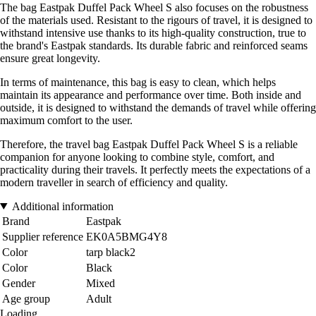
The bag Eastpak Duffel Pack Wheel S also focuses on the robustness
of the materials used. Resistant to the rigours of travel, it is designed to
withstand intensive use thanks to its high-quality construction, true to
the brand's Eastpak standards. Its durable fabric and reinforced seams
ensure great longevity.
In terms of maintenance, this bag is easy to clean, which helps
maintain its appearance and performance over time. Both inside and
outside, it is designed to withstand the demands of travel while offering
maximum comfort to the user.
Therefore, the travel bag Eastpak Duffel Pack Wheel S is a reliable
companion for anyone looking to combine style, comfort, and
practicality during their travels. It perfectly meets the expectations of a
modern traveller in search of efficiency and quality.
Additional information
Brand
Eastpak
Supplier reference
EK0A5BMG4Y8
Color
tarp black2
Color
Black
Gender
Mixed
Age group
Adult
Loading...