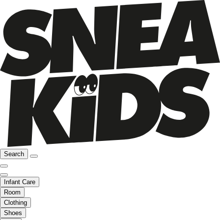
Search
Infant Care
Room
Clothing
Shoes