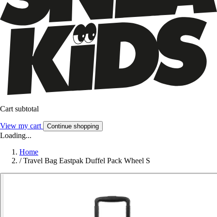
Cart subtotal
View my cart
Continue shopping
Loading...
Home
/
Travel Bag Eastpak Duffel Pack Wheel S