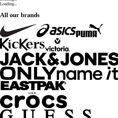
Loading...
All our brands