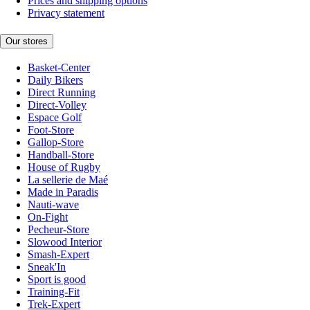
Prices and shipping options
Privacy statement
Our stores
Basket-Center
Daily Bikers
Direct Running
Direct-Volley
Espace Golf
Foot-Store
Gallop-Store
Handball-Store
House of Rugby
La sellerie de Maé
Made in Paradis
Nauti-wave
On-Fight
Pecheur-Store
Slowood Interior
Smash-Expert
Sneak'In
Sport is good
Training-Fit
Trek-Expert