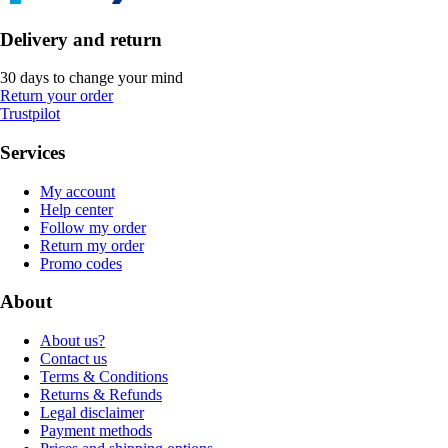
Delivery and return
30 days to change your mind
Return your order
Trustpilot
Services
My account
Help center
Follow my order
Return my order
Promo codes
About
About us?
Contact us
Terms & Conditions
Returns & Refunds
Legal disclaimer
Payment methods