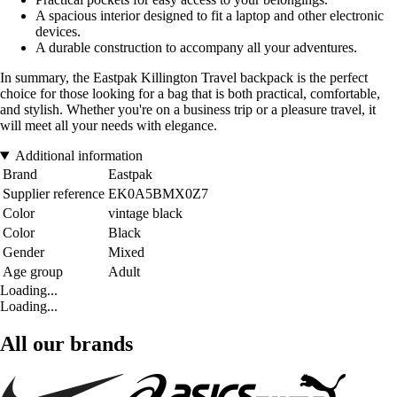
A spacious interior designed to fit a laptop and other electronic
devices.
A durable construction to accompany all your adventures.
In summary, the Eastpak Killington Travel backpack is the perfect
choice for those looking for a bag that is both practical, comfortable,
and stylish. Whether you're on a business trip or a pleasure travel, it
will meet all your needs with elegance.
Additional information
Brand
Eastpak
Supplier reference
EK0A5BMX0Z7
Color
vintage black
Color
Black
Gender
Mixed
Age group
Adult
Loading...
Loading...
All our brands