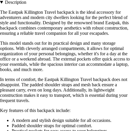
Description
The Eastpak Killington Travel backpack is the ideal accessory for
adventurers and modern city dwellers looking for the perfect blend of
style and functionality. Designed by the renowned brand Eastpak, this
backpack combines contemporary aesthetics with robust construction,
ensuring a reliable travel companion for all your escapades.
This model stands out for its practical design and many storage
options. With cleverly arranged compartments, it allows for optimal
organization of your personal belongings, whether it's for a day at the
office or a weekend abroad. The external pockets offer quick access to
your essentials, while the spacious interior can accommodate a laptop,
books, and much more.
In terms of comfort, the Eastpak Killington Travel backpack does not
disappoint. The padded shoulder straps and mesh back ensure a
pleasant carry, even on long days. Additionally, its lightweight
construction makes it easy to transport, which is essential during your
frequent travels.
Key features of this backpack include:
A modern and stylish design suitable for all occasions.
Padded shoulder straps for optimal comfort.
Practical pockets for easy access to your belongings.