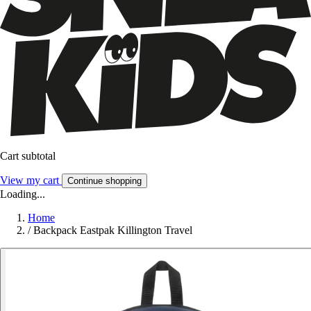
Cart subtotal
View my cart
Continue shopping
Loading...
Home
/
Backpack Eastpak Killington Travel