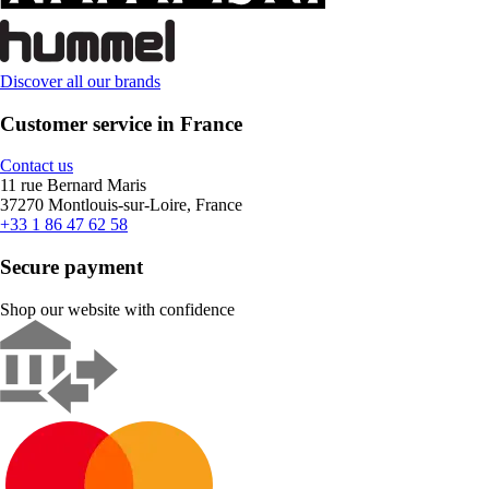
Discover all our brands
Customer service in France
Contact us
11 rue Bernard Maris
37270 Montlouis-sur-Loire, France
+33 1 86 47 62 58
Secure payment
Shop our website with confidence