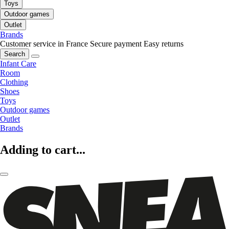
Toys
Outdoor games
Outlet
Brands
Customer service in France
Secure payment
Easy returns
Search
Infant Care
Room
Clothing
Shoes
Toys
Outdoor games
Outlet
Brands
Adding to cart...