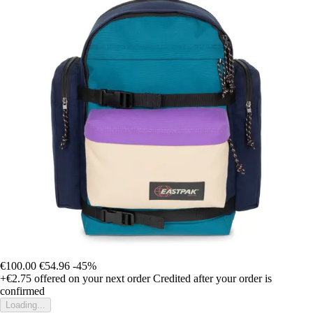
€100.00
€54.96
-45%
+€2.75
offered on your next order
Credited after your order is
confirmed
Loading...