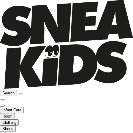
Search
Infant Care
Room
Clothing
Shoes