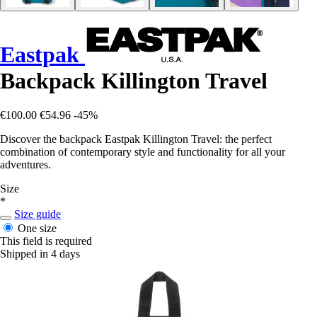
Eastpak
Backpack Killington Travel
€100.00
€54.96
-45%
Discover the backpack Eastpak Killington Travel: the perfect
combination of contemporary style and functionality for all your
adventures.
Size
*
Size guide
One size
This field is required
Shipped in 4 days