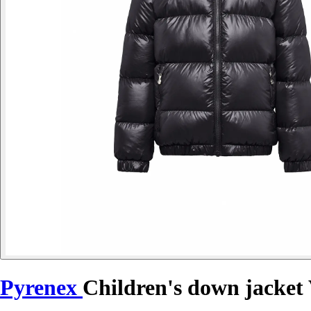
Pyrenex
Children's down jacket