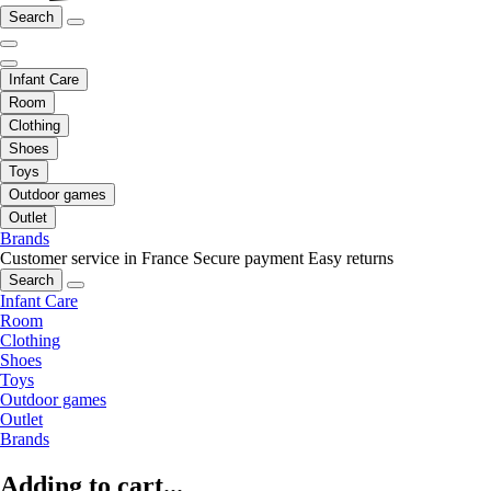
Search
Infant Care
Room
Clothing
Shoes
Toys
Outdoor games
Outlet
Brands
Customer service in France
Secure payment
Easy returns
Search
Infant Care
Room
Clothing
Shoes
Toys
Outdoor games
Outlet
Brands
Adding to cart...