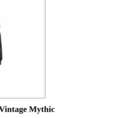
 Vintage Mythic