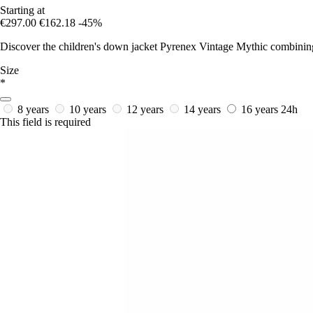
Starting at
€297.00
€162.18
-45%
Discover the children's down jacket Pyrenex Vintage Mythic combining na
Size
*
8 years
10 years
12 years
14 years
16 years
24h
This field is required