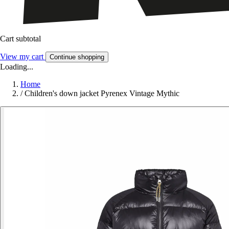
Cart subtotal
View my cart
Continue shopping
Loading...
Home
/
Children's down jacket Pyrenex Vintage Mythic