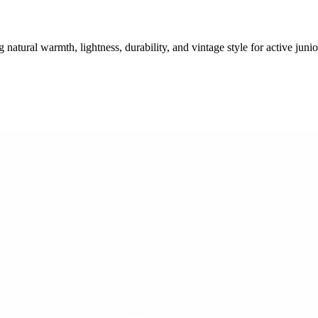
tural warmth, lightness, durability, and vintage style for active junio