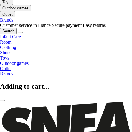
Toys
Outdoor games
Outlet
Brands
Customer service in France
Secure payment
Easy returns
Search
Infant Care
Room
Clothing
Shoes
Toys
Outdoor games
Outlet
Brands
Adding to cart...