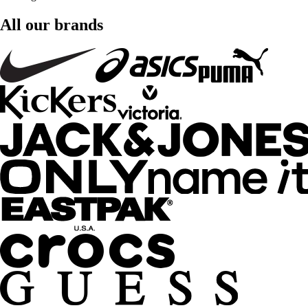
All our brands