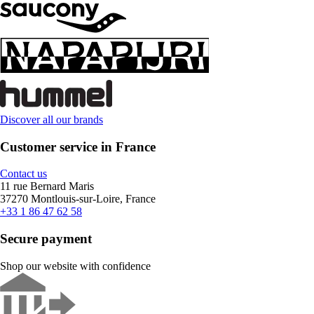
Discover all our brands
Customer service in France
Contact us
11 rue Bernard Maris
37270 Montlouis-sur-Loire, France
+33 1 86 47 62 58
Secure payment
Shop our website with confidence