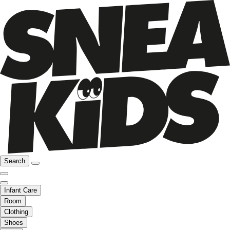
Search
Infant Care
Room
Clothing
Shoes