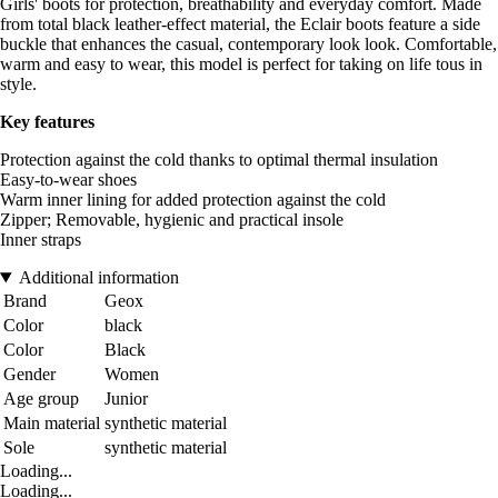
Girls' boots for protection, breathability and everyday comfort. Made
from total black leather-effect material, the Eclair boots feature a side
buckle that enhances the casual, contemporary look look. Comfortable,
warm and easy to wear, this model is perfect for taking on life tous in
style.
Key features
Protection against the cold thanks to optimal thermal insulation
Easy-to-wear shoes
Warm inner lining for added protection against the cold
Zipper; Removable, hygienic and practical insole
Inner straps
Additional information
Brand
Geox
Color
black
Color
Black
Gender
Women
Age group
Junior
Main material
synthetic material
Sole
synthetic material
Loading...
Loading...