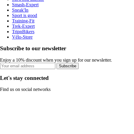
Smash-Expert
Sneak'In
Sport is good
Training-Fit
Trek-Expert
TripnBikers
Vélo-Store
Subscribe to our newsletter
Enjoy a 10% discount when you sign up for our newsletter.
Subscribe
Let's stay connected
Find us on social networks