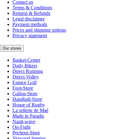
Contact us
Terms & Conditions
Returns & Refunds
Legal disclaimer
Payment methods
Prices and shipping options
Privacy statement
Our stores
Basket-Center
Daily Bikers
Direct Running
Direct-Volley
Espace Golf
Foot-Store
Gallop-Store
Handball-Store
House of Rugby
La sellerie de Maé
Made in Paradis
Nauti-wave
On-Fight
Pecheur-Store
Slowood Interior