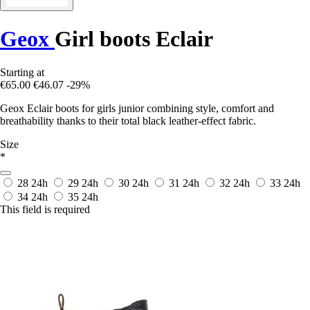
Geox
Girl boots Eclair
Starting at
€65.00
€46.07
-29%
Geox Eclair boots for girls junior combining style, comfort and
breathability thanks to their total black leather-effect fabric.
Size
*
28
24h
29
24h
30
24h
31
24h
32
24h
33
24h
34
24h
35
24h
This field is required