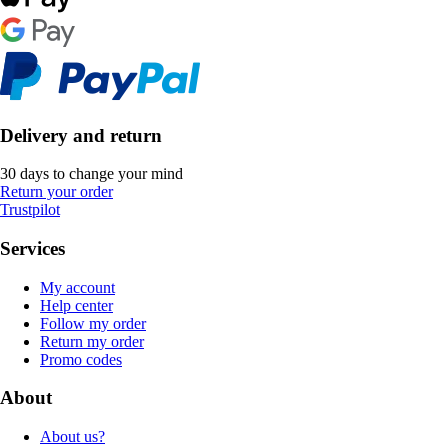
Delivery and return
30 days to change your mind
Return your order
Trustpilot
Services
My account
Help center
Follow my order
Return my order
Promo codes
About
About us?