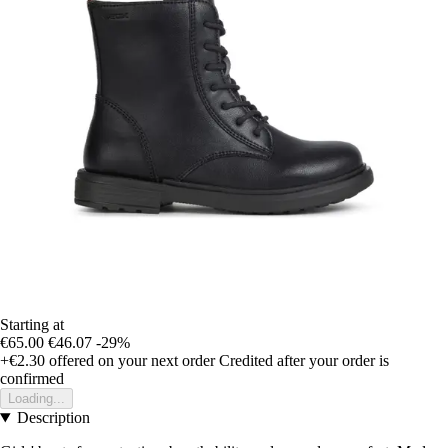
Starting at
€65.00
€46.07
-29%
+€2.30
offered on your next order
Credited after your order is
confirmed
Loading...
Description