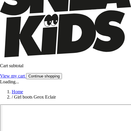
Cart subtotal
View my cart
Continue shopping
Loading...
Home
/
Girl boots Geox Eclair