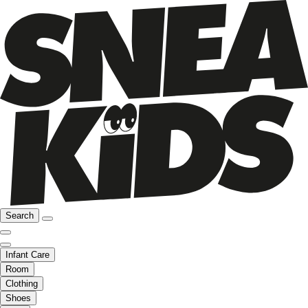
Search
Infant Care
Room
Clothing
Shoes