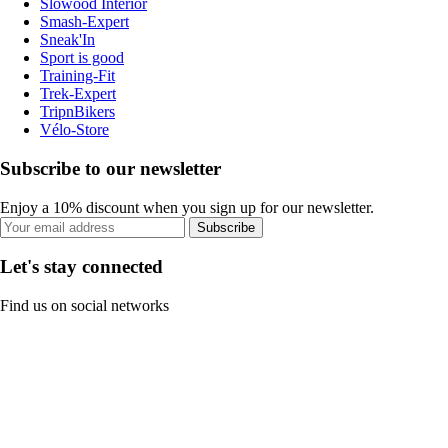
Slowood Interior
Smash-Expert
Sneak'In
Sport is good
Training-Fit
Trek-Expert
TripnBikers
Vélo-Store
Subscribe to our newsletter
Enjoy a 10% discount when you sign up for our newsletter.
Subscribe
Let's stay connected
Find us on social networks