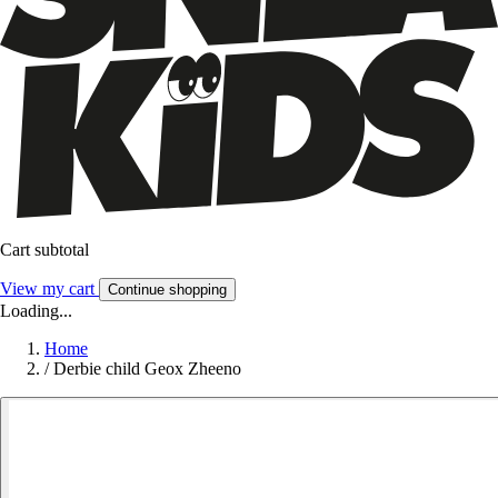
Cart subtotal
View my cart
Continue shopping
Loading...
Home
/
Derbie child Geox Zheeno