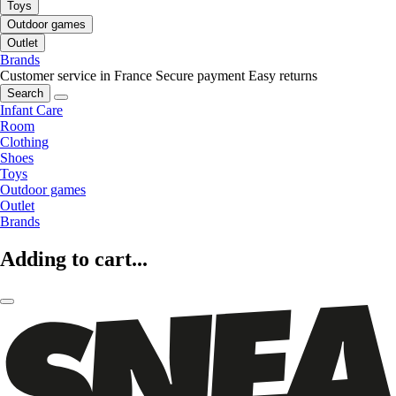
Toys
Outdoor games
Outlet
Brands
Customer service in France
Secure payment
Easy returns
Search
Infant Care
Room
Clothing
Shoes
Toys
Outdoor games
Outlet
Brands
Adding to cart...