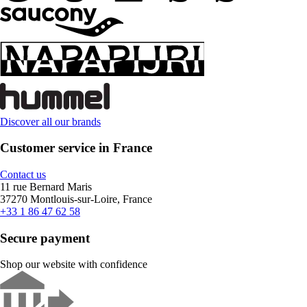
Discover all our brands
Customer service in France
Contact us
11 rue Bernard Maris
37270 Montlouis-sur-Loire, France
+33 1 86 47 62 58
Secure payment
Shop our website with confidence