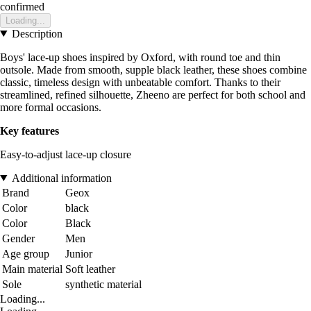
confirmed
Loading...
Description
Boys' lace-up shoes inspired by Oxford, with round toe and thin
outsole. Made from smooth, supple black leather, these shoes combine
classic, timeless design with unbeatable comfort. Thanks to their
streamlined, refined silhouette, Zheeno are perfect for both school and
more formal occasions.
Key features
Easy-to-adjust lace-up closure
Additional information
Brand
Geox
Color
black
Color
Black
Gender
Men
Age group
Junior
Main material
Soft leather
Sole
synthetic material
Loading...