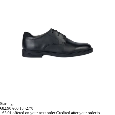
Starting at
€82.90
€60.18
-27%
+€3.01
offered on your next order
Credited after your order is