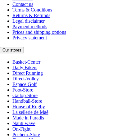
Contact us
Terms & Conditions
Returns & Refunds
Legal disclaimer
Payment methods
Prices and shipping options
Privacy statement
Our stores
Basket-Center
Daily Bikers
Direct Running
Direct-Volley
Espace Golf
Foot-Store
Gallop-Store
Handball-Store
House of Rugby
La sellerie de Maé
Made in Paradis
Nauti-wave
On-Fight
Pecheur-Store