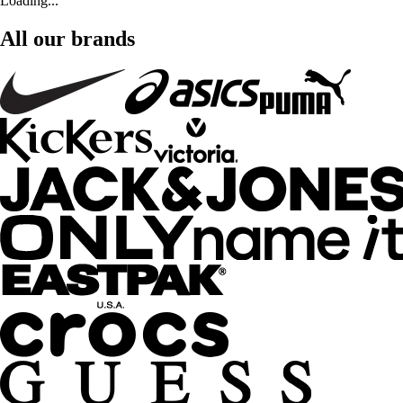
Loading...
All our brands