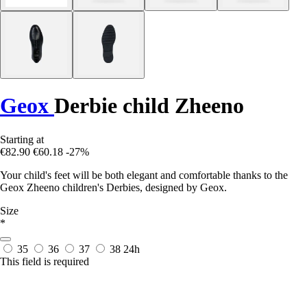
Geox
Derbie child Zheeno
Starting at
€82.90
€60.18
-27%
Your child's feet will be both elegant and comfortable thanks to the
Geox Zheeno children's Derbies, designed by Geox.
Size
*
35
36
37
38
24h
This field is required