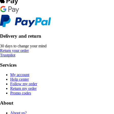
Delivery and return
30 days to change your mind
Return your order
Trustpilot
Services
My account
Help center
Follow my order
Return my order
Promo codes
About
About us?