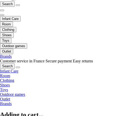
Search
Infant Care
Room
Clothing
Shoes
Toys
Outdoor games
Outlet
Brands
Customer service in France
Secure payment
Easy returns
Search
Infant Care
Room
Clothing
Shoes
Toys
Outdoor games
Outlet
Brands
Adding to cart...