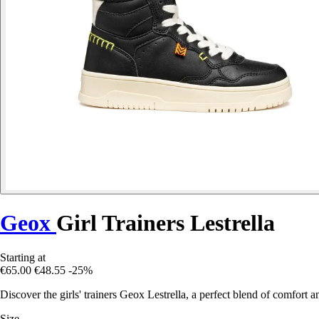
Geox
Girl Trainers Lestrella
Starting at
€65.00
€48.55
-25%
Discover the girls' trainers Geox Lestrella, a perfect blend of comfort 
Size