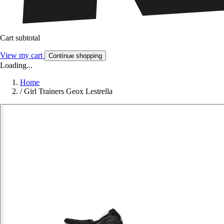
Cart subtotal
View my cart
Continue shopping
Loading...
Home
/
Girl Trainers Geox Lestrella