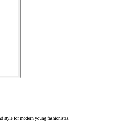
and style for modern young fashionistas.