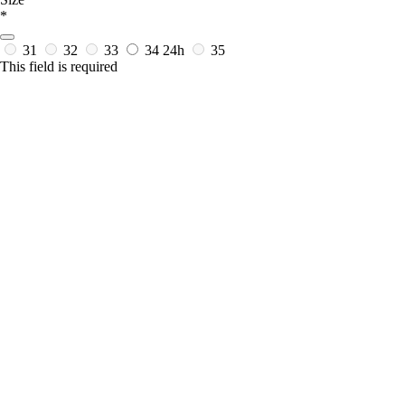
*
31
32
33
34
24h
35
This field is required