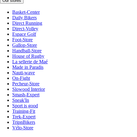
Our stores
Basket-Center
Daily Bikers
Direct Running
Direct-Volley
Espace Golf
Foot-Store
Gallop-Store
Handball-Store
House of Rugby
La sellerie de Maé
Made in Paradis
Nauti-wave
On-Fight
Pecheur-Store
Slowood Interior
Smash-Expert
Sneak'In
Sport is good
Training-Fit
Trek-Expert
TripnBikers
Vélo-Store