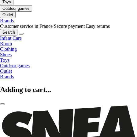
Toys
Outdoor games
Outlet
Brands
Customer service in France
Secure payment
Easy returns
Search
Infant Care
Room
Clothing
Shoes
Toys
Outdoor games
Outlet
Brands
Adding to cart...