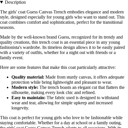
Description
The girls' coat Guess Canvas Trench embodies elegance and modern
style, designed especially for young girls who want to stand out. This
coat combines comfort and sophistication, perfect for the transitional
seasons.
Made by the well-known brand Guess, recognized for its trendy and
quality creations, this trench coat is an essential piece in any young
fashionista's wardrobe. Its timeless design allows it to be easily paired
with a variety of outfits, whether for a night out with friends or a
family event.
Here are some features that make this coat particularly attractive:
Quality material:
Made from sturdy canvas, it offers adequate
protection while being lightweight and pleasant to wear.
Modern style:
The trench boasts an elegant cut that flatters the
silhouette, making every look chic and refined.
Easy to maintain:
The fabric used is designed to withstand
wear and tear, allowing for simple upkeep and increased
longevity.
This coat is perfect for young girls who love to be fashionable while
staying comfortable. Whether for a day at school or a family outing,
the girls' coat Guess Canvas Trench adapts to all occasions. With its