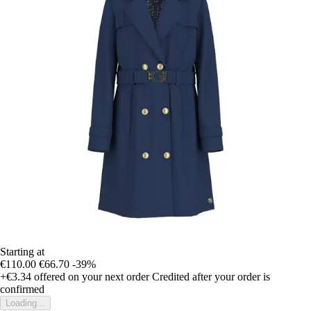
Starting at
€110.00
€66.70
-39%
+€3.34
offered on your next order
Credited after your order is
confirmed
Loading...