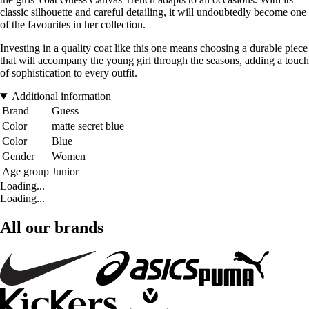
classic silhouette and careful detailing, it will undoubtedly become one
of the favourites in her collection.
Investing in a quality coat like this one means choosing a durable piece
that will accompany the young girl through the seasons, adding a touch
of sophistication to every outfit.
Additional information
Brand
Guess
Color
matte secret blue
Color
Blue
Gender
Women
Age group
Junior
Loading...
Loading...
All our brands