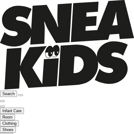
Search
Infant Care
Room
Clothing
Shoes