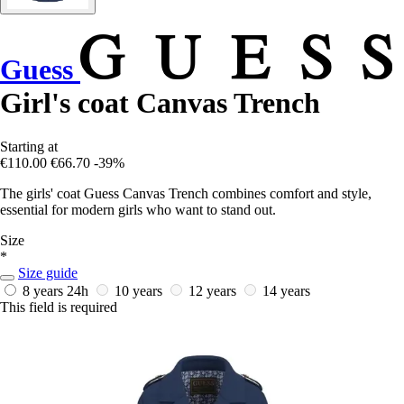
Guess
Girl's coat Canvas Trench
Starting at
€110.00
€66.70
-39%
The girls' coat Guess Canvas Trench combines comfort and style,
essential for modern girls who want to stand out.
Size
*
Size guide
8 years
24h
10 years
12 years
14 years
This field is required