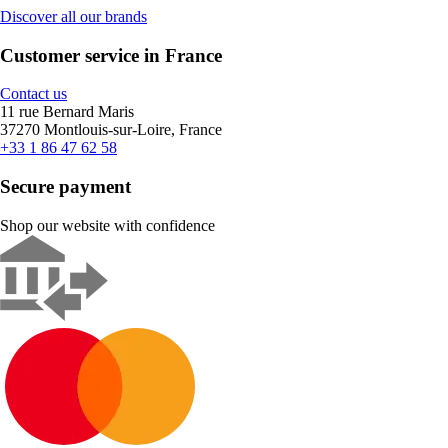
Discover all our brands
Customer service in France
Contact us
11 rue Bernard Maris
37270 Montlouis-sur-Loire, France
+33 1 86 47 62 58
Secure payment
Shop our website with confidence