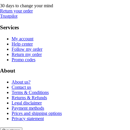
30 days to change your mind
Return your order
Trustpilot
Services
My account
Help center
Follow my order
Return my order
Promo codes
About
About us?
Contact us
Terms & Conditions
Returns & Refunds
Legal disclaimer
Payment methods
Prices and shipping options
Privacy statement