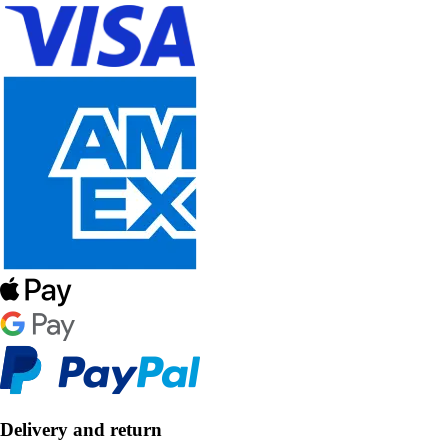
Delivery and return