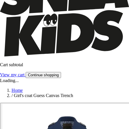
Cart subtotal
View my cart
Continue shopping
Loading...
Home
/
Girl's coat Guess Canvas Trench