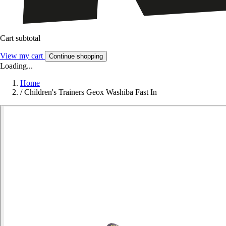
Cart subtotal
View my cart
Continue shopping
Loading...
Home
/
Children's Trainers Geox Washiba Fast In