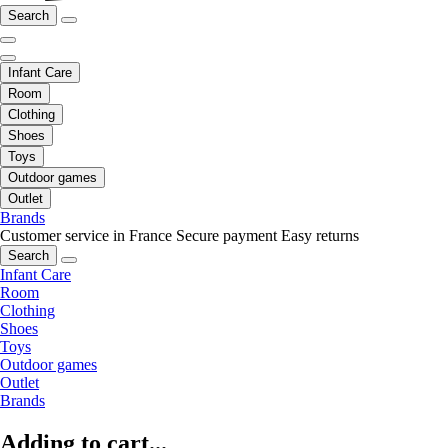
Search
Infant Care
Room
Clothing
Shoes
Toys
Outdoor games
Outlet
Brands
Customer service in France
Secure payment
Easy returns
Search
Infant Care
Room
Clothing
Shoes
Toys
Outdoor games
Outlet
Brands
Adding to cart...