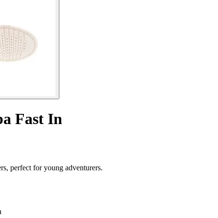
ba Fast In
rs, perfect for young adventurers.
h