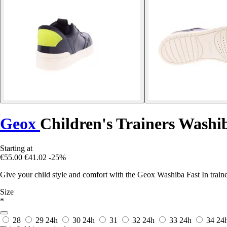
Geox
Children's Trainers Washi
Starting at
€55.00
€41.02
-25%
Give your child style and comfort with the Geox Washiba Fast In traine
Size
*
28
29
24h
30
24h
31
32
24h
33
24h
34
24