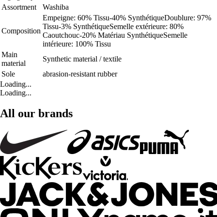
Assortment
Washiba
Empeigne: 60% Tissu-40% SynthétiqueDoublure: 97%
Tissu-3% SynthétiqueSemelle extérieure: 80%
Composition
Caoutchouc-20% Matériau SynthétiqueSemelle
intérieure: 100% Tissu
Main
Synthetic material / textile
material
Sole
abrasion-resistant rubber
Loading...
Loading...
All our brands