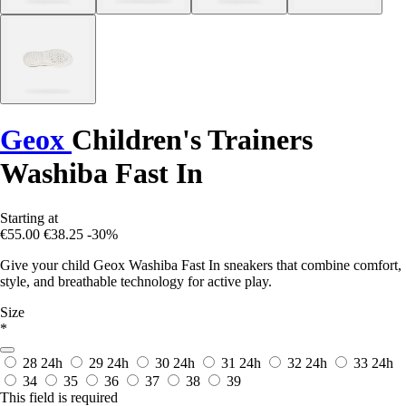
Geox
Children's Trainers
Washiba Fast In
Starting at
€55.00
€38.25
-30%
Give your child Geox Washiba Fast In sneakers that combine comfort,
style, and breathable technology for active play.
Size
*
28
24h
29
24h
30
24h
31
24h
32
24h
33
24h
34
35
36
37
38
39
This field is required