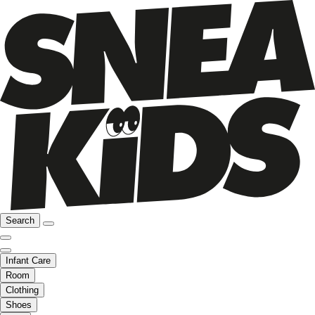
Search
Infant Care
Room
Clothing
Shoes