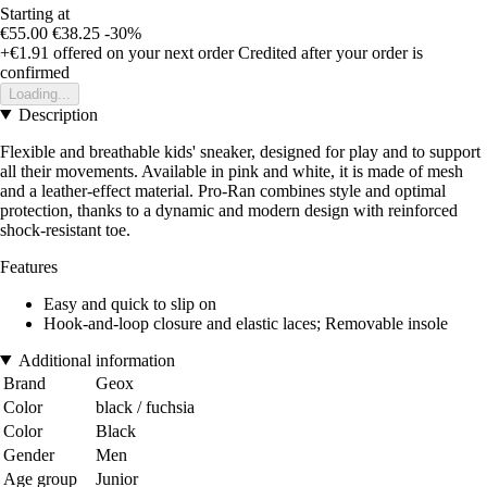
Starting at
€55.00
€38.25
-30%
+€1.91
offered on your next order
Credited after your order is
confirmed
Loading...
Description
Flexible and breathable kids' sneaker, designed for play and to support
all their movements. Available in pink and white, it is made of mesh
and a leather-effect material. Pro-Ran combines style and optimal
protection, thanks to a dynamic and modern design with reinforced
shock-resistant toe.
Features
Easy and quick to slip on
Hook-and-loop closure and elastic laces; Removable insole
Additional information
Brand
Geox
Color
black / fuchsia
Color
Black
Gender
Men
Age group
Junior