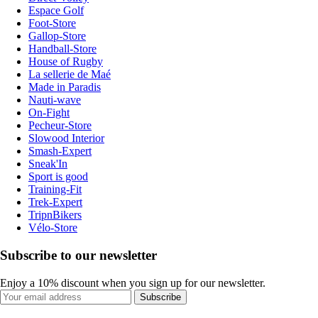
Espace Golf
Foot-Store
Gallop-Store
Handball-Store
House of Rugby
La sellerie de Maé
Made in Paradis
Nauti-wave
On-Fight
Pecheur-Store
Slowood Interior
Smash-Expert
Sneak'In
Sport is good
Training-Fit
Trek-Expert
TripnBikers
Vélo-Store
Subscribe to our newsletter
Enjoy a 10% discount when you sign up for our newsletter.
Subscribe