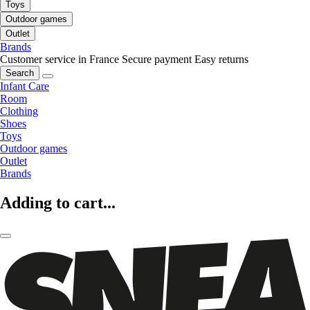
Toys
Outdoor games
Outlet
Brands
Customer service in France
Secure payment
Easy returns
Search
Infant Care
Room
Clothing
Shoes
Toys
Outdoor games
Outlet
Brands
Adding to cart...