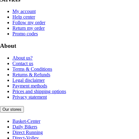
My account
Help center
Follow my order
Return my order
Promo codes
About
About us?
Contact us
Terms & Conditions
Returns & Refunds
Legal disclaimer
Payment methods
Prices and shipping options
Privacy statement
Our stores
Basket-Center
Daily Bikers
Direct Running
Direct-Volley