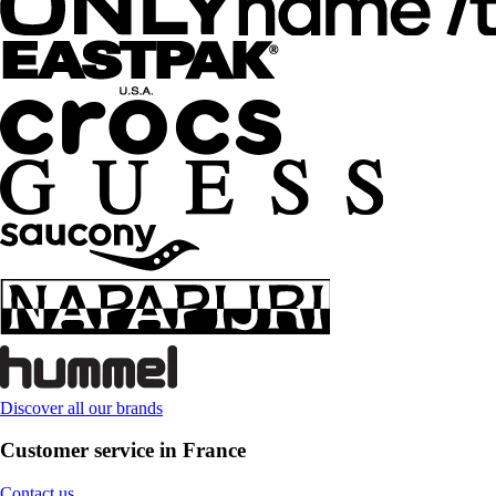
Discover all our brands
Customer service in France
Contact us