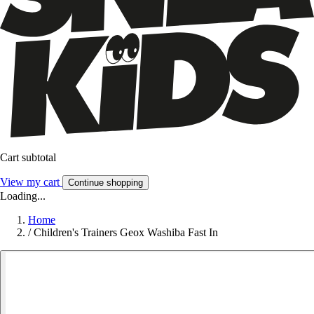
Cart subtotal
View my cart
Continue shopping
Loading...
Home
/
Children's Trainers Geox Washiba Fast In