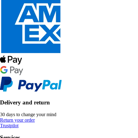
Delivery and return
30 days to change your mind
Return your order
Trustpilot
Services