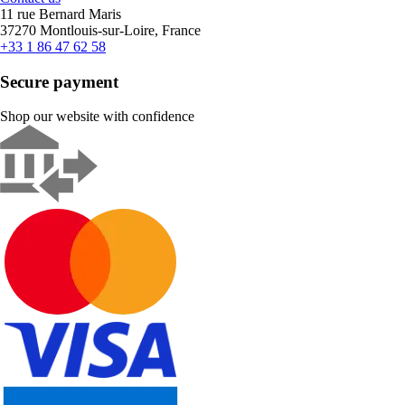
11 rue Bernard Maris
37270 Montlouis-sur-Loire, France
+33 1 86 47 62 58
Secure payment
Shop our website with confidence