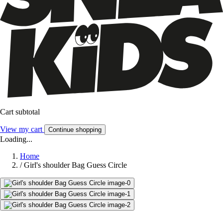
Cart subtotal
View my cart
Continue shopping
Loading...
Home
/
Girl's shoulder Bag Guess Circle