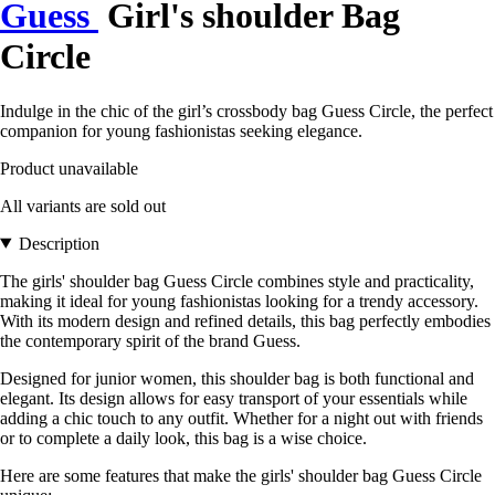
Guess
Girl's shoulder Bag
Circle
Indulge in the chic of the girl’s crossbody bag Guess Circle, the perfect
companion for young fashionistas seeking elegance.
Product unavailable
All variants are sold out
Description
The girls' shoulder bag Guess Circle combines style and practicality,
making it ideal for young fashionistas looking for a trendy accessory.
With its modern design and refined details, this bag perfectly embodies
the contemporary spirit of the brand Guess.
Designed for junior women, this shoulder bag is both functional and
elegant. Its design allows for easy transport of your essentials while
adding a chic touch to any outfit. Whether for a night out with friends
or to complete a daily look, this bag is a wise choice.
Here are some features that make the girls' shoulder bag Guess Circle