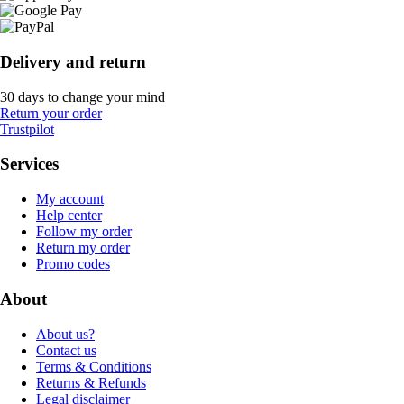
Delivery and return
30 days to change your mind
Return your order
Trustpilot
Services
My account
Help center
Follow my order
Return my order
Promo codes
About
About us?
Contact us
Terms & Conditions
Returns & Refunds
Legal disclaimer