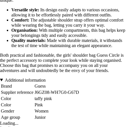
unique:
Versatile style:
Its design easily adapts to various occasions,
allowing it to be effortlessly paired with different outfits.
Comfort:
The adjustable shoulder strap offers optimal comfort
while wearing the bag, letting you carry it your way.
Organisation:
With multiple compartments, this bag helps keep
your belongings tidy and easily accessible.
Quality materials:
Made with durable materials, it withstands
the test of time while maintaining an elegant appearance.
Both practical and fashionable, the girls' shoulder bag Guess Circle is
the perfect accessory to complete your look while staying organised.
Choose this bag that promises to accompany you on all your
adventures and will undoubtedly be the envy of your friends.
Additional information
Brand
Guess
Supplier reference
J6GZ08-WH7G0-G67D
Color
taffy pink
Color
Pink
Gender
Women
Age group
Junior
Loading...