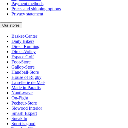
Payment methods
Prices and shipping options
Privacy statement
Our stores
Basket-Center
Daily Bikers
Direct Running
Direct-Volley
Espace Golf
Foot-Store
Gallop-Store
Handball-Store
House of Rugby
La sellerie de Maé
Made in Paradis
Nauti-wave
On-Fight
Pecheur-Store
Slowood Interior
Smash-Expert
Sneak'In
Sport is good