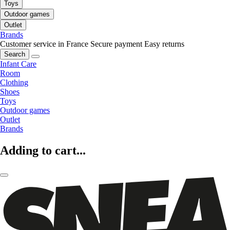
Toys
Outdoor games
Outlet
Brands
Customer service in France
Secure payment
Easy returns
Search
Infant Care
Room
Clothing
Shoes
Toys
Outdoor games
Outlet
Brands
Adding to cart...