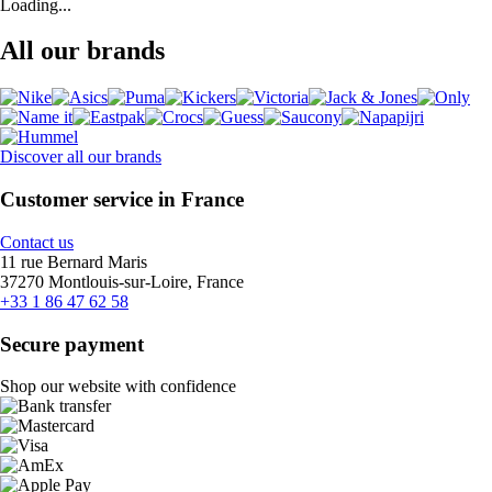
Loading...
All our brands
Discover all our brands
Customer service in France
Contact us
11 rue Bernard Maris
37270 Montlouis-sur-Loire, France
+33 1 86 47 62 58
Secure payment
Shop our website with confidence