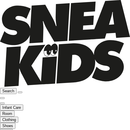
Search
Infant Care
Room
Clothing
Shoes