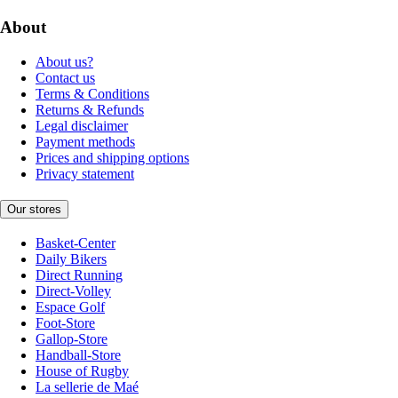
About
About us?
Contact us
Terms & Conditions
Returns & Refunds
Legal disclaimer
Payment methods
Prices and shipping options
Privacy statement
Our stores
Basket-Center
Daily Bikers
Direct Running
Direct-Volley
Espace Golf
Foot-Store
Gallop-Store
Handball-Store
House of Rugby
La sellerie de Maé