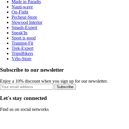
Made in Paradis
Nauti-wave
On-Fight
Pecheur-Store
Slowood Interior
Smash-Expert
Sneak'In
Sport is good
Training-Fit
Trek-Expert
TripnBikers
Vélo-Store
Subscribe to our newsletter
Enjoy a 10% discount when you sign up for our newsletter.
Subscribe
Let's stay connected
Find us on social networks