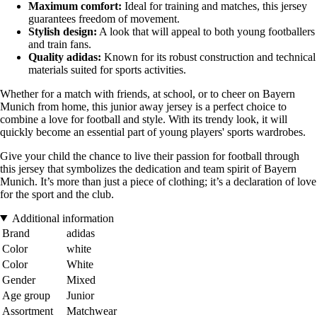
Maximum comfort:
Ideal for training and matches, this jersey
guarantees freedom of movement.
Stylish design:
A look that will appeal to both young footballers
and train fans.
Quality adidas:
Known for its robust construction and technical
materials suited for sports activities.
Whether for a match with friends, at school, or to cheer on Bayern
Munich from home, this junior away jersey is a perfect choice to
combine a love for football and style. With its trendy look, it will
quickly become an essential part of young players' sports wardrobes.
Give your child the chance to live their passion for football through
this jersey that symbolizes the dedication and team spirit of Bayern
Munich. It’s more than just a piece of clothing; it’s a declaration of love
for the sport and the club.
Additional information
Brand
adidas
Color
white
Color
White
Gender
Mixed
Age group
Junior
Assortment
Matchwear