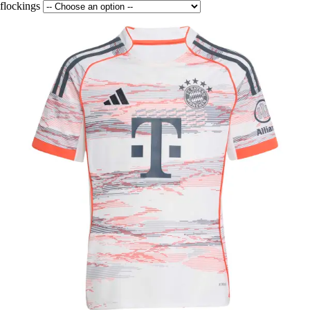
flockings