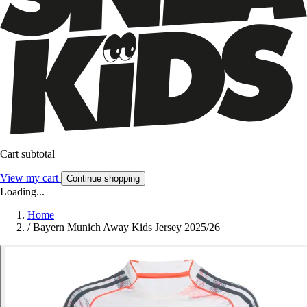
Cart subtotal
View my cart
Continue shopping
Loading...
Home
/
Bayern Munich Away Kids Jersey 2025/26