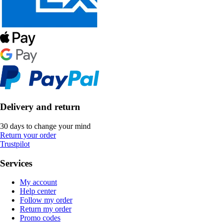
Delivery and return
30 days to change your mind
Return your order
Trustpilot
Services
My account
Help center
Follow my order
Return my order
Promo codes