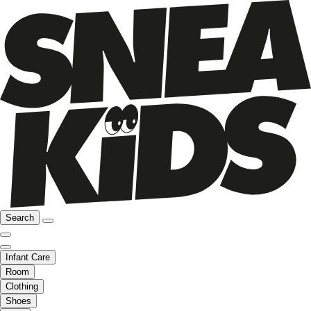
Search
Infant Care
Room
Clothing
Shoes