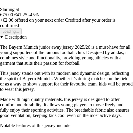
Starting at
€75.00
€41.25
-45%
+€2.06
offered on your next order
Credited after your order is
confirmed
Loading...
Description
The Bayern Munich junior away jersey 2025/26 is a must-have for all
young supporters of the famous football club. Designed by adidas, it
combines style and functionality, providing young athletes with a
garment that suits their passion for football.
This jersey stands out with its modern and dynamic design, reflecting
the spirit of Bayern Munich. Whether it’s during matches on the field
or as a way to show support for their favourite team, kids will be proud
to wear this jersey.
Made with high-quality materials, this jersey is designed to offer
comfort and durability. It allows young players to move freely and
fully enjoy their sporting activities. The breathable fabric also ensures
good ventilation, keeping kids cool even on the most active days.
Notable features of this jersey include: