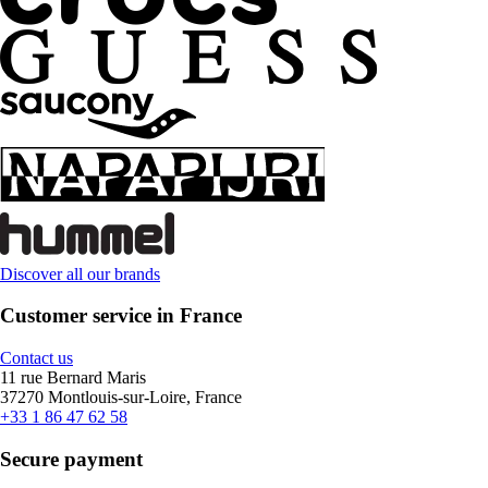
Discover all our brands
Customer service in France
Contact us
11 rue Bernard Maris
37270 Montlouis-sur-Loire, France
+33 1 86 47 62 58
Secure payment