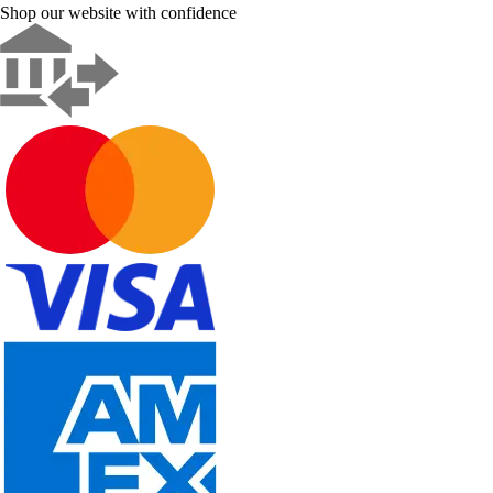
Shop our website with confidence