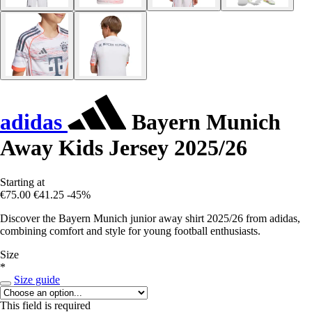
adidas
Bayern Munich
Away Kids Jersey 2025/26
Starting at
€75.00
€41.25
-45%
Discover the Bayern Munich junior away shirt 2025/26 from adidas,
combining comfort and style for young football enthusiasts.
Size
*
Size guide
This field is required