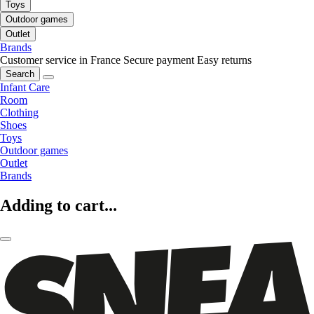
Toys
Outdoor games
Outlet
Brands
Customer service in France
Secure payment
Easy returns
Search
Infant Care
Room
Clothing
Shoes
Toys
Outdoor games
Outlet
Brands
Adding to cart...