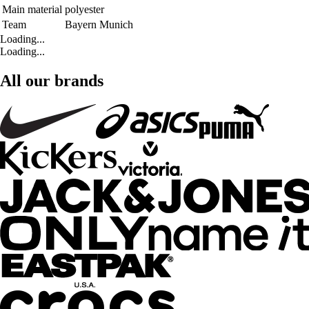
Main material
polyester
Team
Bayern Munich
Loading...
Loading...
All our brands