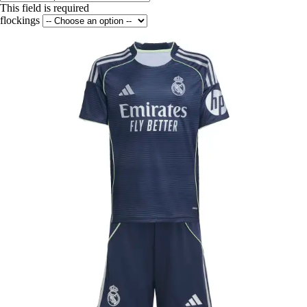
This field is required
flockings