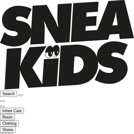
Search
Infant Care
Room
Clothing
Shoes