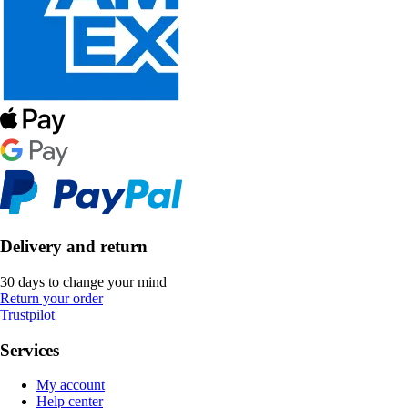
Delivery and return
30 days to change your mind
Return your order
Trustpilot
Services
My account
Help center