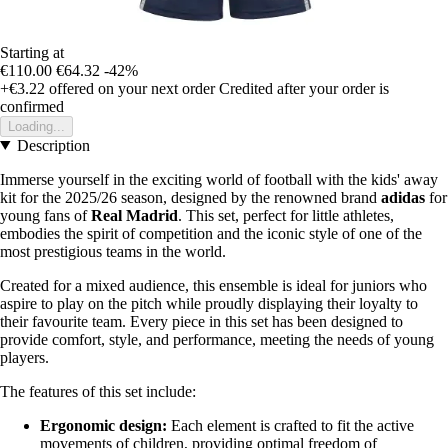
Starting at
€110.00
€64.32
-42%
+€3.22
offered on your next order
Credited after your order is
confirmed
Loading...
Description
Immerse yourself in the exciting world of football with the kids' away
kit for the 2025/26 season, designed by the renowned brand
adidas
for
young fans of
Real Madrid
. This set, perfect for little athletes,
embodies the spirit of competition and the iconic style of one of the
most prestigious teams in the world.
Created for a mixed audience, this ensemble is ideal for juniors who
aspire to play on the pitch while proudly displaying their loyalty to
their favourite team. Every piece in this set has been designed to
provide comfort, style, and performance, meeting the needs of young
players.
The features of this set include:
Ergonomic design:
Each element is crafted to fit the active
movements of children, providing optimal freedom of