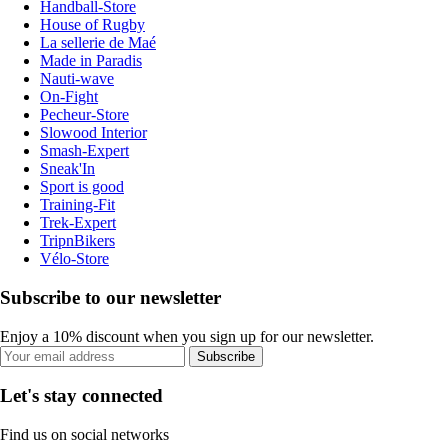
Handball-Store
House of Rugby
La sellerie de Maé
Made in Paradis
Nauti-wave
On-Fight
Pecheur-Store
Slowood Interior
Smash-Expert
Sneak'In
Sport is good
Training-Fit
Trek-Expert
TripnBikers
Vélo-Store
Subscribe to our newsletter
Enjoy a 10% discount when you sign up for our newsletter.
Subscribe
Let's stay connected
Find us on social networks