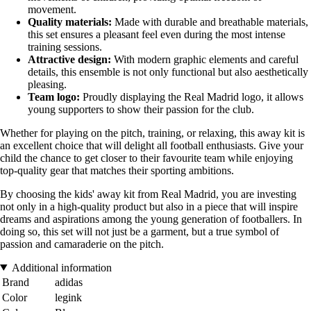
movement.
Quality materials:
Made with durable and breathable materials,
this set ensures a pleasant feel even during the most intense
training sessions.
Attractive design:
With modern graphic elements and careful
details, this ensemble is not only functional but also aesthetically
pleasing.
Team logo:
Proudly displaying the Real Madrid logo, it allows
young supporters to show their passion for the club.
Whether for playing on the pitch, training, or relaxing, this away kit is
an excellent choice that will delight all football enthusiasts. Give your
child the chance to get closer to their favourite team while enjoying
top-quality gear that matches their sporting ambitions.
By choosing the kids' away kit from Real Madrid, you are investing
not only in a high-quality product but also in a piece that will inspire
dreams and aspirations among the young generation of footballers. In
doing so, this set will not just be a garment, but a true symbol of
passion and camaraderie on the pitch.
Additional information
Brand
adidas
Color
legink