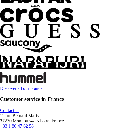
Discover all our brands
Customer service in France
Contact us
11 rue Bernard Maris
37270 Montlouis-sur-Loire, France
+33 1 86 47 62 58