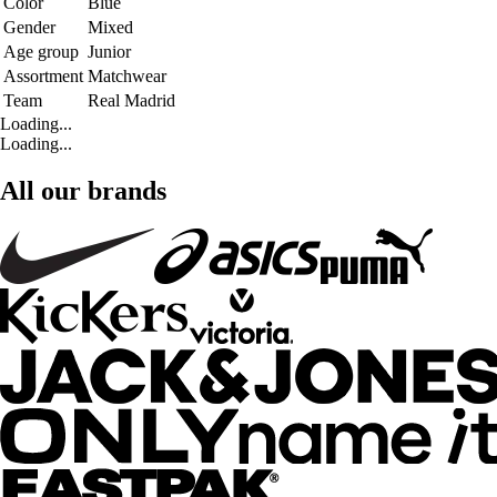
Color
Blue
Gender
Mixed
Age group
Junior
Assortment
Matchwear
Team
Real Madrid
Loading...
Loading...
All our brands