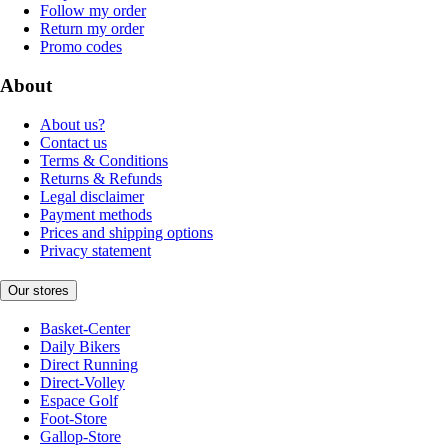
Follow my order
Return my order
Promo codes
About
About us?
Contact us
Terms & Conditions
Returns & Refunds
Legal disclaimer
Payment methods
Prices and shipping options
Privacy statement
Our stores
Basket-Center
Daily Bikers
Direct Running
Direct-Volley
Espace Golf
Foot-Store
Gallop-Store