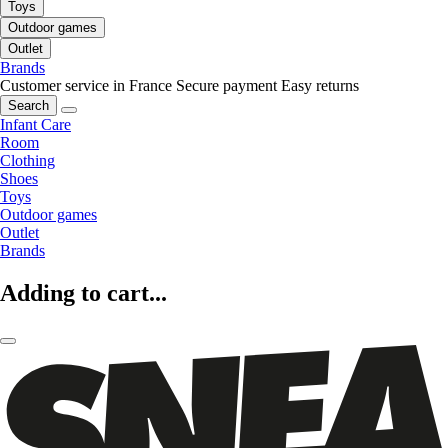
Toys
Outdoor games
Outlet
Brands
Customer service in France
Secure payment
Easy returns
Search
Infant Care
Room
Clothing
Shoes
Toys
Outdoor games
Outlet
Brands
Adding to cart...