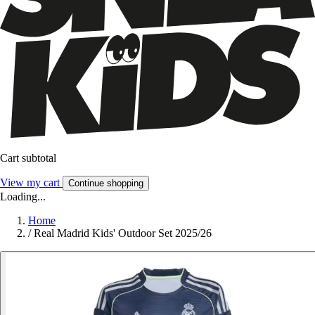
Cart subtotal
View my cart
Continue shopping
Loading...
Home
/
Real Madrid Kids' Outdoor Set 2025/26