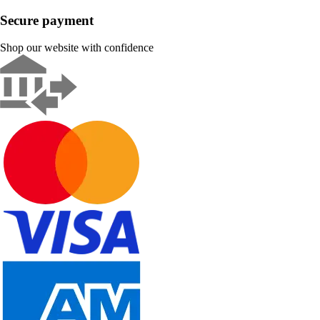
Secure payment
Shop our website with confidence