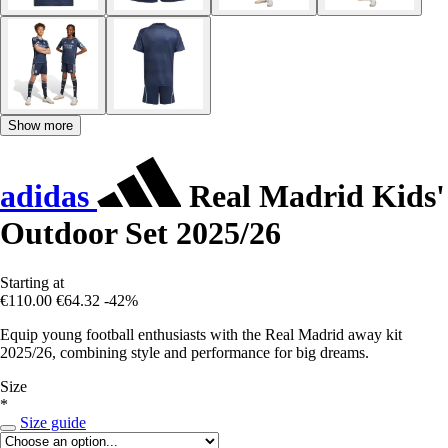
Show more
adidas
Real Madrid Kids'
Outdoor Set 2025/26
Starting at
€110.00
€64.32
-42%
Equip young football enthusiasts with the Real Madrid away kit
2025/26, combining style and performance for big dreams.
Size
*
Size guide