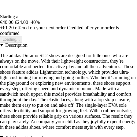
Starting at
€40.00
€24.00
-40%
+€1.20
offered on your next order
Credited after your order is
confirmed
Loading...
Description
The adidas Duramo SL2 shoes are designed for little ones who are
always on the move. With their lightweight construction, they’re
comfortable and perfect for active play and all their adventures. These
shoes feature adidas Lightmotion technology, which provides ultra-
light cushioning for moving and going further. Whether it’s running on
the playground or exploring new environments, these shoes support
every step, offering speed and dynamic rebound. Made with a
sandwich mesh upper, this model provides breathability and comfort
throughout the day. The elastic laces, along with a top strap closure,
make them easy to put on and take off. The single-layer EVA sole
offers flexibility and support for growing feet. With a rubber outsole,
these shoes provide reliable grip on various surfaces. The result: they
can play safely. Accompany your child as they joyfully expend energy
in these adidas shoes, where comfort meets style with every step.