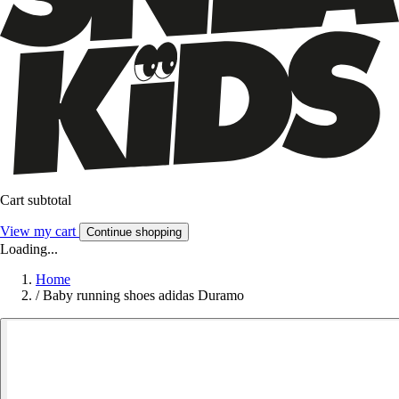
Cart subtotal
View my cart
Continue shopping
Loading...
Home
/
Baby running shoes adidas Duramo