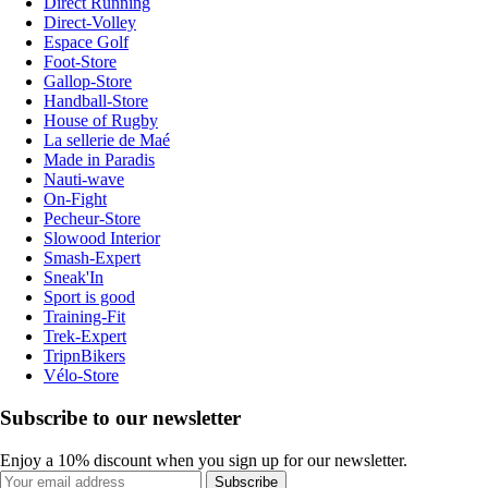
Direct Running
Direct-Volley
Espace Golf
Foot-Store
Gallop-Store
Handball-Store
House of Rugby
La sellerie de Maé
Made in Paradis
Nauti-wave
On-Fight
Pecheur-Store
Slowood Interior
Smash-Expert
Sneak'In
Sport is good
Training-Fit
Trek-Expert
TripnBikers
Vélo-Store
Subscribe to our newsletter
Enjoy a 10% discount when you sign up for our newsletter.
Subscribe