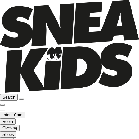
Search
Infant Care
Room
Clothing
Shoes