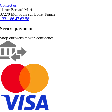
Contact us
11 rue Bernard Maris
37270 Montlouis-sur-Loire, France
+33 1 86 47 62 58
Secure payment
Shop our website with confidence