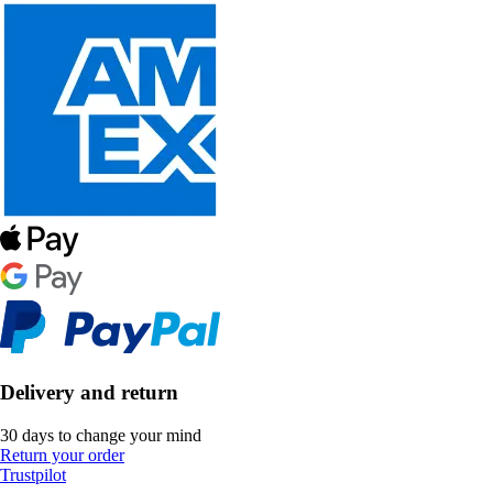
Delivery and return
30 days to change your mind
Return your order
Trustpilot