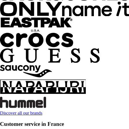
Discover all our brands
Customer service in France