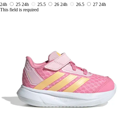
24h
25
24h
25.5
26
24h
26.5
27
24h
This field is required