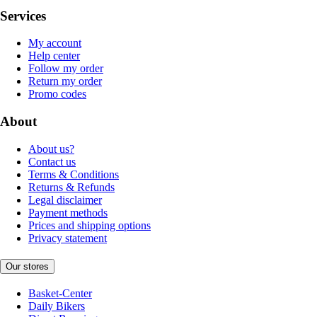
Services
My account
Help center
Follow my order
Return my order
Promo codes
About
About us?
Contact us
Terms & Conditions
Returns & Refunds
Legal disclaimer
Payment methods
Prices and shipping options
Privacy statement
Our stores
Basket-Center
Daily Bikers