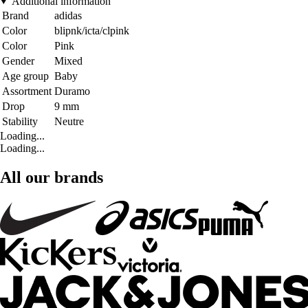
Additional information
Brand
adidas
Color
blipnk/icta/clpink
Color
Pink
Gender
Mixed
Age group
Baby
Assortment
Duramo
Drop
9 mm
Stability
Neutre
Loading...
Loading...
All our brands