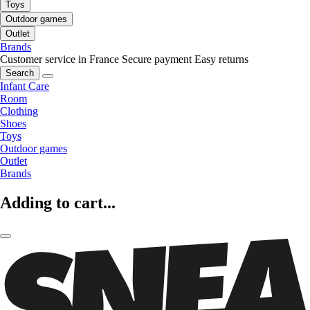
Toys
Outdoor games
Outlet
Brands
Customer service in France
Secure payment
Easy returns
Search
Infant Care
Room
Clothing
Shoes
Toys
Outdoor games
Outlet
Brands
Adding to cart...