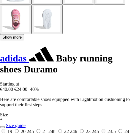
Show more
adidas
Baby running
shoes Duramo
Starting at
€40.00
€24.00
-40%
Here are comfortable shoes equipped with Lightmotion cushioning to
support their first steps.
Size
*
Size guide
19
20
24h
21
24h
22
24h
23
24h
23.5
24