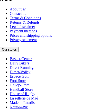
About us?
Contact us
Terms & Conditions
Returns & Refunds
Legal disclaimer
Payment methods
Prices and shipping options
Privacy statement
Our stores
Basket-Center
Daily Bikers
Direct Running
Direct-Volley
Espace Golf
Foot-Store
Gallop-Store
Handball-Store
House of Rugby
La sellerie de Maé
Made in Paradis
Nauti-wave