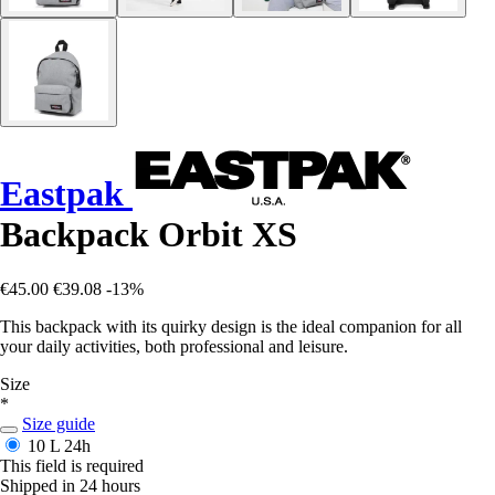
Eastpak
Backpack Orbit XS
€45.00
€39.08
-13%
This backpack with its quirky design is the ideal companion for all
your daily activities, both professional and leisure.
Size
*
Size guide
10 L
24h
This field is required
Shipped in 24 hours