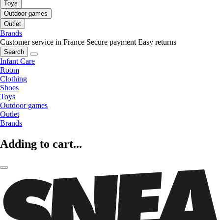
Toys
Outdoor games
Outlet
Brands
Customer service in France
Secure payment
Easy returns
Search
Infant Care
Room
Clothing
Shoes
Toys
Outdoor games
Outlet
Brands
Adding to cart...