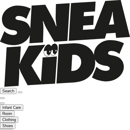
Search
Infant Care
Room
Clothing
Shoes