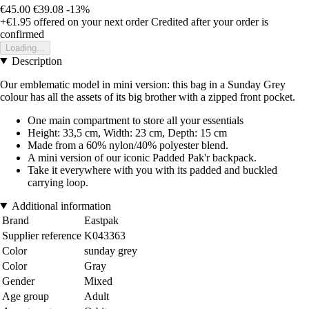
€45.00
€39.08
-13%
+€1.95
offered on your next order
Credited after your order is
confirmed
Loading...
Description
Our emblematic model in mini version: this bag in a Sunday Grey
colour has all the assets of its big brother with a zipped front pocket.
One main compartment to store all your essentials
Height: 33,5 cm, Width: 23 cm, Depth: 15 cm
Made from a 60% nylon/40% polyester blend.
A mini version of our iconic Padded Pak'r backpack.
Take it everywhere with you with its padded and buckled
carrying loop.
Additional information
Brand
Eastpak
Supplier reference
K043363
Color
sunday grey
Color
Gray
Gender
Mixed
Age group
Adult