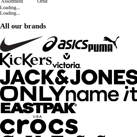
Assortment
Orbit
Loading...
Loading...
All our brands