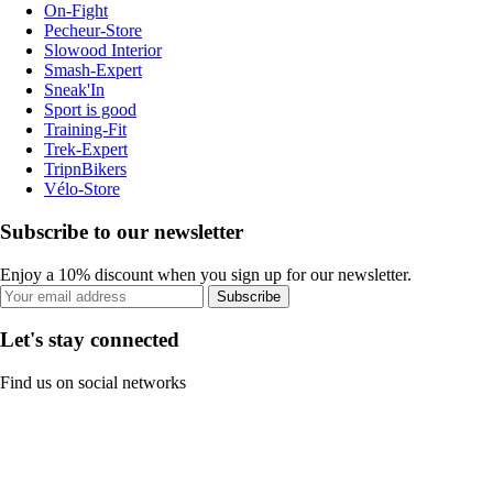
On-Fight
Pecheur-Store
Slowood Interior
Smash-Expert
Sneak'In
Sport is good
Training-Fit
Trek-Expert
TripnBikers
Vélo-Store
Subscribe to our newsletter
Enjoy a 10% discount when you sign up for our newsletter.
Subscribe
Let's stay connected
Find us on social networks