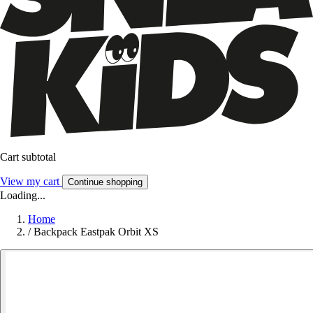
Cart subtotal
View my cart
Continue shopping
Loading...
Home
/
Backpack Eastpak Orbit XS