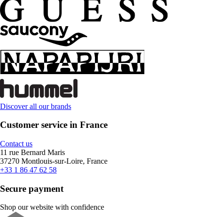
Discover all our brands
Customer service in France
Contact us
11 rue Bernard Maris
37270 Montlouis-sur-Loire, France
+33 1 86 47 62 58
Secure payment
Shop our website with confidence