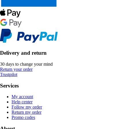
Delivery and return
30 days to change your mind
Return your order
Trustpilot
Services
My account
Help center
Follow my order
Return my order
Promo codes
About