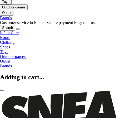
Toys
Outdoor games
Outlet
Brands
Customer service in France
Secure payment
Easy returns
Search
Infant Care
Room
Clothing
Shoes
Toys
Outdoor games
Outlet
Brands
Adding to cart...