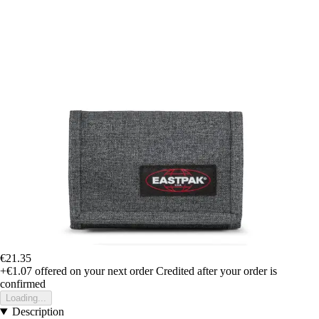
€21.35
+€1.07
offered on your next order
Credited after your order is
confirmed
Loading...
Description