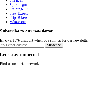
Sneak'In
Sport is good
Training-Fit
Trek-Expert
TripnBikers
Vélo-Store
Subscribe to our newsletter
Enjoy a 10% discount when you sign up for our newsletter.
Subscribe
Let's stay connected
Find us on social networks