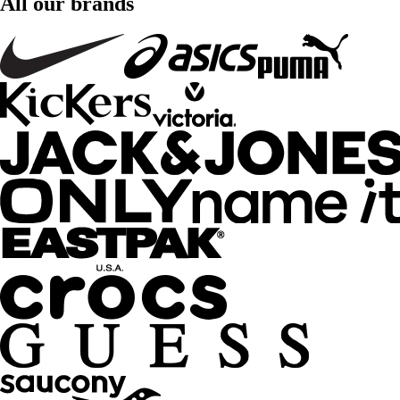
All our brands