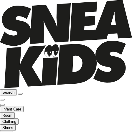
Search
Infant Care
Room
Clothing
Shoes