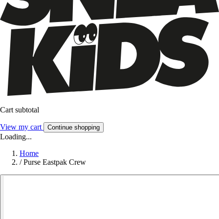
Cart subtotal
View my cart
Continue shopping
Loading...
Home
/
Purse Eastpak Crew