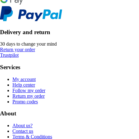
Delivery and return
30 days to change your mind
Return your order
Trustpilot
Services
My account
Help center
Follow my order
Return my order
Promo codes
About
About us?
Contact us
Terms & Conditions