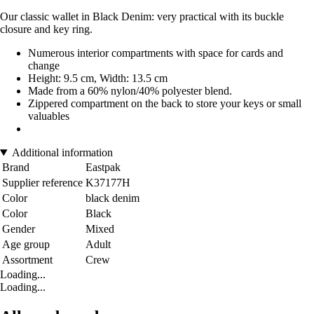
Our classic wallet in Black Denim: very practical with its buckle
closure and key ring.
Numerous interior compartments with space for cards and
change
Height: 9.5 cm, Width: 13.5 cm
Made from a 60% nylon/40% polyester blend.
Zippered compartment on the back to store your keys or small
valuables
Additional information
Brand
Eastpak
Supplier reference
K37177H
Color
black denim
Color
Black
Gender
Mixed
Age group
Adult
Assortment
Crew
Loading...
Loading...