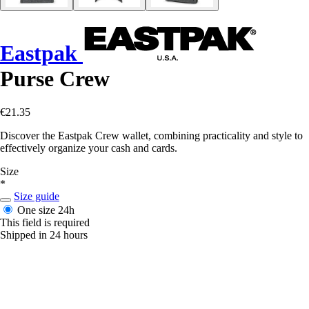
Eastpak
Purse Crew
€21.35
Discover the Eastpak Crew wallet, combining practicality and style to
effectively organize your cash and cards.
Size
*
Size guide
One size
24h
This field is required
Shipped in 24 hours