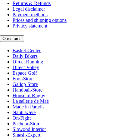
Returns & Refunds
Legal disclaimer
Payment methods
Prices and shipping options
Privacy statement
Our stores
Basket-Center
Daily Bikers
Direct Running
Direct-Volley
Espace Golf
Foot-Store
Gallop-Store
Handball-Store
House of Rugby
La sellerie de Maé
Made in Paradis
Nauti-wave
On-Fight
Pecheur-Store
Slowood Interior
Smash-Expert