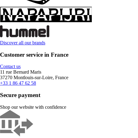
Discover all our brands
Customer service in France
Contact us
11 rue Bernard Maris
37270 Montlouis-sur-Loire, France
+33 1 86 47 62 58
Secure payment
Shop our website with confidence