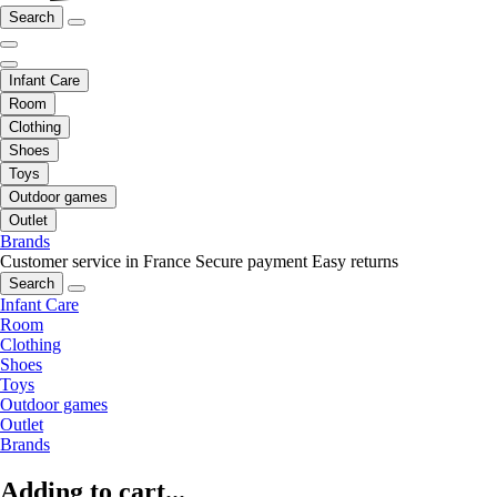
Search
Infant Care
Room
Clothing
Shoes
Toys
Outdoor games
Outlet
Brands
Customer service in France
Secure payment
Easy returns
Search
Infant Care
Room
Clothing
Shoes
Toys
Outdoor games
Outlet
Brands
Adding to cart...