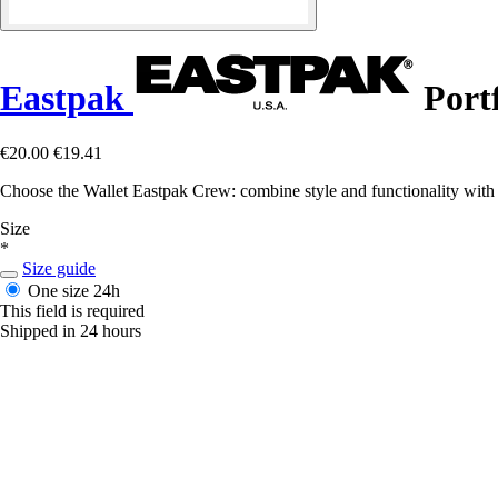
Eastpak
Port
€20.00
€19.41
Choose the Wallet Eastpak Crew: combine style and functionality with 
Size
*
Size guide
One size
24h
This field is required
Shipped in 24 hours