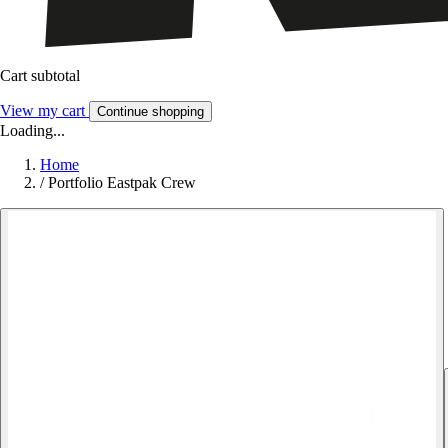
Cart subtotal
View my cart
Continue shopping
Loading...
Home
/
Portfolio Eastpak Crew