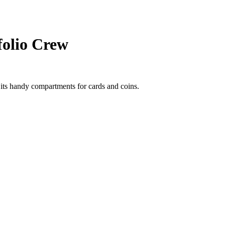
folio Crew
its handy compartments for cards and coins.