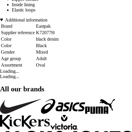
Inside lining
Elastic loops
Additional information
Brand
Eastpak
Supplier reference
K72077H
Color
black denim
Color
Black
Gender
Mixed
Age group
Adult
Assortment
Oval
Loading...
Loading...
All our brands