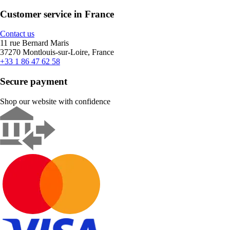
Customer service in France
Contact us
11 rue Bernard Maris
37270 Montlouis-sur-Loire, France
+33 1 86 47 62 58
Secure payment
Shop our website with confidence