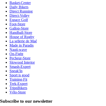
Basket-Center
Daily Bikers
Direct Running
Direct-Volley
Espace Golf
Foot-Store
Gallop-Store
Handball-Store
House of Rugby
La sellerie de Maé
Made in Paradis
Nauti-wave
On-Fight
Pecheur-Store
Slowood Interior
Smash-Expert
Sneak'In
Sport is good
Training-Fit
Trek-Expert
TripnBikers
Vélo-Store
Subscribe to our newsletter