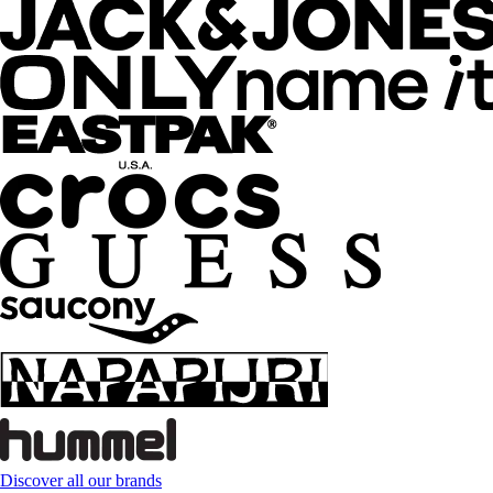
Discover all our brands