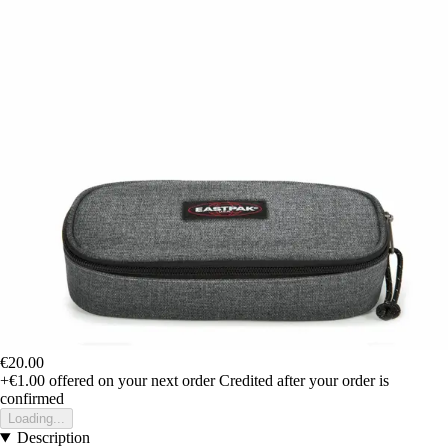
€20.00
+€1.00
offered on your next order
Credited after your order is
confirmed
Loading...
Description