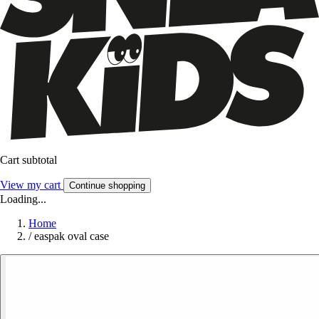
Cart subtotal
View my cart
Continue shopping
Loading...
Home
/
easpak oval case