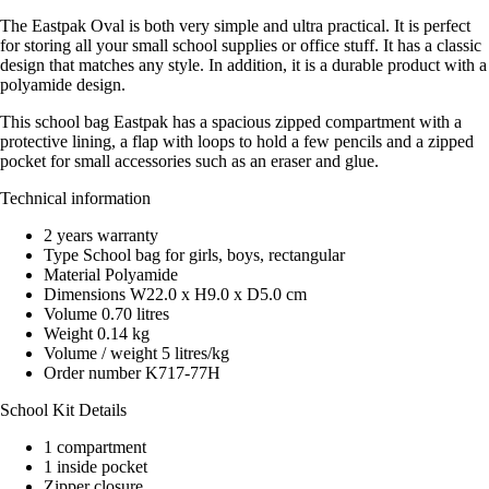
The Eastpak Oval is both very simple and ultra practical. It is perfect
for storing all your small school supplies or office stuff. It has a classic
design that matches any style. In addition, it is a durable product with a
polyamide design.
This school bag Eastpak has a spacious zipped compartment with a
protective lining, a flap with loops to hold a few pencils and a zipped
pocket for small accessories such as an eraser and glue.
Technical information
2 years warranty
Type School bag for girls, boys, rectangular
Material Polyamide
Dimensions W22.0 x H9.0 x D5.0 cm
Volume 0.70 litres
Weight 0.14 kg
Volume / weight 5 litres/kg
Order number K717-77H
School Kit Details
1 compartment
1 inside pocket
Zipper closure