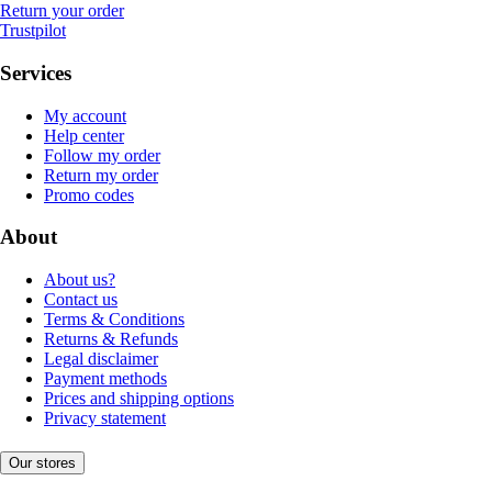
Return your order
Trustpilot
Services
My account
Help center
Follow my order
Return my order
Promo codes
About
About us?
Contact us
Terms & Conditions
Returns & Refunds
Legal disclaimer
Payment methods
Prices and shipping options
Privacy statement
Our stores