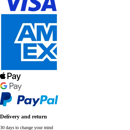
Delivery and return
30 days to change your mind