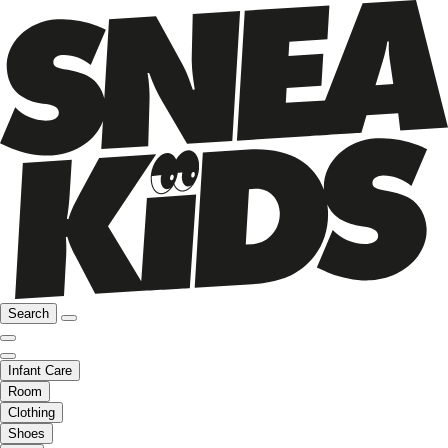
Search
Infant Care
Room
Clothing
Shoes