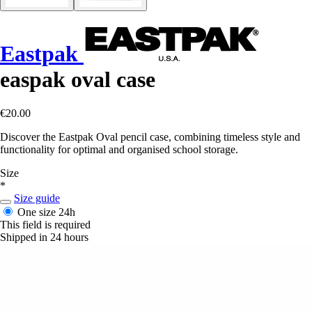
Eastpak
easpak oval case
€20.00
Discover the Eastpak Oval pencil case, combining timeless style and
functionality for optimal and organised school storage.
Size
*
Size guide
One size
24h
This field is required
Shipped in 24 hours