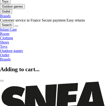
Toys
Outdoor games
Outlet
Brands
Customer service in France
Secure payment
Easy returns
Search
Infant Care
Room
Clothing
Shoes
Toys
Outdoor games
Outlet
Brands
Adding to cart...