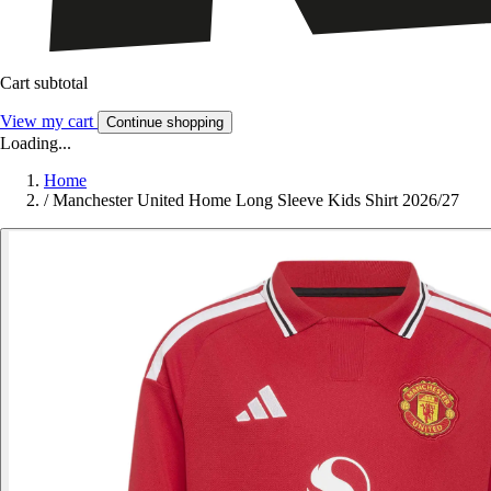
Cart subtotal
View my cart
Continue shopping
Loading...
Home
/
Manchester United Home Long Sleeve Kids Shirt 2026/27