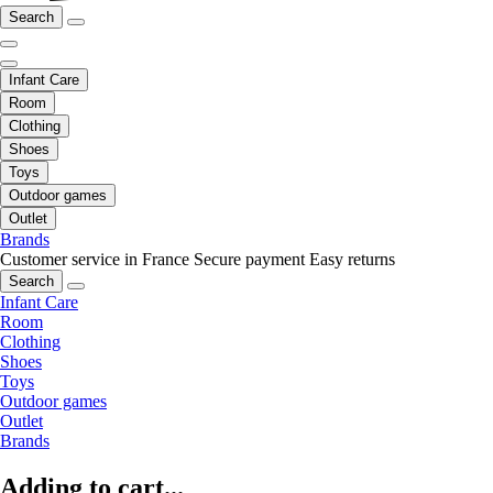
Search
Infant Care
Room
Clothing
Shoes
Toys
Outdoor games
Outlet
Brands
Customer service in France
Secure payment
Easy returns
Search
Infant Care
Room
Clothing
Shoes
Toys
Outdoor games
Outlet
Brands
Adding to cart...