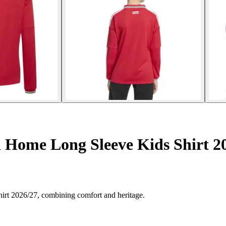
 Home Long Sleeve Kids Shirt 2
hirt 2026/27, combining comfort and heritage.