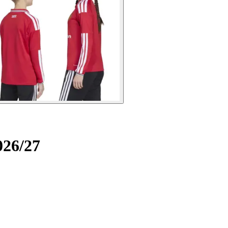
026/27