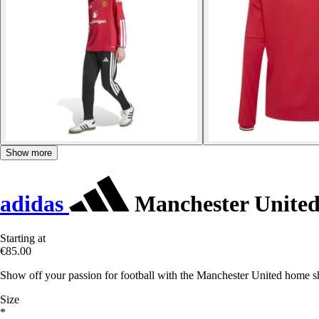
Show more
adidas
Manchester United
Starting at
€85.00
Show off your passion for football with the Manchester United home s
Size
*