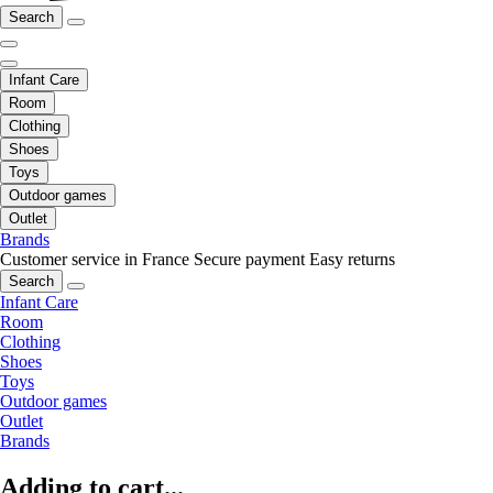
Search
Infant Care
Room
Clothing
Shoes
Toys
Outdoor games
Outlet
Brands
Customer service in France
Secure payment
Easy returns
Search
Infant Care
Room
Clothing
Shoes
Toys
Outdoor games
Outlet
Brands
Adding to cart...