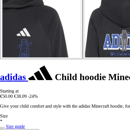
adidas
Child hoodie Mine
Starting at
€50.00
€38.09
-24%
Give your child comfort and style with the adidas Minecraft hoodie, fo
Size
*
Size guide