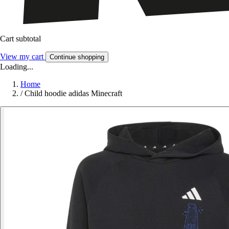
Cart subtotal
View my cart
Continue shopping
Loading...
Home
/
Child hoodie adidas Minecraft