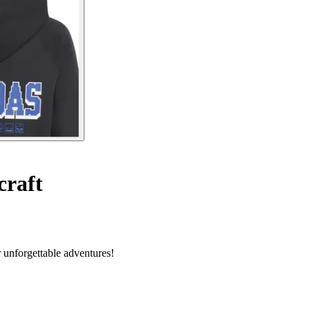
craft
r unforgettable adventures!