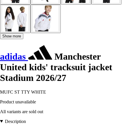
Show more
adidas
Manchester
United kids' tracksuit jacket
Stadium 2026/27
MUFC ST TTY WHITE
Product unavailable
All variants are sold out
Description