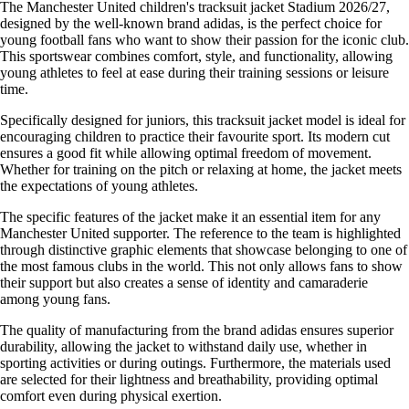
The Manchester United children's tracksuit jacket Stadium 2026/27,
designed by the well-known brand adidas, is the perfect choice for
young football fans who want to show their passion for the iconic club.
This sportswear combines comfort, style, and functionality, allowing
young athletes to feel at ease during their training sessions or leisure
time.
Specifically designed for juniors, this tracksuit jacket model is ideal for
encouraging children to practice their favourite sport. Its modern cut
ensures a good fit while allowing optimal freedom of movement.
Whether for training on the pitch or relaxing at home, the jacket meets
the expectations of young athletes.
The specific features of the jacket make it an essential item for any
Manchester United supporter. The reference to the team is highlighted
through distinctive graphic elements that showcase belonging to one of
the most famous clubs in the world. This not only allows fans to show
their support but also creates a sense of identity and camaraderie
among young fans.
The quality of manufacturing from the brand adidas ensures superior
durability, allowing the jacket to withstand daily use, whether in
sporting activities or during outings. Furthermore, the materials used
are selected for their lightness and breathability, providing optimal
comfort even during physical exertion.