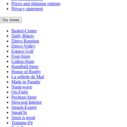
Prices and shipping options
Privacy statement
Our stores
Basket-Center
Daily Bikers
Direct Running
Direct-Volley
Espace Golf
Foot-Store
Gallop-Store
Handball-Store
House of Rugby
La sellerie de Maé
Made in Paradis
Nauti-wave
On-Fight
Pecheur-Store
Slowood Interior
Smash-Expert
Sneak'In
Sport is good
Training-Fit