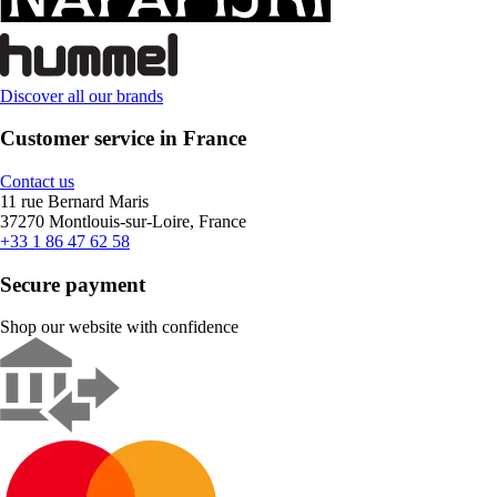
Discover all our brands
Customer service in France
Contact us
11 rue Bernard Maris
37270 Montlouis-sur-Loire, France
+33 1 86 47 62 58
Secure payment
Shop our website with confidence