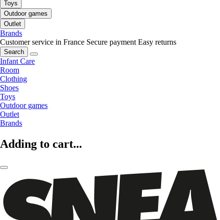
Toys
Outdoor games
Outlet
Brands
Customer service in France
Secure payment
Easy returns
Search
Infant Care
Room
Clothing
Shoes
Toys
Outdoor games
Outlet
Brands
Adding to cart...