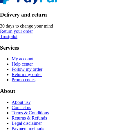
Delivery and return
30 days to change your mind
Return your order
Trustpilot
Services
My account
Help center
Follow my order
Return my order
Promo codes
About
About us?
Contact us
Terms & Conditions
Returns & Refunds
Legal disclaimer
Payment methods