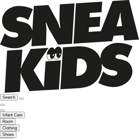
Search
Infant Care
Room
Clothing
Shoes