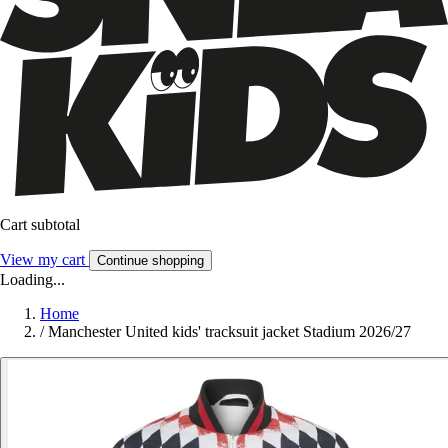
Cart subtotal
View my cart
Continue shopping
Loading...
Home
/
Manchester United kids' tracksuit jacket Stadium 2026/27