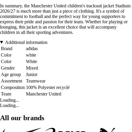
In summary, the Manchester United children's tracksuit jacket Stadium
2026/27 is much more than just a piece of clothing. It's a symbol of
commitment to football and the perfect way for young supporters to
express their pride and passion for their team. Whether for playing or
lounging, this jacket is an excellent choice that will accompany
children in all their sporting adventures.
Additional information
Brand
adidas
Color
white
Color
White
Gender
Mixed
Age group
Junior
Assortment
Teamwear
Composition
100% Polyester recyclé
Team
Manchester United
Loading...
Loading...
All our brands