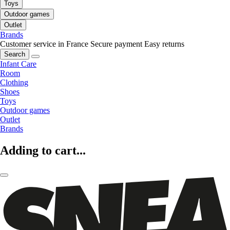
Toys
Outdoor games
Outlet
Brands
Customer service in France
Secure payment
Easy returns
Search
Infant Care
Room
Clothing
Shoes
Toys
Outdoor games
Outlet
Brands
Adding to cart...