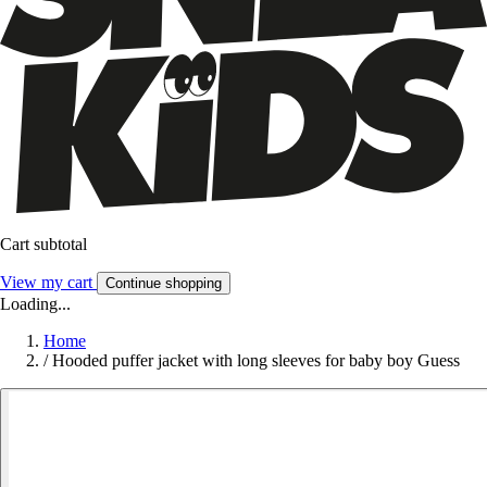
Cart subtotal
View my cart
Continue shopping
Loading...
Home
/
Hooded puffer jacket with long sleeves for baby boy Guess