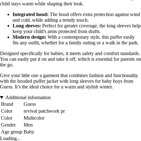
child stays warm while shaping their look.
Integrated hood:
The hood offers extra protection against wind
and cold, while adding a trendy touch.
Long sleeves:
Perfect for greater coverage, the long sleeves help
keep your child's arms protected from drafts.
Modern design:
With a contemporary style, this puffer easily
fits any outfit, whether for a family outing or a walk in the park.
Designed specifically for babies, it meets safety and comfort standards.
You can easily put it on and take it off, which is essential for parents on
the go.
Give your little one a garment that combines fashion and functionality
with the hooded puffer jacket with long sleeves for baby boys from
Guess. It’s the ideal choice for a warm and stylish winter.
Additional information
Brand
Guess
Color
revival patchwork pr
Color
Multicolor
Gender
Men
Age group
Baby
Loading...