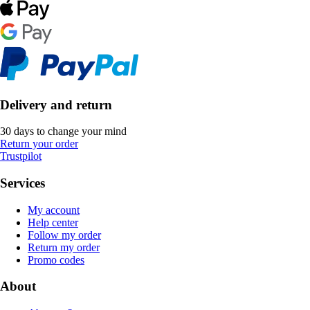
Delivery and return
30 days to change your mind
Return your order
Trustpilot
Services
My account
Help center
Follow my order
Return my order
Promo codes
About