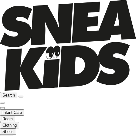
Search
Infant Care
Room
Clothing
Shoes