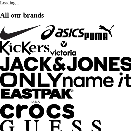
Loading...
All our brands