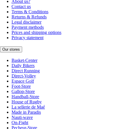
About us?
Contact us
Terms & Conditions
Returns & Refunds
Legal disclaimer
Payment methods
Prices and shipping options
Privacy statement
Our stores
Basket-Center
Daily Bikers
Direct Running
Direct-Volley
Espace Golf
Foot-Store
Gallop-Store
Handball-Store
House of Rugby
La sellerie de Maé
Made in Paradis
Nauti-wave
On-Fight
Pecheur-Store