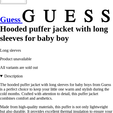
Guess
Hooded puffer jacket with long
sleeves for baby boy
Long sleeves
Product unavailable
All variants are sold out
Description
The hooded puffer jacket with long sleeves for baby boys from Guess
is a perfect choice to keep your little one warm and stylish during the
cold months. Crafted with attention to detail, this puffer jacket
combines comfort and aesthetics.
Made from high-quality materials, this puffer is not only lightweight
but also durable. It provides excellent thermal insulation to ensure your