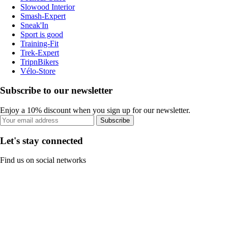
Slowood Interior
Smash-Expert
Sneak'In
Sport is good
Training-Fit
Trek-Expert
TripnBikers
Vélo-Store
Subscribe to our newsletter
Enjoy a 10% discount when you sign up for our newsletter.
Subscribe
Let's stay connected
Find us on social networks