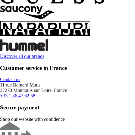
Discover all our brands
Customer service in France
Contact us
11 rue Bernard Maris
37270 Montlouis-sur-Loire, France
+33 1 86 47 62 58
Secure payment
Shop our website with confidence