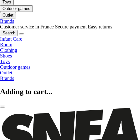
Toys
Outdoor games
Outlet
Brands
Customer service in France
Secure payment
Easy returns
Search
Infant Care
Room
Clothing
Shoes
Toys
Outdoor games
Outlet
Brands
Adding to cart...