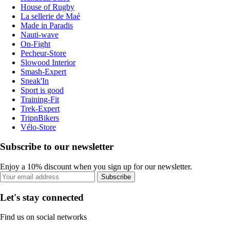
House of Rugby
La sellerie de Maé
Made in Paradis
Nauti-wave
On-Fight
Pecheur-Store
Slowood Interior
Smash-Expert
Sneak'In
Sport is good
Training-Fit
Trek-Expert
TripnBikers
Vélo-Store
Subscribe to our newsletter
Enjoy a 10% discount when you sign up for our newsletter.
Subscribe
Let's stay connected
Find us on social networks