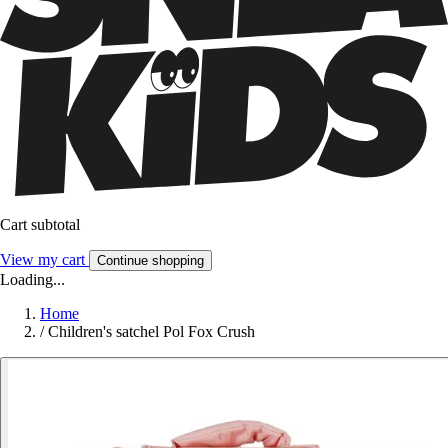
Cart subtotal
View my cart
Continue shopping
Loading...
Home
/
Children's satchel Pol Fox Crush