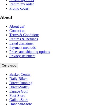
Return my order
Promo codes
About
About us?
Contact us
Terms & Conditions
Returns & Refunds
Legal disclaimer
Payment methods
Prices and shipping options
Privacy statement
Our stores
Basket-Center
Daily Bikers
Direct Running
Direct-Volley
Espace Golf
Foot-Store
Gallop-Store
Handball-Store