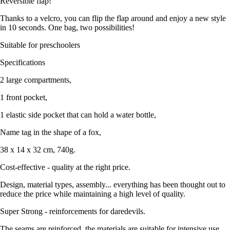
Reversible flap!
Thanks to a velcro, you can flip the flap around and enjoy a new style
in 10 seconds. One bag, two possibilities!
Suitable for preschoolers
Specifications
2 large compartments,
1 front pocket,
1 elastic side pocket that can hold a water bottle,
Name tag in the shape of a fox,
38 x 14 x 32 cm, 740g.
Cost-effective - quality at the right price.
Design, material types, assembly... everything has been thought out to
reduce the price while maintaining a high level of quality.
Super Strong - reinforcements for daredevils.
The seams are reinforced, the materials are suitable for intensive use,