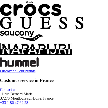
Discover all our brands
Customer service in France
Contact us
11 rue Bernard Maris
37270 Montlouis-sur-Loire, France
+33 1 86 47 62 58