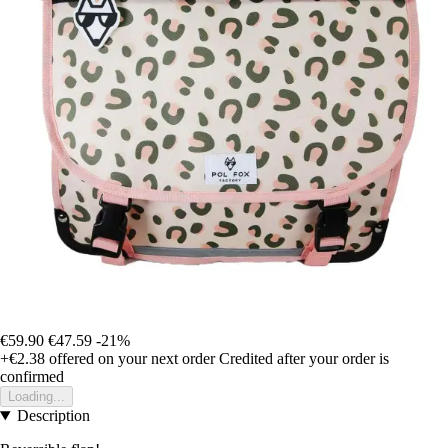
€59.90
€47.59
-21%
+€2.38
offered on your next order
Credited after your order is
confirmed
Loading...
Description