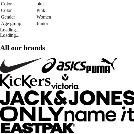
Color
pink
Color
Pink
Gender
Women
Age group
Junior
Loading...
Loading...
All our brands