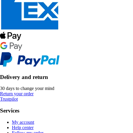
Delivery and return
30 days to change your mind
Return your order
Trustpilot
Services
My account
Help center
Follow my order