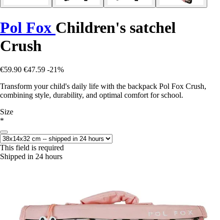
Pol Fox
Children's satchel
Crush
€59.90
€47.59
-21%
Transform your child's daily life with the backpack Pol Fox Crush,
combining style, durability, and optimal comfort for school.
Size
*
This field is required
Shipped in 24 hours