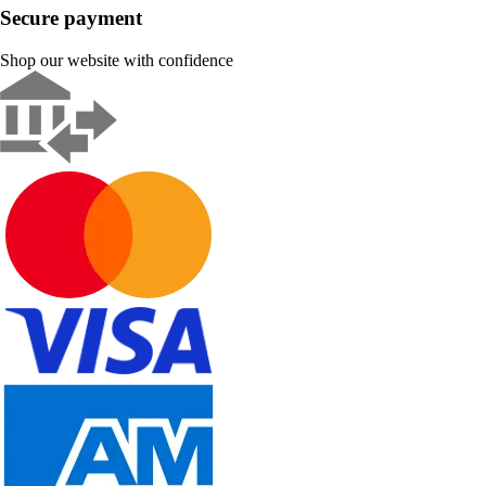
Secure payment
Shop our website with confidence