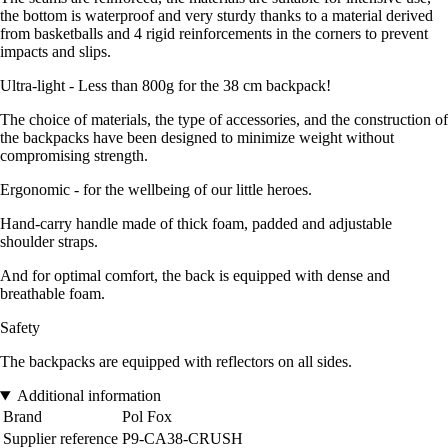
the bottom is waterproof and very sturdy thanks to a material derived
from basketballs and 4 rigid reinforcements in the corners to prevent
impacts and slips.
Ultra-light - Less than 800g for the 38 cm backpack!
The choice of materials, the type of accessories, and the construction of
the backpacks have been designed to minimize weight without
compromising strength.
Ergonomic - for the wellbeing of our little heroes.
Hand-carry handle made of thick foam, padded and adjustable
shoulder straps.
And for optimal comfort, the back is equipped with dense and
breathable foam.
Safety
The backpacks are equipped with reflectors on all sides.
Additional information
Brand
Pol Fox
Supplier reference
P9-CA38-CRUSH