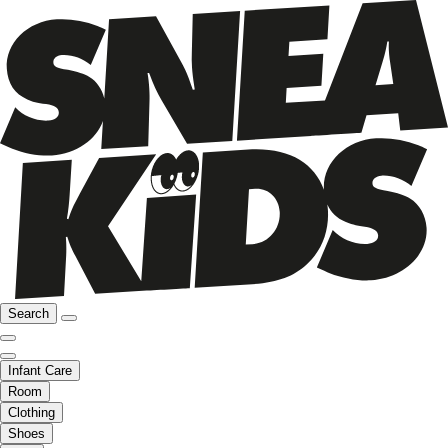
Search
Infant Care
Room
Clothing
Shoes