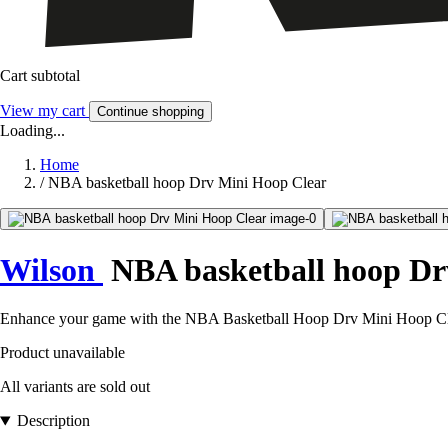
Cart subtotal
View my cart
Continue shopping
Loading...
Home
/
NBA basketball hoop Drv Mini Hoop Clear
Wilson
NBA basketball hoop Dr
Enhance your game with the NBA Basketball Hoop Drv Mini Hoop Clear, 
Product unavailable
All variants are sold out
Description