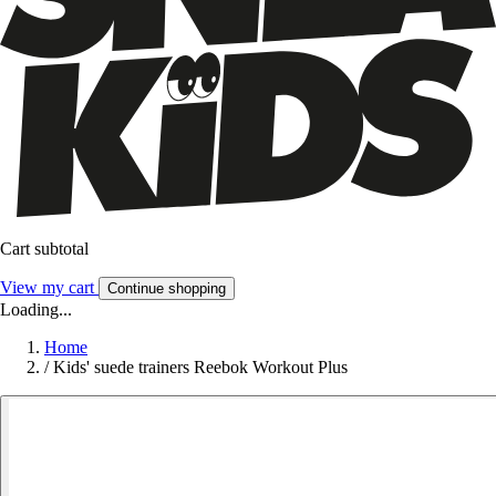
Cart subtotal
View my cart
Continue shopping
Loading...
Home
/
Kids' suede trainers Reebok Workout Plus