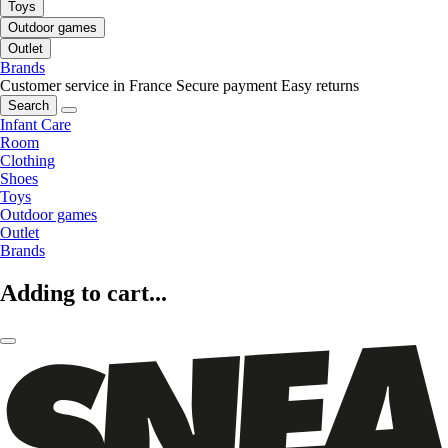
Toys
Outdoor games
Outlet
Brands
Customer service in France
Secure payment
Easy returns
Search
Infant Care
Room
Clothing
Shoes
Toys
Outdoor games
Outlet
Brands
Adding to cart...