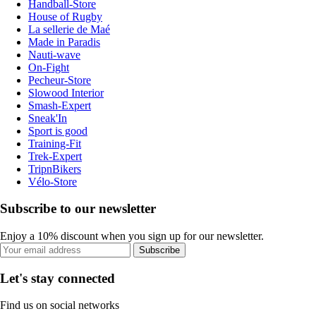
Handball-Store
House of Rugby
La sellerie de Maé
Made in Paradis
Nauti-wave
On-Fight
Pecheur-Store
Slowood Interior
Smash-Expert
Sneak'In
Sport is good
Training-Fit
Trek-Expert
TripnBikers
Vélo-Store
Subscribe to our newsletter
Enjoy a 10% discount when you sign up for our newsletter.
Subscribe
Let's stay connected
Find us on social networks