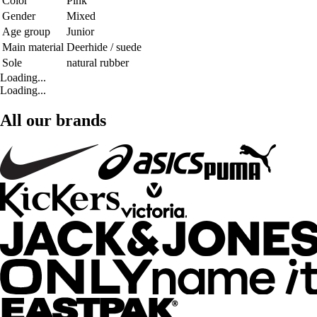
Color
Pink
Gender
Mixed
Age group
Junior
Main material
Deerhide / suede
Sole
natural rubber
Loading...
Loading...
All our brands