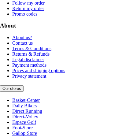
Follow my order
Return my order
Promo codes
About
About us?
Contact us
Terms & Conditions
Returns & Refunds
Legal disclaimer
Payment methods
Prices and shipping options
Privacy statement
Our stores
Basket-Center
Daily Bikers
Direct Running
Direct-Volley
Espace Golf
Foot-Store
Gallop-Store