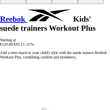
Reebok
Kids'
suede trainers Workout Plus
Starting at
€120.00
€95.15
-21%
Add a retro touch to your child's style with the suede trainers Reebok
Workout Plus, combining comfort and trendiness.