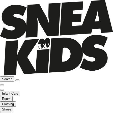
Search
Infant Care
Room
Clothing
Shoes