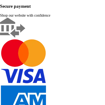
Secure payment
Shop our website with confidence