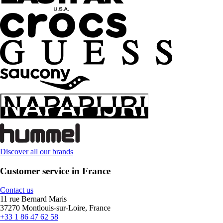
Discover all our brands
Customer service in France
Contact us
11 rue Bernard Maris
37270 Montlouis-sur-Loire, France
+33 1 86 47 62 58