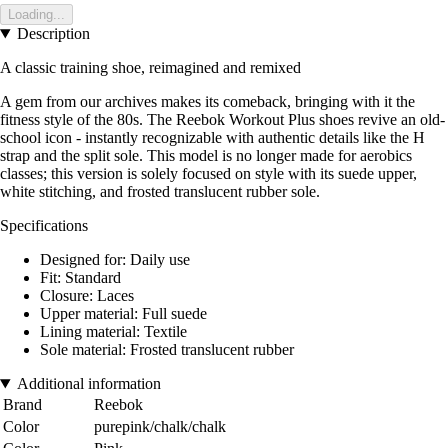
Loading...
Description
A classic training shoe, reimagined and remixed
A gem from our archives makes its comeback, bringing with it the
fitness style of the 80s. The Reebok Workout Plus shoes revive an old-
school icon - instantly recognizable with authentic details like the H
strap and the split sole. This model is no longer made for aerobics
classes; this version is solely focused on style with its suede upper,
white stitching, and frosted translucent rubber sole.
Specifications
Designed for: Daily use
Fit: Standard
Closure: Laces
Upper material: Full suede
Lining material: Textile
Sole material: Frosted translucent rubber
Additional information
Brand
Reebok
Color
purepink/chalk/chalk