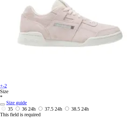
+-2
Size
*
Size guide
35
36
24h
37.5
24h
38.5
24h
This field is required