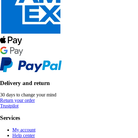
Delivery and return
30 days to change your mind
Return your order
Trustpilot
Services
My account
Help center