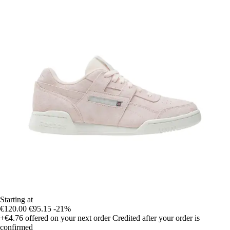
Starting at
€120.00
€95.15
-21%
+€4.76
offered on your next order
Credited after your order is
confirmed