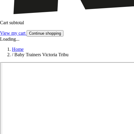
Cart subtotal
View my cart
Continue shopping
Loading...
Home
/
Baby Trainers Victoria Tribu