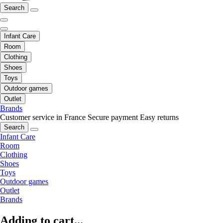
Search
Infant Care
Room
Clothing
Shoes
Toys
Outdoor games
Outlet
Brands
Customer service in France
Secure payment
Easy returns
Search
Infant Care
Room
Clothing
Shoes
Toys
Outdoor games
Outlet
Brands
Adding to cart...