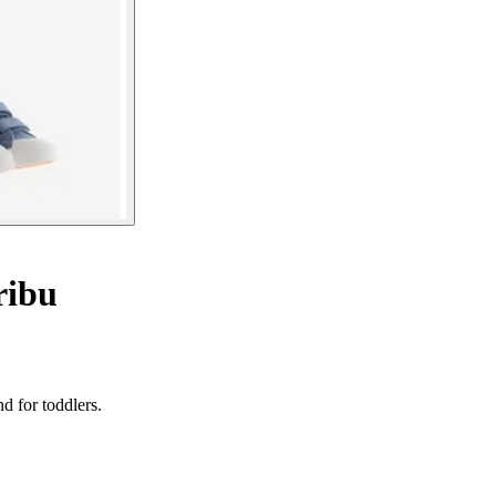
ribu
d for toddlers.