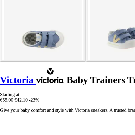
Victoria
Baby Trainers T
Starting at
€55.00
€42.10
-23%
Give your baby comfort and style with Victoria sneakers. A trusted bran