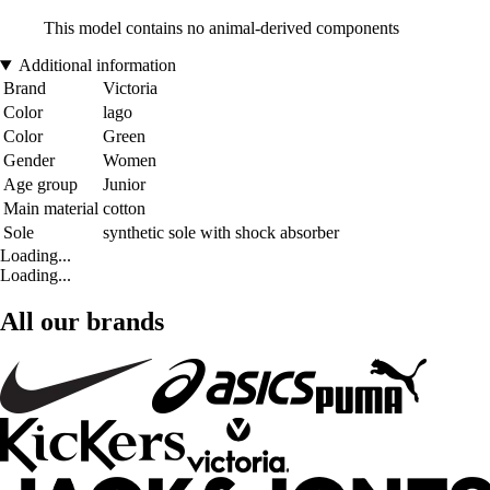
This model contains no animal-derived components
Additional information
Brand
Victoria
Color
lago
Color
Green
Gender
Women
Age group
Junior
Main material
cotton
Sole
synthetic sole with shock absorber
Loading...
Loading...
All our brands