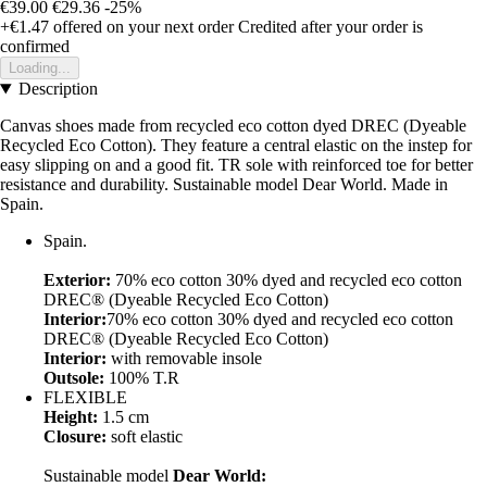
€39.00
€29.36
-25%
+€1.47
offered on your next order
Credited after your order is
confirmed
Loading...
Description
Canvas shoes made from recycled eco cotton dyed DREC (Dyeable
Recycled Eco Cotton). They feature a central elastic on the instep for
easy slipping on and a good fit. TR sole with reinforced toe for better
resistance and durability. Sustainable model Dear World. Made in
Spain.
Spain.
Exterior:
70% eco cotton 30% dyed and recycled eco cotton
DREC® (Dyeable Recycled Eco Cotton)
Interior:
70% eco cotton 30% dyed and recycled eco cotton
DREC® (Dyeable Recycled Eco Cotton)
Interior:
with removable insole
Outsole:
100% T.R
FLEXIBLE
Height:
1.5 cm
Closure:
soft elastic
Sustainable model
Dear World: