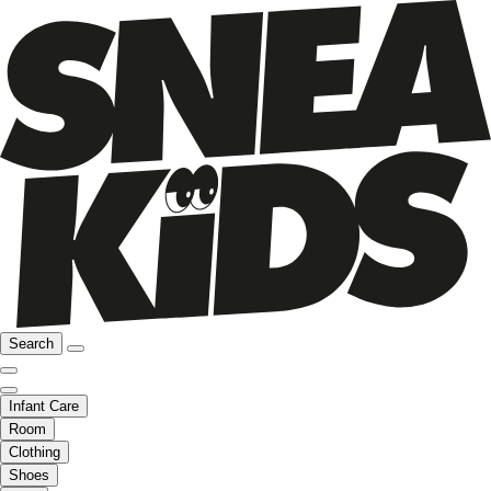
Search
Infant Care
Room
Clothing
Shoes