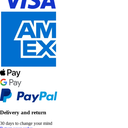
Delivery and return
30 days to change your mind