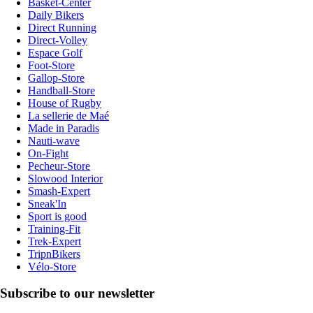
Basket-Center
Daily Bikers
Direct Running
Direct-Volley
Espace Golf
Foot-Store
Gallop-Store
Handball-Store
House of Rugby
La sellerie de Maé
Made in Paradis
Nauti-wave
On-Fight
Pecheur-Store
Slowood Interior
Smash-Expert
Sneak'In
Sport is good
Training-Fit
Trek-Expert
TripnBikers
Vélo-Store
Subscribe to our newsletter