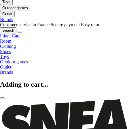
Toys
Outdoor games
Outlet
Brands
Customer service in France
Secure payment
Easy returns
Search
Infant Care
Room
Clothing
Shoes
Toys
Outdoor games
Outlet
Brands
Adding to cart...