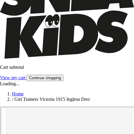
Cart subtotal
View my cart
Continue shopping
Loading...
Home
/
Girl Trainers Victoria 1915 Inglesa Drec