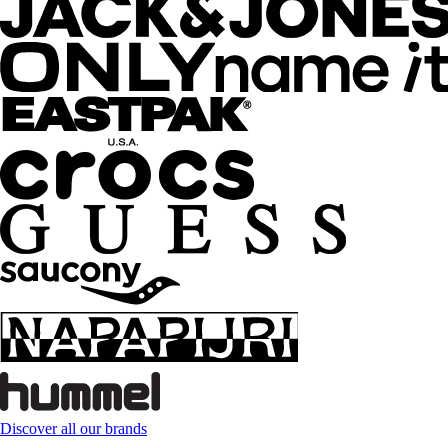
Discover all our brands