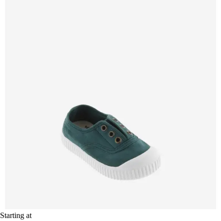
Starting at