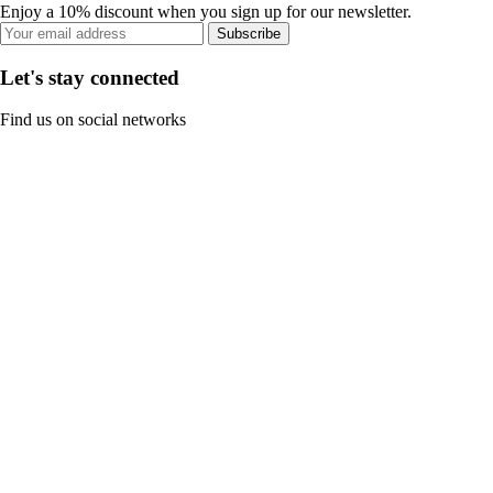
Enjoy a 10% discount when you sign up for our newsletter.
Subscribe
Let's stay connected
Find us on social networks