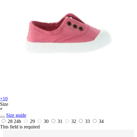
+10
Size
*
Size guide
28
24h
29
30
31
32
33
34
This field is required