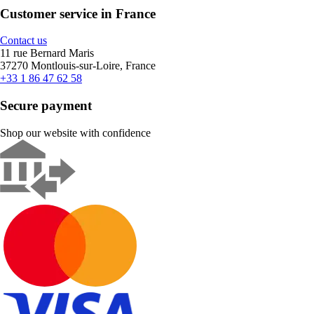
Customer service in France
Contact us
11 rue Bernard Maris
37270 Montlouis-sur-Loire, France
+33 1 86 47 62 58
Secure payment
Shop our website with confidence