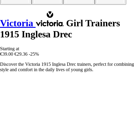
Victoria
Girl Trainers
1915 Inglesa Drec
Starting at
€39.00
€29.36
-25%
Discover the Victoria 1915 Inglesa Drec trainers, perfect for combining
style and comfort in the daily lives of young girls.