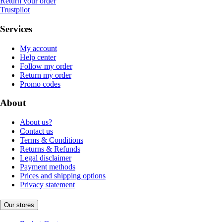
Return your order
Trustpilot
Services
My account
Help center
Follow my order
Return my order
Promo codes
About
About us?
Contact us
Terms & Conditions
Returns & Refunds
Legal disclaimer
Payment methods
Prices and shipping options
Privacy statement
Our stores