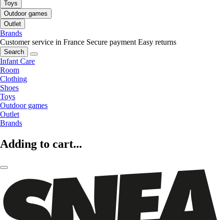
Toys
Outdoor games
Outlet
Brands
Customer service in France
Secure payment
Easy returns
Search
Infant Care
Room
Clothing
Shoes
Toys
Outdoor games
Outlet
Brands
Adding to cart...