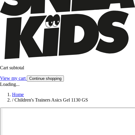
Cart subtotal
View my cart
Continue shopping
Loading...
Home
/
Children's Trainers Asics Gel 1130 GS