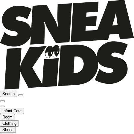
Search
Infant Care
Room
Clothing
Shoes