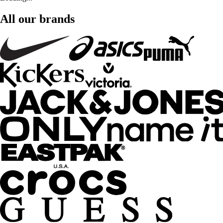
All our brands