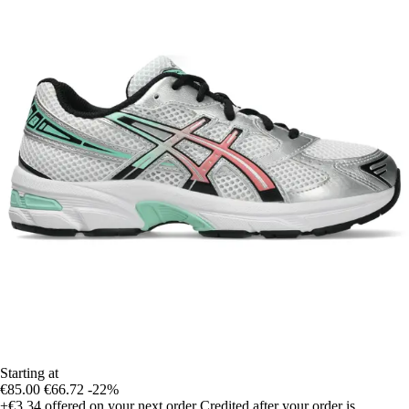
Starting at
€85.00
€66.72
-22%
+€3.34
offered on your next order
Credited after your order is