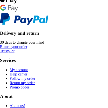
Delivery and return
30 days to change your mind
Return your order
Trustpilot
Services
My account
Help center
Follow my order
Return my order
Promo codes
About
About us?