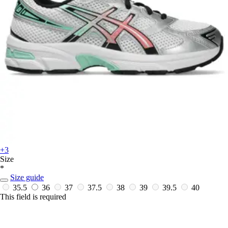
+3
Size
*
Size guide
35.5
36
37
37.5
38
39
39.5
40
This field is required