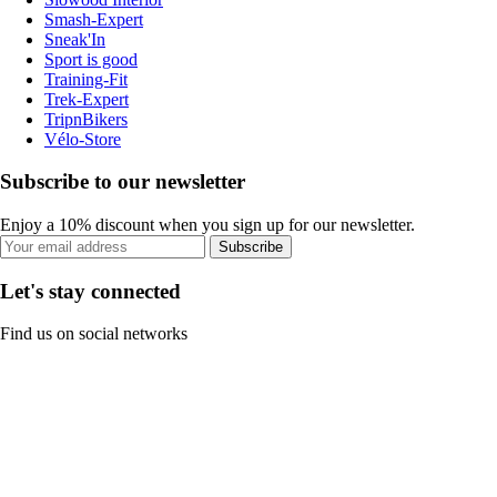
Smash-Expert
Sneak'In
Sport is good
Training-Fit
Trek-Expert
TripnBikers
Vélo-Store
Subscribe to our newsletter
Enjoy a 10% discount when you sign up for our newsletter.
Subscribe
Let's stay connected
Find us on social networks