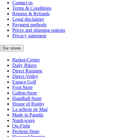
Contact us
Terms & Conditions
Returns & Refunds
Legal disclaimer
Payment methods
Prices and shipping options
Privacy statement
Our stores
Basket-Center
Daily Bikers
Direct Running
Direct-Volley
Espace Golf
Foot-Store
Gallop-Store
Handball-Store
House of Rugby
La sellerie de Maé
Made in Paradis
Nauti-wave
On-Fight
Pecheur-Store
Slowood Interior