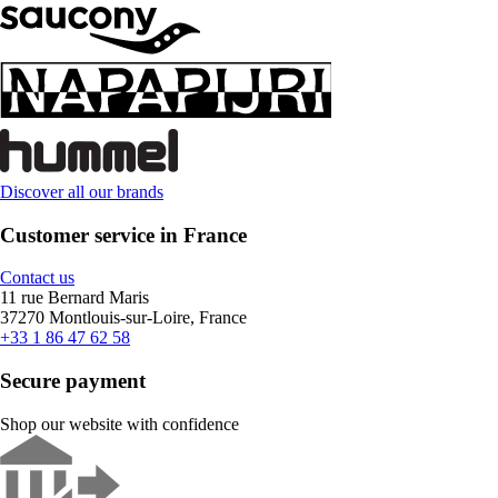
Discover all our brands
Customer service in France
Contact us
11 rue Bernard Maris
37270 Montlouis-sur-Loire, France
+33 1 86 47 62 58
Secure payment
Shop our website with confidence