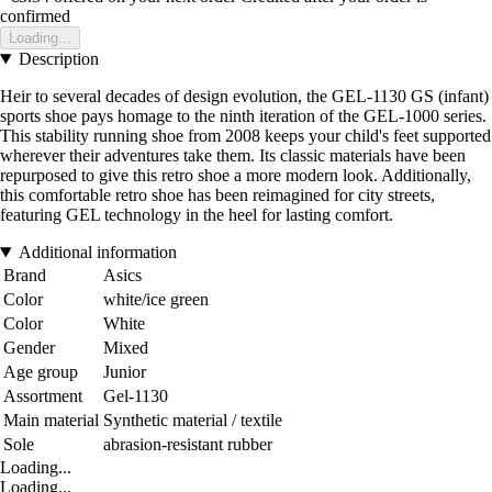
confirmed
Loading...
Description
Heir to several decades of design evolution, the GEL-1130 GS (infant)
sports shoe pays homage to the ninth iteration of the GEL-1000 series.
This stability running shoe from 2008 keeps your child's feet supported
wherever their adventures take them. Its classic materials have been
repurposed to give this retro shoe a more modern look. Additionally,
this comfortable retro shoe has been reimagined for city streets,
featuring GEL technology in the heel for lasting comfort.
Additional information
Brand
Asics
Color
white/ice green
Color
White
Gender
Mixed
Age group
Junior
Assortment
Gel-1130
Main material
Synthetic material / textile
Sole
abrasion-resistant rubber
Loading...
Loading...