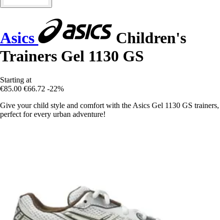
Asics
Children's
Trainers Gel 1130 GS
Starting at
€85.00
€66.72
-22%
Give your child style and comfort with the Asics Gel 1130 GS trainers,
perfect for every urban adventure!