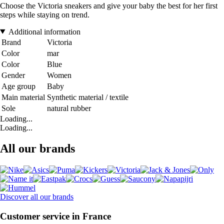
Choose the Victoria sneakers and give your baby the best for her first
steps while staying on trend.
Additional information
Brand
Victoria
Color
mar
Color
Blue
Gender
Women
Age group
Baby
Main material
Synthetic material / textile
Sole
natural rubber
Loading...
Loading...
All our brands
Discover all our brands
Customer service in France