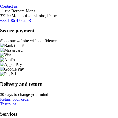
Contact us
11 rue Bernard Maris
37270 Montlouis-sur-Loire, France
+33 1 86 47 62 58
Secure payment
Shop our website with confidence
Delivery and return
30 days to change your mind
Return your order
Trustpilot
Services