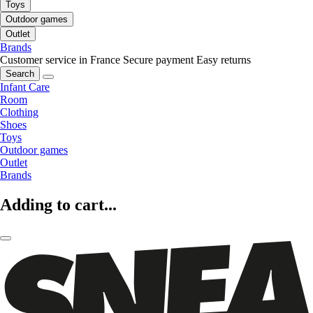
Toys
Outdoor games
Outlet
Brands
Customer service in France
Secure payment
Easy returns
Search
Infant Care
Room
Clothing
Shoes
Toys
Outdoor games
Outlet
Brands
Adding to cart...