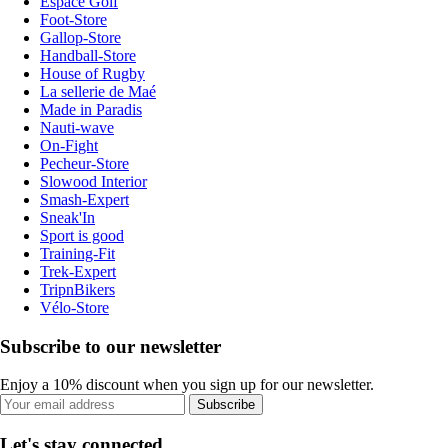
Espace Golf
Foot-Store
Gallop-Store
Handball-Store
House of Rugby
La sellerie de Maé
Made in Paradis
Nauti-wave
On-Fight
Pecheur-Store
Slowood Interior
Smash-Expert
Sneak'In
Sport is good
Training-Fit
Trek-Expert
TripnBikers
Vélo-Store
Subscribe to our newsletter
Enjoy a 10% discount when you sign up for our newsletter.
Subscribe
Let's stay connected