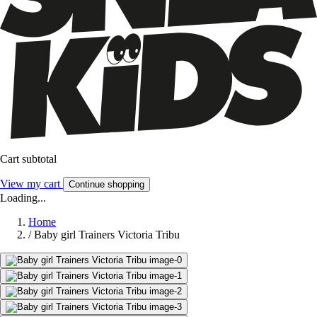
Cart subtotal
View my cart
Continue shopping
Loading...
Home
/
Baby girl Trainers Victoria Tribu