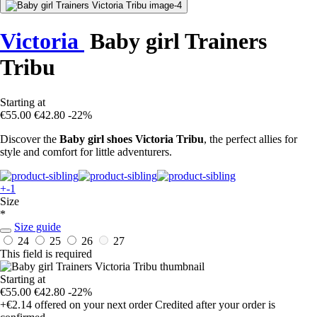
Victoria
Baby girl Trainers
Tribu
Starting at
€55.00
€42.80
-22%
Discover the
Baby girl shoes Victoria Tribu
, the perfect allies for
style and comfort for little adventurers.
+-1
Size
*
Size guide
24
25
26
27
This field is required
Starting at
€55.00
€42.80
-22%
+€2.14
offered on your next order
Credited after your order is