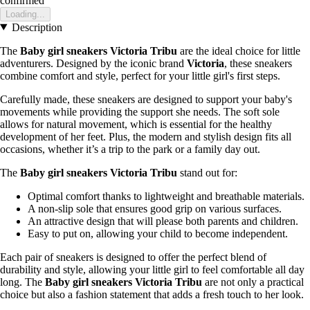
confirmed
Loading...
Description
The
Baby girl sneakers Victoria Tribu
are the ideal choice for little
adventurers. Designed by the iconic brand
Victoria
, these sneakers
combine comfort and style, perfect for your little girl's first steps.
Carefully made, these sneakers are designed to support your baby's
movements while providing the support she needs. The soft sole
allows for natural movement, which is essential for the healthy
development of her feet. Plus, the modern and stylish design fits all
occasions, whether it’s a trip to the park or a family day out.
The
Baby girl sneakers Victoria Tribu
stand out for:
Optimal comfort thanks to lightweight and breathable materials.
A non-slip sole that ensures good grip on various surfaces.
An attractive design that will please both parents and children.
Easy to put on, allowing your child to become independent.
Each pair of sneakers is designed to offer the perfect blend of
durability and style, allowing your little girl to feel comfortable all day
long. The
Baby girl sneakers Victoria Tribu
are not only a practical
choice but also a fashion statement that adds a fresh touch to her look.