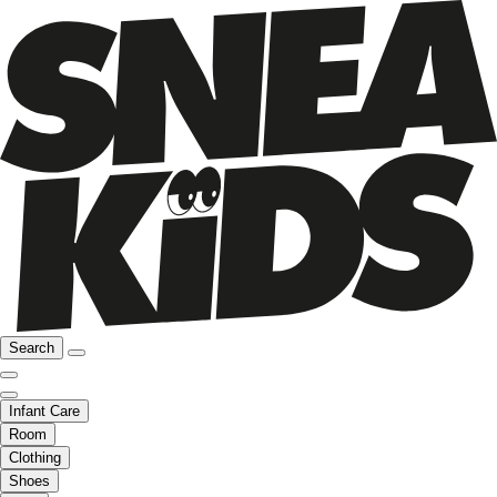
Search
Infant Care
Room
Clothing
Shoes