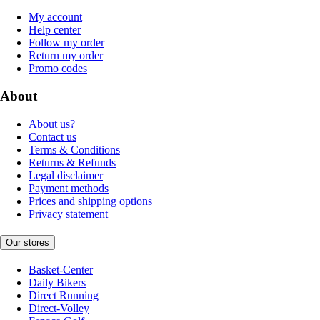
My account
Help center
Follow my order
Return my order
Promo codes
About
About us?
Contact us
Terms & Conditions
Returns & Refunds
Legal disclaimer
Payment methods
Prices and shipping options
Privacy statement
Our stores
Basket-Center
Daily Bikers
Direct Running
Direct-Volley